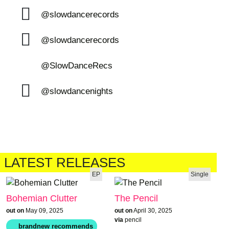
@slowdancerecords
@slowdancerecords
@SlowDanceRecs
@slowdancenights
LATEST RELEASES
EP
Single
Bohemian Clutter
The Pencil
out on
May 09, 2025
out on
April 30, 2025
via
pencil