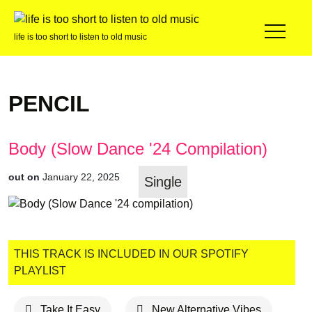
life is too short to listen to old music
PENCIL
Body (Slow Dance '24 Compilation)
out on
January 22, 2025
Single
THIS TRACK IS INCLUDED IN OUR SPOTIFY
PLAYLIST
Take It Easy
New Alternative Vibes