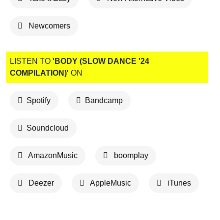
Newcomers
LISTEN TO
'BODY (SLOW DANCE '24
COMPILATION)'
ON
Spotify
Bandcamp
Soundcloud
AmazonMusic
boomplay
Deezer
AppleMusic
iTunes