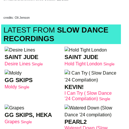
credits: Oli Jenson
LATEST FROM
SLOW DANCE
RECORDINGS
SAINT JUDE
SAINT JUDE
Desire Lines
Hold Tight London
Single
Single
GG SKIPS
KEVIN!
Moldy
Single
I Can Try ( Slow Dance
'24 Compilation)
Single
GG SKIPS, HEKA
PEARL2
Grapes
Single
Watered Down (Slow