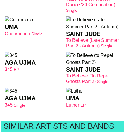
Dance '24 Compilation)
Single
UMA
SAINT JUDE
Cucurucucu
Single
To Believe (Late Summer
Part 2 - Autumn)
Single
AGA UJMA
SAINT JUDE
345
EP
To Believe (to Repel
Ghosts Part 2)
Single
AGA UJMA
UMA
345
Luther
Single
EP
SIMILAR ARTISTS AND BANDS