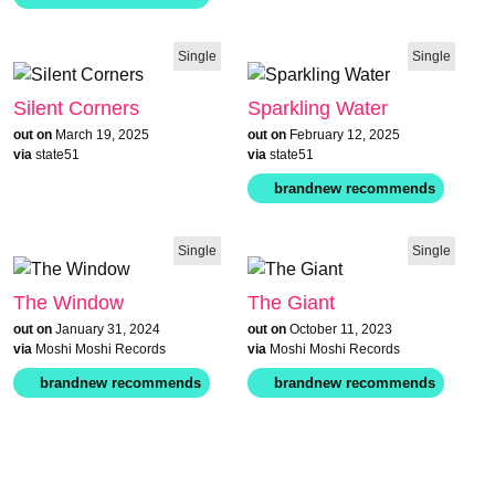
Single
Single
Silent Corners
Sparkling Water
out on
March 19, 2025
out on
February 12, 2025
via
state51
via
state51
Single
Single
The Window
The Giant
out on
January 31, 2024
out on
October 11, 2023
via
Moshi Moshi Records
via
Moshi Moshi Records
brandnew recommends