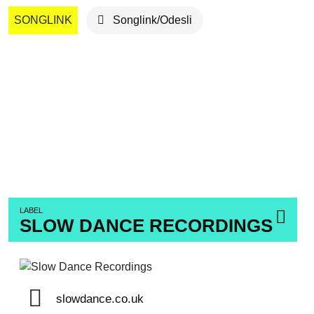
SONGLINK
Songlink/Odesli
LABEL
SLOW DANCE RECORDINGS
slowdance.co.uk