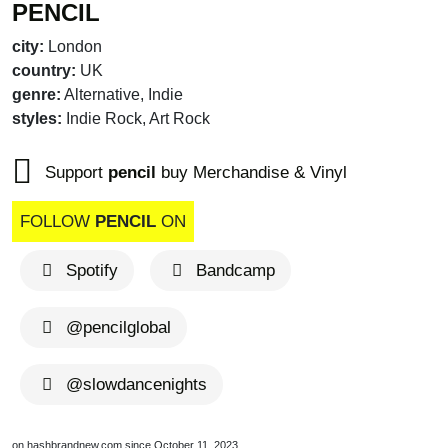
PENCIL
city:
London
country:
UK
genre:
Alternative, Indie
styles:
Indie Rock, Art Rock
Support
pencil
buy Merchandise & Vinyl
brandnew recom
FOLLOW
PENCIL
ON
Spotify
Bandcamp
@pencilglobal
@slowdancenights
brandnew recommends
brandnew recom
on hashbrandnew.com since October 11, 2023