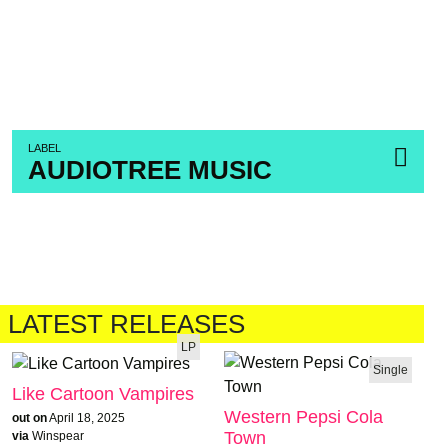
LABEL
AUDIOTREE MUSIC
LATEST RELEASES
LP
Single
Like Cartoon Vampires
Western Pepsi Cola
out on
April 18, 2025
Town
via
Winspear