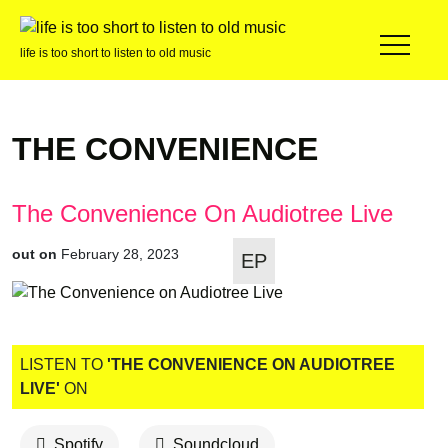
life is too short to listen to old music
THE CONVENIENCE
The Convenience On Audiotree Live
out on
February 28, 2023
EP
LISTEN TO
'THE CONVENIENCE ON AUDIOTREE
LIVE'
ON
Spotify
Soundcloud