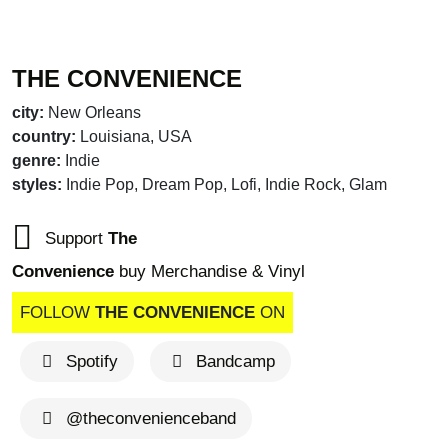
THE CONVENIENCE
city:
New Orleans
country:
Louisiana, USA
genre:
Indie
styles:
Indie Pop, Dream Pop, Lofi, Indie Rock, Glam
Support
The
Convenience
buy Merchandise & Vinyl
FOLLOW
THE CONVENIENCE
ON
Spotify
Bandcamp
brandnew recommends
@theconvenienceband