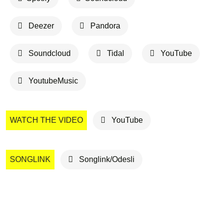
Deezer
Pandora
Soundcloud
Tidal
YouTube
YoutubeMusic
WATCH THE VIDEO
YouTube
SONGLINK
Songlink/Odesli