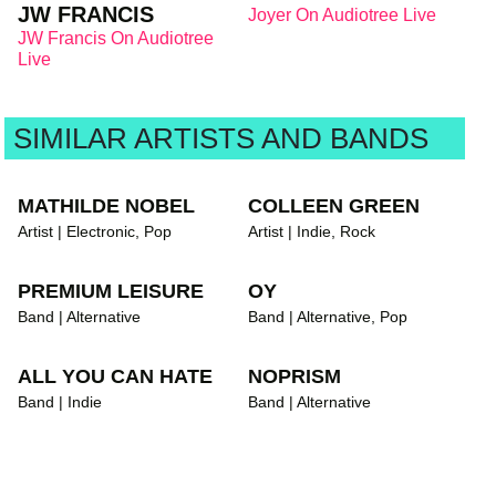
JW FRANCIS
Joyer On Audiotree Live
JW Francis On Audiotree
Live
SIMILAR ARTISTS AND BANDS
MATHILDE NOBEL
COLLEEN GREEN
Artist | Electronic, Pop
Artist | Indie, Rock
PREMIUM LEISURE
OY
Band | Alternative
Band | Alternative, Pop
ALL YOU CAN HATE
NOPRISM
Band | Indie
Band | Alternative