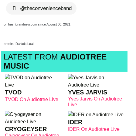
@theconvenienceband
on hashbrandnew.com since August 30, 2021
credits: Daniela Leal
LATEST FROM
AUDIOTREE
MUSIC
TVOD
YVES JARVIS
Yves Jarvis On Audiotree
TVOD On Audiotree Live
Live
IDER
CRYOGEYSER
IDER On Audiotree Live
Cryogeyser On Audiotree