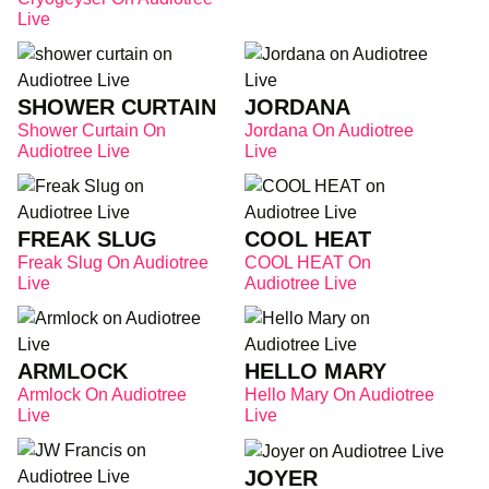
Live
SHOWER CURTAIN
JORDANA
Shower Curtain On
Jordana On Audiotree
Audiotree Live
Live
FREAK SLUG
COOL HEAT
Freak Slug On Audiotree
COOL HEAT On
Live
Audiotree Live
ARMLOCK
HELLO MARY
Armlock On Audiotree
Hello Mary On Audiotree
Live
Live
JOYER