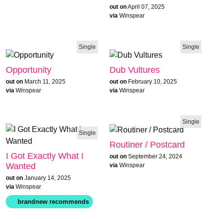
out on
April 07, 2025
via
Winspear
Single
Single
Opportunity
Dub Vultures
out on
March 11, 2025
out on
February 10, 2025
via
Winspear
via
Winspear
Single
Single
Routiner / Postcard
I Got Exactly What I
out on
September 24, 2024
Wanted
via
Winspear
out on
January 14, 2025
via
Winspear