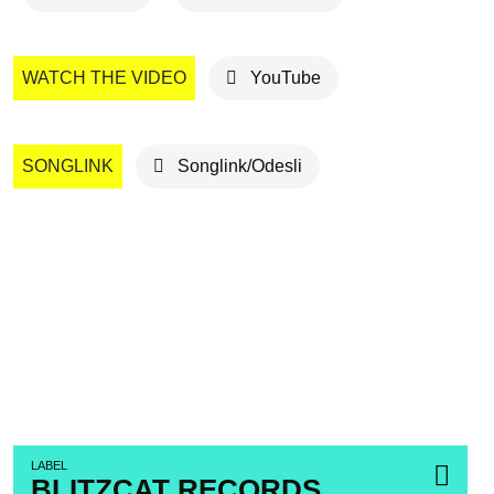
WATCH THE VIDEO
YouTube
SONGLINK
Songlink/Odesli
LABEL
BLITZCAT RECORDS