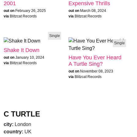
2001
Expensive Thrills
out on
February 26, 2025
out on
March 08, 2024
via
Blitzcat Records
via
Blitzcat Records
Single
Single
Shake It Down
Have You Ever Heard
out on
January 10, 2024
A Turtle Sing?
via
Blitzcat Records
out on
November 08, 2023
via
Blitzcat Records
C TURTLE
city:
London
country:
UK