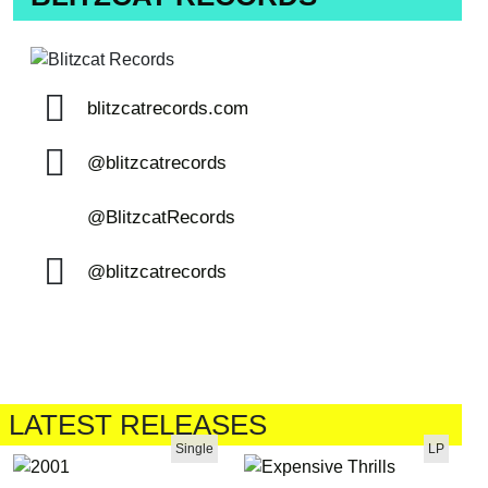
blitzcatrecords.com
@blitzcatrecords
@BlitzcatRecords
@blitzcatrecords
LATEST RELEASES
Single
LP