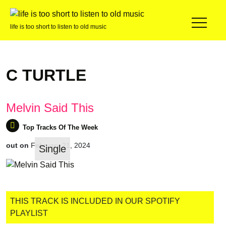
life is too short to listen to old music
C TURTLE
Melvin Said This
out on
February 21, 2024
Single
Top Tracks Of The Week
THIS TRACK IS INCLUDED IN OUR SPOTIFY
PLAYLIST