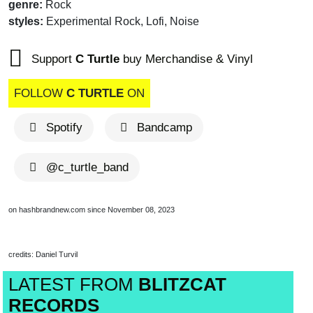
genre:
Rock
styles:
Experimental Rock, Lofi, Noise
Support
C Turtle
buy Merchandise & Vinyl
FOLLOW
C TURTLE
ON
Spotify
Bandcamp
@c_turtle_band
on hashbrandnew.com since November 08, 2023
credits: Daniel Turvil
LATEST FROM
BLITZCAT
RECORDS