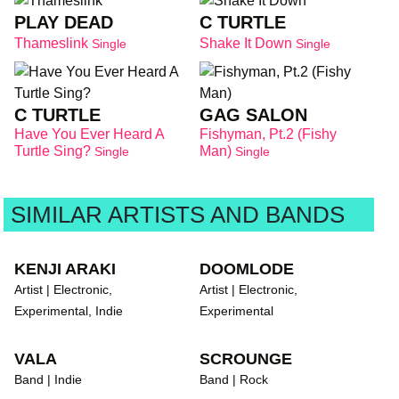
PLAY DEAD
C TURTLE
Thameslink
Shake It Down
Single
Single
C TURTLE
GAG SALON
Have You Ever Heard A
Fishyman, Pt.2 (Fishy
Turtle Sing?
Man)
Single
Single
SIMILAR ARTISTS AND BANDS
KENJI ARAKI
DOOMLODE
Artist | Electronic,
Artist | Electronic,
Experimental, Indie
Experimental
VALA
SCROUNGE
Band | Indie
Band | Rock