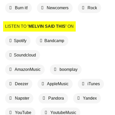
Burn it!
Newcomers
Rock
LISTEN TO
'MELVIN SAID THIS'
ON
Spotify
Bandcamp
Soundcloud
AmazonMusic
boomplay
Deezer
AppleMusic
iTunes
Napster
Pandora
Yandex
YouTube
YoutubeMusic