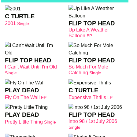
C TURTLE
FLIP TOP HEAD
2001
Single
Up Like A Weather
Balloon
EP
FLIP TOP HEAD
FLIP TOP HEAD
I Can't Wait Until I'm Old
So Much For Mole
Catching
Single
Single
PLAY DEAD
C TURTLE
Fly On The Wall
Expensive Thrills
EP
LP
PLAY DEAD
FLIP TOP HEAD
Intro 98 / 1st July 2006
Pretty Little Thing
Single
Single