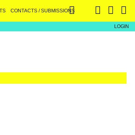
TS
CONTACTS / SUBMISSIONS
LOGIN