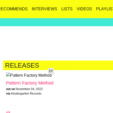
RECOMMENDS
INTERVIEWS
LISTS
VIDEOS
PLAYLIS
RELEASES
EP
Pattern Factory Method
out on
November 04, 2022
via
Kindergarten Records