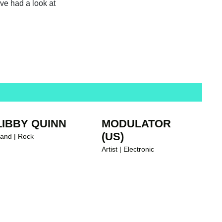
ave had a look at
LIBBY QUINN
MODULATOR
(US)
and | Rock
Artist | Electronic