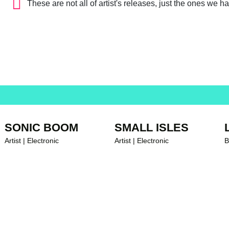
These are not all of artist's releases, just the ones we h
SONIC BOOM
SMALL ISLES
Artist | Electronic
Artist | Electronic
B