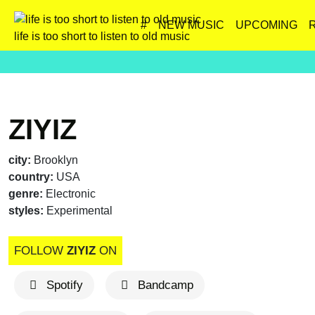
#
NEW MUSIC
UPCOMING
life is too short to listen to old music
ZIYIZ
city:
Brooklyn
country:
USA
genre:
Electronic
styles:
Experimental
FOLLOW
ZIYIZ
ON
Spotify
Bandcamp