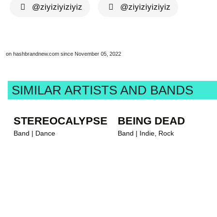
@ziyiziyiziyiz
@ziyiziyiziyiz
on hashbrandnew.com since November 05, 2022
SIMILAR ARTISTS AND BANDS
STEREOCALYPSE
BEING DEAD
Band | Dance
Band | Indie, Rock