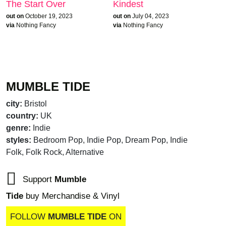
The Start Over
Kindest
out on
October 19, 2023
out on
July 04, 2023
via
Nothing Fancy
via
Nothing Fancy
MUMBLE TIDE
city:
Bristol
country:
UK
genre:
Indie
styles:
Bedroom Pop, Indie Pop, Dream Pop, Indie
Folk, Folk Rock, Alternative
Support
Mumble
Tide
buy Merchandise & Vinyl
FOLLOW
MUMBLE TIDE
ON