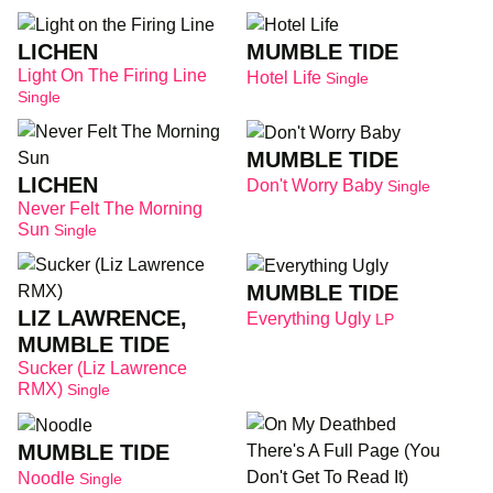
LICHEN
MUMBLE TIDE
Light On The Firing Line
Hotel Life
Single
Single
MUMBLE TIDE
LICHEN
Don't Worry Baby
Single
Never Felt The Morning
Sun
Single
MUMBLE TIDE
LIZ LAWRENCE,
Everything Ugly
LP
MUMBLE TIDE
Sucker (Liz Lawrence
RMX)
Single
MUMBLE TIDE
Noodle
Single