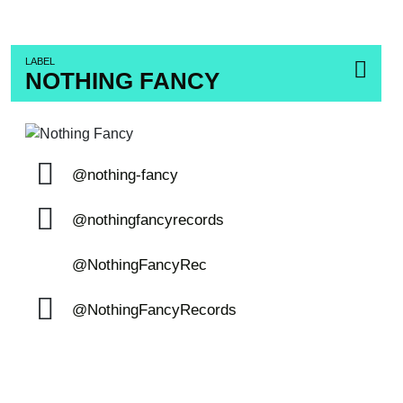
LABEL
NOTHING FANCY
@nothing-fancy
@nothingfancyrecords
@NothingFancyRec
@NothingFancyRecords