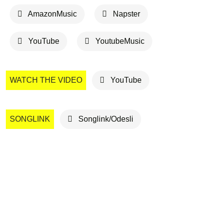
AmazonMusic
Napster
YouTube
YoutubeMusic
WATCH THE VIDEO
YouTube
SONGLINK
Songlink/Odesli