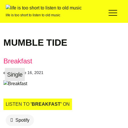
life is too short to listen to old music
MUMBLE TIDE
Breakfast
out on
June 16, 2021
Single
LISTEN TO
'BREAKFAST'
ON
Spotify