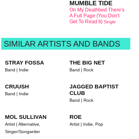
MUMBLE TIDE
On My Deathbed There's
A Full Page (You Don't
Get To Read It)
Single
SIMILAR ARTISTS AND BANDS
STRAY FOSSA
THE BIG NET
Band | Indie
Band | Rock
CRUUSH
JAGGED BAPTIST
CLUB
Band | Indie
Band | Rock
MOL SULLIVAN
ROE
Artist | Alternative,
Artist | Indie, Pop
Singer/Songwriter