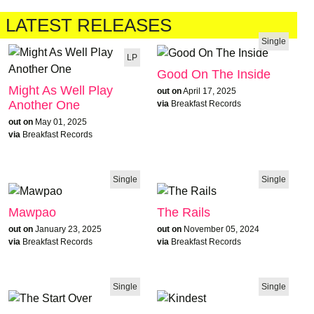
LATEST RELEASES
Single
LP
Good On The Inside
Might As Well Play
out on
April 17, 2025
Another One
via
Breakfast Records
out on
May 01, 2025
via
Breakfast Records
Single
Single
Mawpao
The Rails
out on
January 23, 2025
out on
November 05, 2024
via
Breakfast Records
via
Breakfast Records
Single
Single