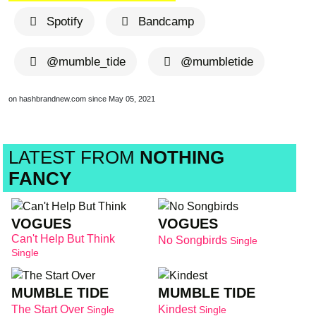
Spotify
Bandcamp
@mumble_tide
@mumbletide
on hashbrandnew.com since May 05, 2021
LATEST FROM
NOTHING
FANCY
VOGUES
VOGUES
Can't Help But Think
No Songbirds
Single
Single
MUMBLE TIDE
MUMBLE TIDE
The Start Over
Kindest
Single
Single