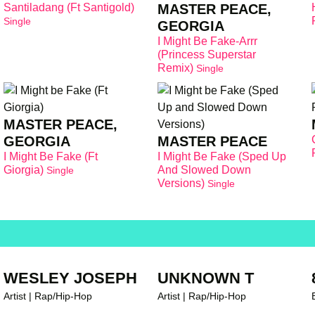
Santiladang (Ft Santigold)
MASTER PEACE,
Single
GEORGIA
I Might Be Fake-Arrr
(Princess Superstar
Remix)
Single
MASTER PEACE,
GEORGIA
MASTER PEACE
I Might Be Fake (Ft
I Might Be Fake (Sped Up
Giorgia)
And Slowed Down
Single
Versions)
Single
WESLEY JOSEPH
UNKNOWN T
Artist | Rap/Hip-Hop
Artist | Rap/Hip-Hop