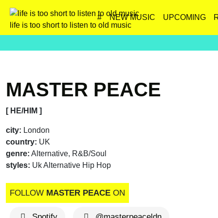
#
NEW MUSIC
UPCOMING
life is too short to listen to old music
MASTER PEACE
[ HE/HIM ]
city:
London
country:
UK
genre:
Alternative, R&B/Soul
styles:
Uk Alternative Hip Hop
FOLLOW
MASTER PEACE
ON
Spotify
@masterpeaceldn