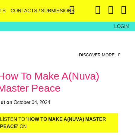
TS
CONTACTS / SUBMISSIONS
LOGIN
DISCOVER MORE
How To Make A(nuva)
Master Peace
out on
October 04, 2024
LISTEN TO
'HOW TO MAKE A(NUVA) MASTER
PEACE'
ON