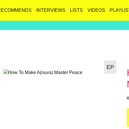
RECOMMENDS
INTERVIEWS
LISTS
VIDEOS
PLAYLIS
EP