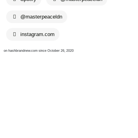
@masterpeaceldn
instagram.com
on hashbrandnew.com since October 26, 2020