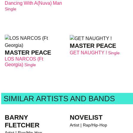
Dancing With A(nuva) Man
Single
MASTER PEACE
MASTER PEACE
GET NAUGHTY !
Single
LOS NARCOS (Ft
Georgia)
Single
SIMILAR ARTISTS AND BANDS
BARNY
NOVELIST
FLETCHER
Artist | Rap/Hip-Hop
Artist | Rap/Hip-Hop