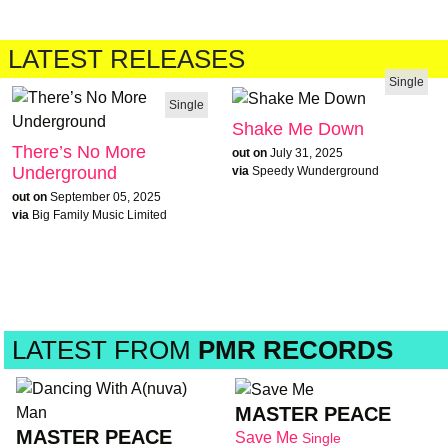
LATEST RELEASES
Single
Single
Shake Me Down
There’s No More
out on
July 31, 2025
Underground
via
Speedy Wunderground
out on
September 05, 2025
via
Big Family Music Limited
LATEST FROM
PMR RECORDS
MASTER PEACE
MASTER PEACE
Save Me
Single