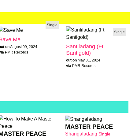
Single
Single
Save Me
Santiladang (Ft
out on
August 09, 2024
Santigold)
via
PMR Records
out on
May 31, 2024
via
PMR Records
MASTER PEACE
MASTER PEACE
Shangaladang
Single