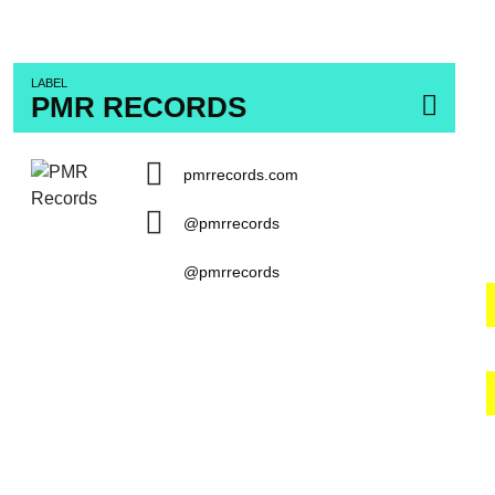
LABEL
PMR RECORDS
pmrrecords.com
@pmrrecords
@pmrrecords