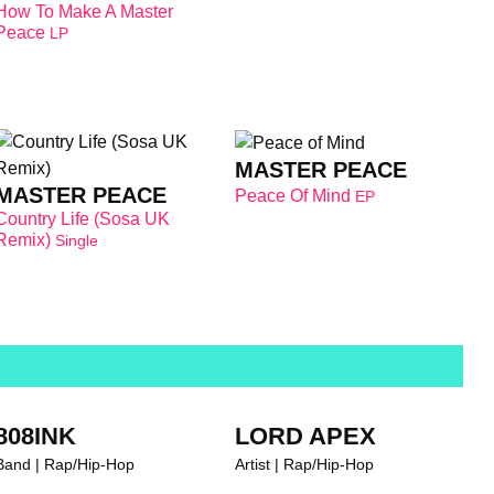
How To Make A Master
Peace
LP
MASTER PEACE
MASTER PEACE
Peace Of Mind
EP
Country Life (Sosa UK
Remix)
Single
808INK
LORD APEX
Band | Rap/Hip-Hop
Artist | Rap/Hip-Hop