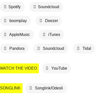
Spotify
Soundcloud
boomplay
Deezer
AppleMusic
iTunes
Pandora
Soundcloud
Tidal
WATCH THE VIDEO
YouTube
SONGLINK
Songlink/Odesli