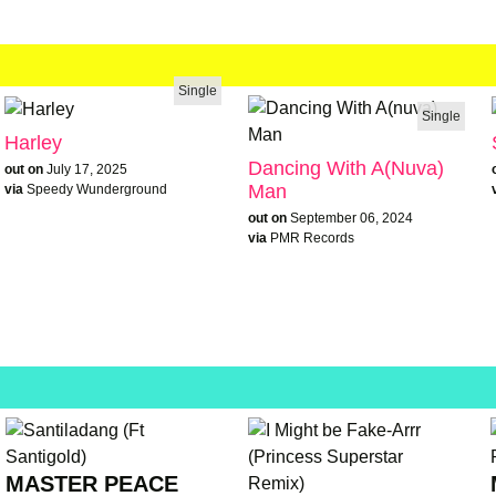
Single
Single
Harley
Dancing With A(nuva)
out on
July 17, 2025
Man
via
Speedy Wunderground
out on
September 06, 2024
via
PMR Records
MASTER PEACE