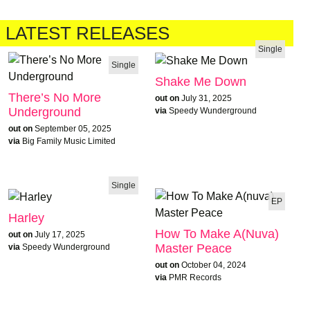
LATEST RELEASES
Single
Single
Shake Me Down
There’s No More
out on
July 31, 2025
Underground
via
Speedy Wunderground
out on
September 05, 2025
via
Big Family Music Limited
Single
EP
Harley
How To Make A(nuva)
out on
July 17, 2025
Master Peace
via
Speedy Wunderground
out on
October 04, 2024
via
PMR Records