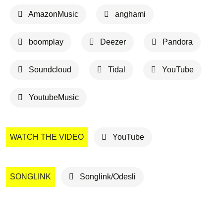
AmazonMusic
anghami
boomplay
Deezer
Pandora
Soundcloud
Tidal
YouTube
YoutubeMusic
WATCH THE VIDEO
YouTube
SONGLINK
Songlink/Odesli