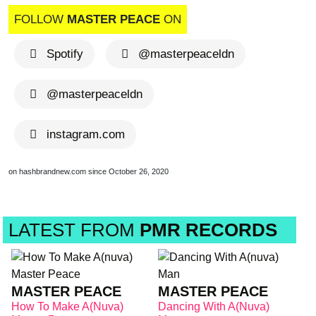
FOLLOW
MASTER PEACE
ON
Spotify
@masterpeaceldn
@masterpeaceldn
instagram.com
on hashbrandnew.com since October 26, 2020
LATEST FROM
PMR RECORDS
MASTER PEACE
MASTER PEACE
How To Make A(nuva)
Dancing With A(nuva)