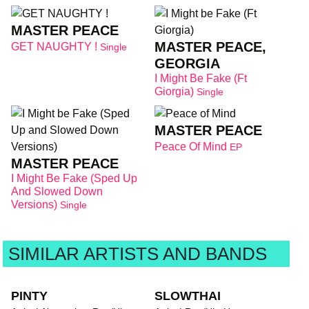
MASTER PEACE
MASTER PEACE,
GET NAUGHTY !
Single
GEORGIA
I Might Be Fake (Ft
Giorgia)
Single
MASTER PEACE
Peace Of Mind
EP
MASTER PEACE
I Might Be Fake (Sped Up
And Slowed Down
Versions)
Single
SIMILAR ARTISTS AND BANDS
PINTY
SLOWTHAI