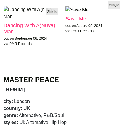
Single
Single
Save Me
Dancing With A(nuva)
out on
August 09, 2024
Man
via
PMR Records
out on
September 06, 2024
via
PMR Records
MASTER PEACE
[ HE/HIM ]
city:
London
country:
UK
genre:
Alternative, R&B/Soul
styles:
Uk Alternative Hip Hop