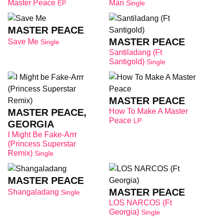
Master Peace
Man
EP
Single
MASTER PEACE
MASTER PEACE
Save Me
Single
Santiladang (Ft
Santigold)
Single
MASTER PEACE
MASTER PEACE,
How To Make A Master
Peace
LP
GEORGIA
I Might Be Fake-Arrr
(Princess Superstar
Remix)
Single
MASTER PEACE
MASTER PEACE
Shangaladang
Single
LOS NARCOS (Ft
Georgia)
Single