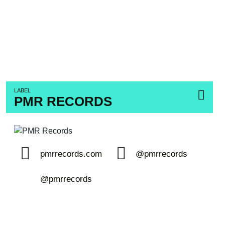
LABEL
PMR RECORDS
pmrrecords.com
@pmrrecords
@pmrrecords