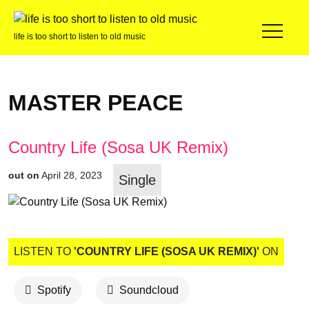
life is too short to listen to old music
MASTER PEACE
Country Life (Sosa UK Remix)
out on
April 28, 2023
Single
LISTEN TO
'COUNTRY LIFE (SOSA UK REMIX)'
ON
Spotify
Soundcloud