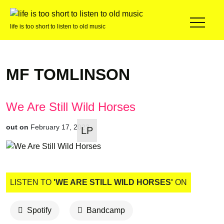
life is too short to listen to old music
MF TOMLINSON
We Are Still Wild Horses
out on
February 17, 2023
LP
LISTEN TO
'WE ARE STILL WILD HORSES'
ON
Spotify
Bandcamp