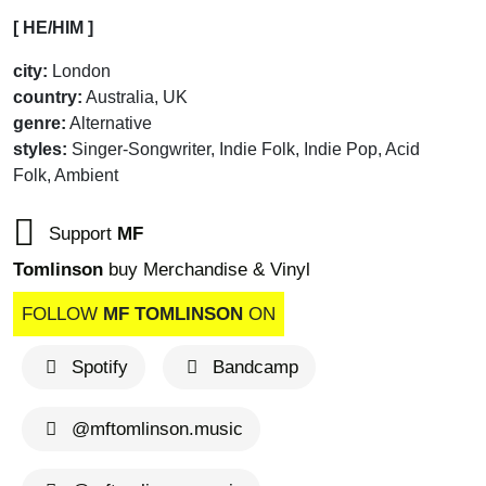
[ HE/HIM ]
city:
London
country:
Australia, UK
genre:
Alternative
styles:
Singer-Songwriter, Indie Folk, Indie Pop, Acid
Folk, Ambient
Support
MF
Tomlinson
buy Merchandise & Vinyl
FOLLOW
MF TOMLINSON
ON
Spotify
Bandcamp
@mftomlinson.music