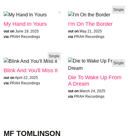
Single
My Hand In Yours
I'm On The Border
out on
June 19, 2025
out on
May 21, 2025
via
PRAH Recordings
via
PRAH Recordings
Single
Single
Blink And You'll Miss It
Die To Wake Up From
out on
April 22, 2025
A Dream
via
PRAH Recordings
out on
March 24, 2025
via
PRAH Recordings
MF TOMLINSON