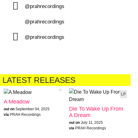
@prahrecordings
@prahrecordings
@prahrecordings
LATEST RELEASES
LP
A Meadow
Die To Wake Up From
out on
September 04, 2025
A Dream
via
PRAH Recordings
out on
July 11, 2025
via
PRAH Recordings