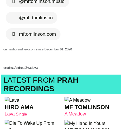
@mftomlinson.music
@mf_tomlinson
mftomlinson.com
on hashbrandnew.com since December 01, 2020
credits: Andrea Zvadova
LATEST FROM
PRAH
RECORDINGS
HIRO AMA
MF TOMLINSON
Lava
A Meadow
Single