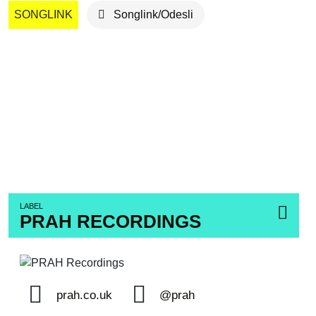
SONGLINK
Songlink/Odesli
LABEL
PRAH RECORDINGS
prah.co.uk
@prah