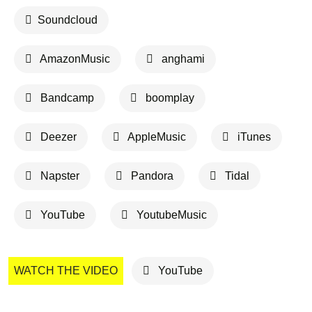
Soundcloud
AmazonMusic
anghami
Bandcamp
boomplay
Deezer
AppleMusic
iTunes
Napster
Pandora
Tidal
YouTube
YoutubeMusic
WATCH THE VIDEO
YouTube