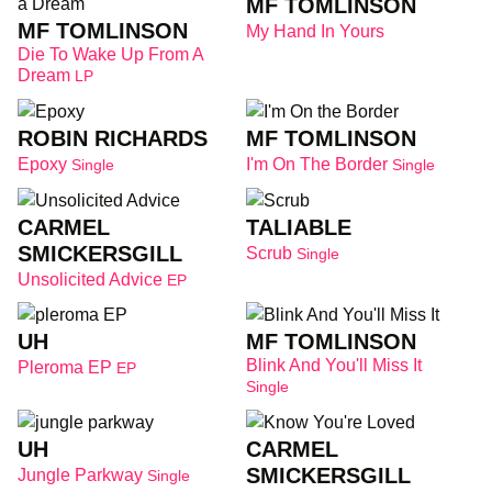
MF TOMLINSON
MF TOMLINSON
My Hand In Yours
Die To Wake Up From A
Dream
LP
ROBIN RICHARDS
MF TOMLINSON
Epoxy
I'm On The Border
Single
Single
CARMEL
TALIABLE
SMICKERSGILL
Scrub
Single
Unsolicited Advice
EP
UH
MF TOMLINSON
Blink And You'll Miss It
Pleroma EP
EP
Single
UH
CARMEL
SMICKERSGILL
Jungle Parkway
Single