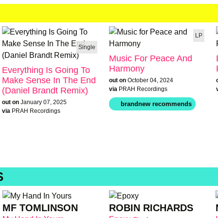
LP
Single
Music For Peace And
Harmony
Everything Is Going To
Make Sense In The End
out on
October 04, 2024
(Daniel Brandt Remix)
via
PRAH Recordings
out on
January 07, 2025
via
PRAH Recordings
S
MF TOMLINSON
ROBIN RICHARDS