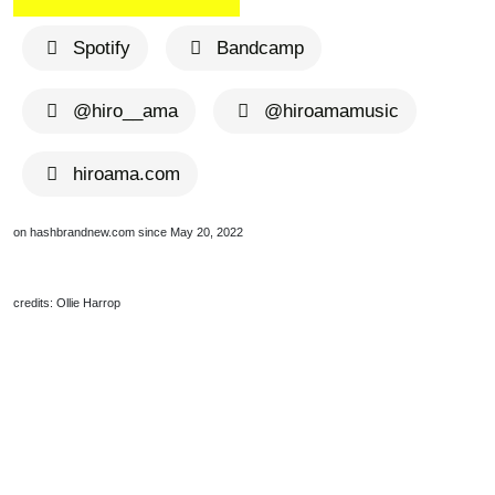
Spotify
Bandcamp
@hiro__ama
@hiroamamusic
hiroama.com
on hashbrandnew.com since May 20, 2022
credits: Ollie Harrop