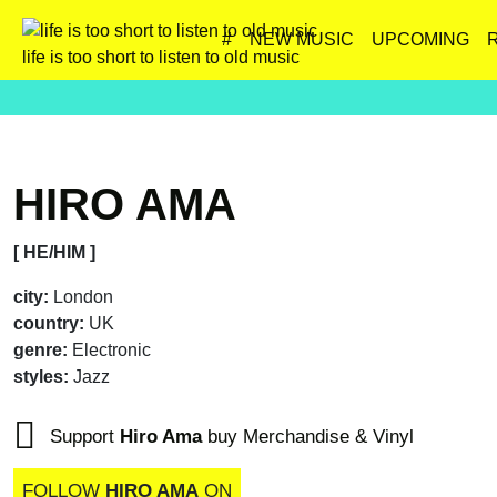
#
NEW MUSIC
UPCOMING
life is too short to listen to old music
HIRO AMA
[ HE/HIM ]
city:
London
country:
UK
genre:
Electronic
styles:
Jazz
Support
Hiro Ama
buy Merchandise & Vinyl
FOLLOW
HIRO AMA
ON