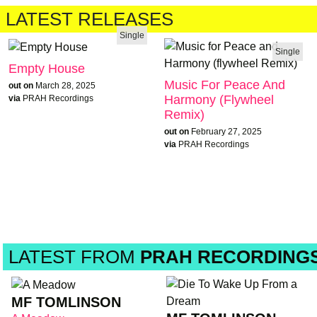
LATEST RELEASES
Single
Single
Empty House
Music For Peace And
out on
March 28, 2025
Harmony (flywheel
via
PRAH Recordings
Remix)
out on
February 27, 2025
via
PRAH Recordings
LATEST FROM
PRAH RECORDING
MF TOMLINSON