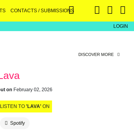
TS
CONTACTS / SUBMISSIONS
LOGIN
DISCOVER MORE
Lava
out on
February 02, 2026
LISTEN TO
'LAVA'
ON
Spotify