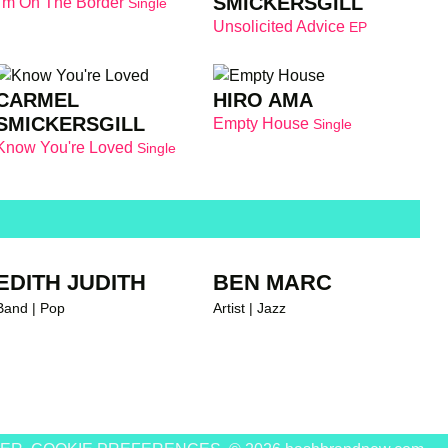
SMICKERSGILL
I'm On The Border
Single
Unsolicited Advice
EP
andnew recommends
CARMEL
HIRO AMA
SMICKERSGILL
Empty House
Single
Know You're Loved
Single
EDITH JUDITH
BEN MARC
Band | Pop
Artist | Jazz