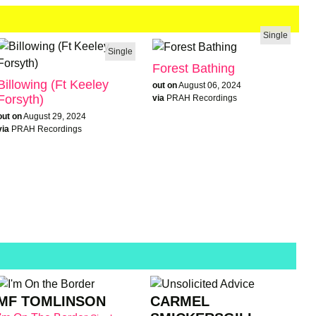
Single
Single
Forest Bathing
Billowing (Ft Keeley
out on
August 06, 2024
Forsyth)
via
PRAH Recordings
out on
August 29, 2024
via
PRAH Recordings
MF TOMLINSON
CARMEL