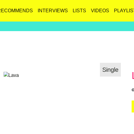
RECOMMENDS
INTERVIEWS
LISTS
VIDEOS
PLAYLIS
Single