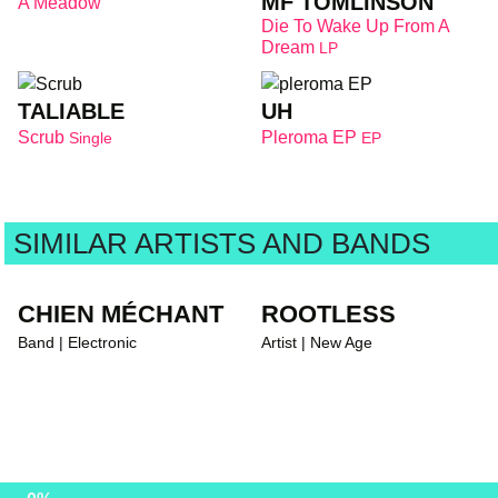
MF TOMLINSON
A Meadow
Die To Wake Up From A
Dream
LP
TALIABLE
UH
Scrub
Pleroma EP
Single
EP
SIMILAR ARTISTS AND BANDS
CHIEN MÉCHANT
ROOTLESS
Band | Electronic
Artist | New Age