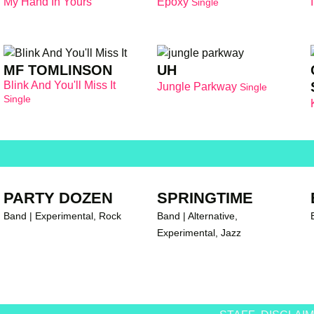
My Hand In Yours
Epoxy
Single
br
MF TOMLINSON
UH
Blink And You'll Miss It
Jungle Parkway
Single
Single
PARTY DOZEN
SPRINGTIME
Band | Experimental, Rock
Band | Alternative,
Experimental, Jazz