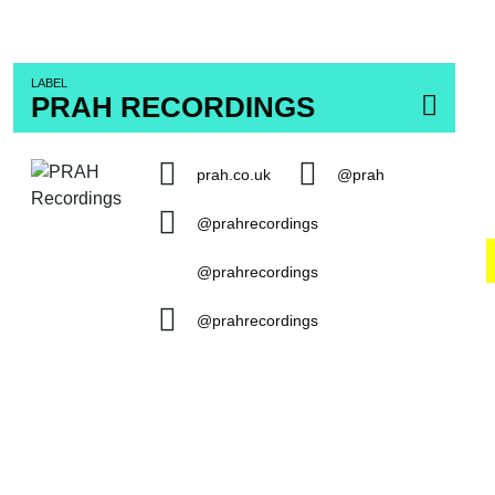
LABEL
PRAH RECORDINGS
prah.co.uk
@prah
@prahrecordings
@prahrecordings
@prahrecordings