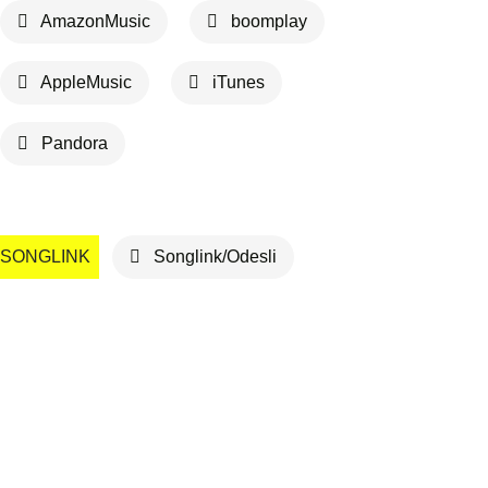
AmazonMusic
boomplay
AppleMusic
iTunes
Pandora
SONGLINK
Songlink/Odesli