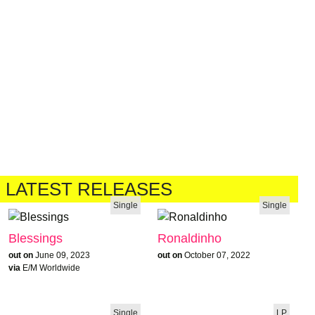
LATEST RELEASES
Single
Single
Blessings
Ronaldinho
out on
June 09, 2023
out on
October 07, 2022
via
E/M Worldwide
Single
LP