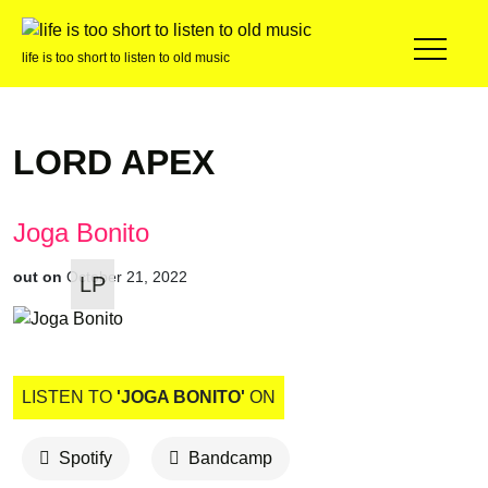
life is too short to listen to old music
LORD APEX
Joga Bonito
out on
October 21, 2022
LP
LISTEN TO
'JOGA BONITO'
ON
Spotify
Bandcamp