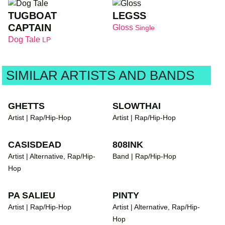
TUGBOAT
LEGSS
CAPTAIN
Gloss
Single
Dog Tale
LP
SIMILAR ARTISTS AND BANDS
GHETTS
SLOWTHAI
Artist | Rap/Hip-Hop
Artist | Rap/Hip-Hop
CASISDEAD
808INK
Artist | Alternative, Rap/Hip-
Band | Rap/Hip-Hop
Hop
PA SALIEU
PINTY
Artist | Rap/Hip-Hop
Artist | Alternative, Rap/Hip-
Hop