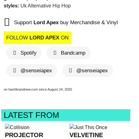
styles:
Uk Alternative Hip Hop
Support
Lord Apex
buy Merchandise & Vinyl
FOLLOW
LORD APEX
ON
Spotify
Bandcamp
@senseiapex
@senseiapex
on hashbrandnew.com since August 24, 2020
LATEST FROM
PROJECTOR
VELVETINE