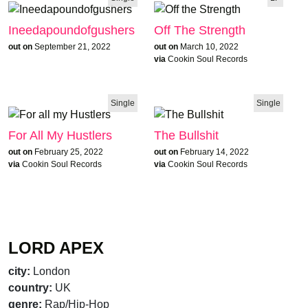
Ineedapoundofgushers
Off The Strength
out on
September 21, 2022
out on
March 10, 2022
via
Cookin Soul Records
Single
Single
For All My Hustlers
The Bullshit
out on
February 25, 2022
out on
February 14, 2022
via
Cookin Soul Records
via
Cookin Soul Records
LORD APEX
city:
London
country:
UK
genre:
Rap/Hip-Hop