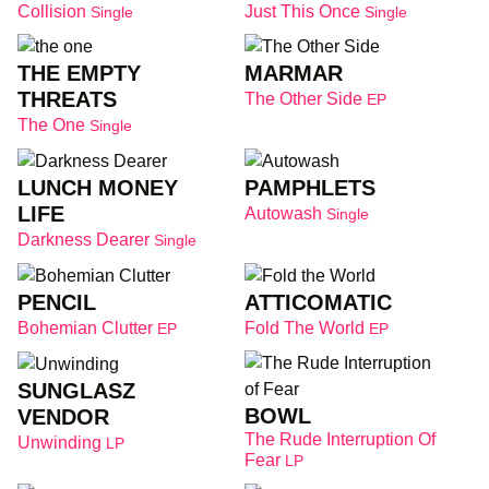
Collision
Just This Once
Single
Single
THE EMPTY
MARMAR
THREATS
The Other Side
EP
The One
Single
LUNCH MONEY
PAMPHLETS
LIFE
Autowash
Single
Darkness Dearer
Single
PENCIL
ATTICOMATIC
Bohemian Clutter
Fold The World
EP
EP
SUNGLASZ
BOWL
VENDOR
The Rude Interruption Of
Unwinding
LP
Fear
LP