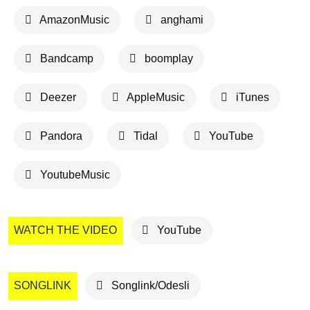
AmazonMusic
anghami
Bandcamp
boomplay
Deezer
AppleMusic
iTunes
Pandora
Tidal
YouTube
YoutubeMusic
WATCH THE VIDEO
YouTube
SONGLINK
Songlink/Odesli