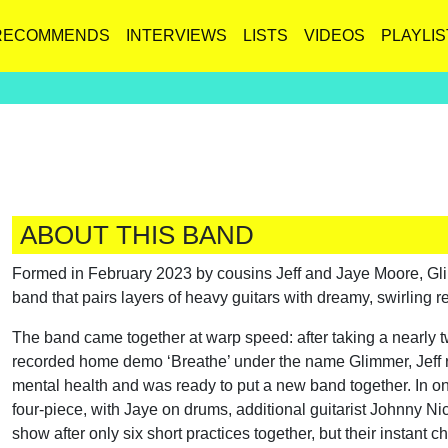
RECOMMENDS
INTERVIEWS
LISTS
VIDEOS
PLAYLIS
ABOUT THIS BAND
Formed in February 2023 by cousins Jeff and Jaye Moore, Gl
band that pairs layers of heavy guitars with dreamy, swirling r
The band came together at warp speed: after taking a nearly t
recorded home demo ‘Breathe’ under the name Glimmer, Jeff re
mental health and was ready to put a new band together. In on
four-piece, with Jaye on drums, additional guitarist Johnny Nic
show after only six short practices together, but their instan