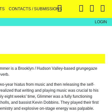
TS
CONTACTS / SUBMISSIONS
LOGIN
immer is a Brooklyn / Hudson Valley-based grungegaze
everb.
wo-year hiatus from music and then releasing the self-
alized that writing and playing music was crucial to his
ly eight weeks’ time, Glimmer was a fully functioning
holls, and bassist Kevin Dobbins. They played their first
t chemistry and explosive on-stage energy was palpable.