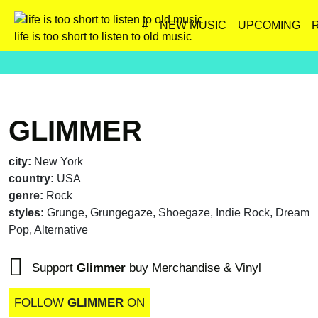
#
NEW MUSIC
UPCOMING
life is too short to listen to old music
GLIMMER
city:
New York
country:
USA
genre:
Rock
styles:
Grunge, Grungegaze, Shoegaze, Indie Rock, Dream
Pop, Alternative
Support
Glimmer
buy Merchandise & Vinyl
FOLLOW
GLIMMER
ON