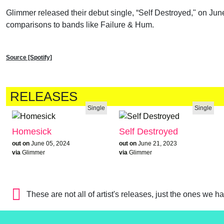
Glimmer released their debut single, “Self Destroyed," on Jun
comparisons to bands like Failure & Hum.
Source [Spotify]
RELEASES
Single
Single
Homesick
Self Destroyed
out on
June 05, 2024
out on
June 21, 2023
via
Glimmer
via
Glimmer
These are not all of artist's releases, just the ones we h