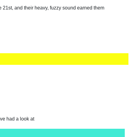
e 21st, and their heavy, fuzzy sound earned them
ave had a look at