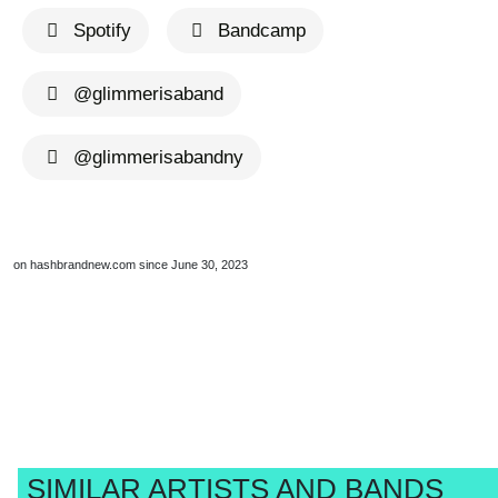
Spotify
Bandcamp
@glimmerisaband
@glimmerisabandny
on hashbrandnew.com since June 30, 2023
SIMILAR ARTISTS AND BANDS