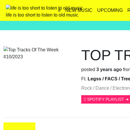
#
NEW MUSIC
UPCOMING
life is too short to listen to old music
TOP T
posted
3 years ago
fro
Ft.
Legss /
FACS /
Tre
Rock / Dance / Electroni
SPOTIFY PLAYLIST ➜