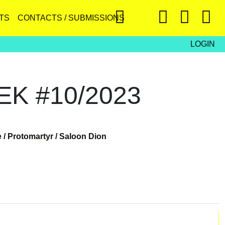
TS
CONTACTS / SUBMISSIONS
LOGIN
K #10/2023
 /
Protomartyr /
Saloon Dion