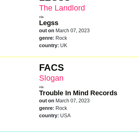
The Landlord
via
Legss
out on
March 07, 2023
genre:
Rock
country:
UK
FACS
Slogan
via
Trouble In Mind Records
out on
March 07, 2023
genre:
Rock
country:
USA