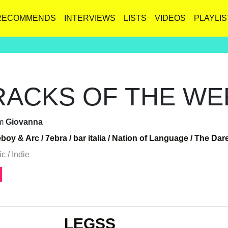
RECOMMENDS
INTERVIEWS
LISTS
VIDEOS
PLAYLIS
RACKS OF THE WEE
m
Giovanna
eboy & Arc /
7ebra /
bar italia /
Nation of Language /
The Dare
c / Indie
LEGSS