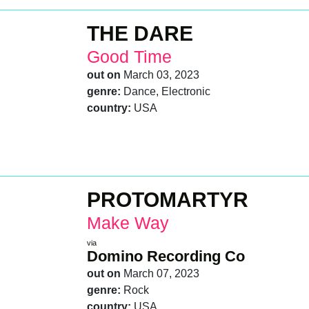
THE DARE
Good Time
out on
March 03, 2023
genre:
Dance, Electronic
country:
USA
PROTOMARTYR
Make Way
via
Domino Recording Co
out on
March 07, 2023
genre:
Rock
country:
USA