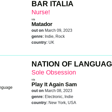
BAR ITALIA
Nurse!
via
Matador
out on
March 09, 2023
genre:
Indie, Rock
country:
UK
NATION OF LANGUA
Sole Obsession
via
Play It Again Sam
out on
March 08, 2023
genre:
Electronic, Indie
country:
New York, USA