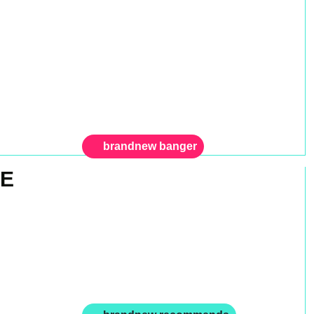
brandnew banger
GE