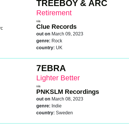
TREEBOY & ARC
Retirement
via
Clue Records
out on
March 09, 2023
genre:
Rock
country:
UK
7EBRA
Lighter Better
via
PNKSLM Recordings
out on
March 08, 2023
genre:
Indie
country:
Sweden