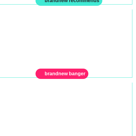
brandnew recommends
brandnew banger