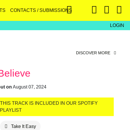
TS
CONTACTS / SUBMISSIONS
LOGIN
DISCOVER MORE
Believe
out on
August 07, 2024
THIS TRACK IS INCLUDED IN OUR SPOTIFY
PLAYLIST
Take It Easy