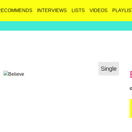
RECOMMENDS
INTERVIEWS
LISTS
VIDEOS
PLAYLIS
Single