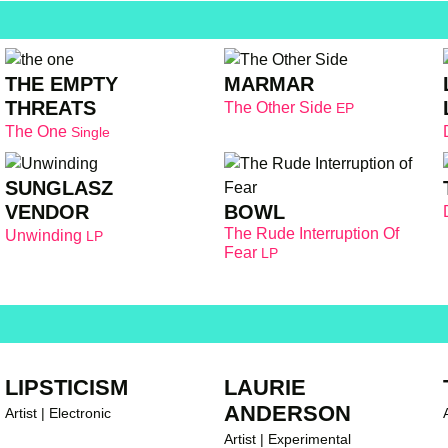
THE EMPTY
MARMAR
THREATS
The Other Side
EP
The One
Single
SUNGLASZ
BOWL
VENDOR
The Rude Interruption Of
Unwinding
LP
Fear
LP
LIPSTICISM
LAURIE
ANDERSON
Artist | Electronic
A
Artist | Experimental