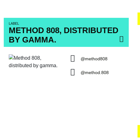
LABEL
METHOD 808, DISTRIBUTED
BY GAMMA.
@method808
@method.808