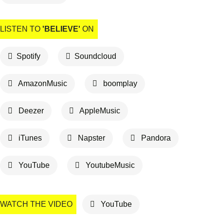
LISTEN TO
'BELIEVE'
ON
Spotify
Soundcloud
AmazonMusic
boomplay
Deezer
AppleMusic
iTunes
Napster
Pandora
YouTube
YoutubeMusic
WATCH THE VIDEO
YouTube