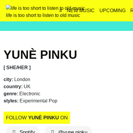
#
NEW MUSIC
UPCOMING
life is too short to listen to old music
YUNÈ PINKU
[ SHE/HER ]
city:
London
country:
UK
genre:
Electronic
styles:
Experimental Pop
FOLLOW
YUNÈ PINKU
ON
Spotify
@yune.pinku