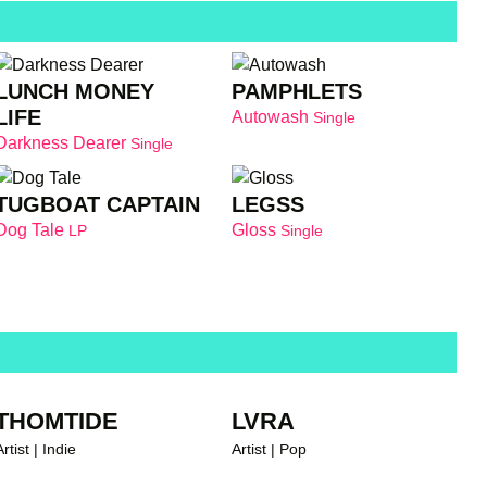
LUNCH MONEY
PAMPHLETS
LIFE
Autowash
Single
Darkness Dearer
Single
TUGBOAT CAPTAIN
LEGSS
Dog Tale
Gloss
LP
Single
THOMTIDE
LVRA
rtist | Indie
Artist | Pop