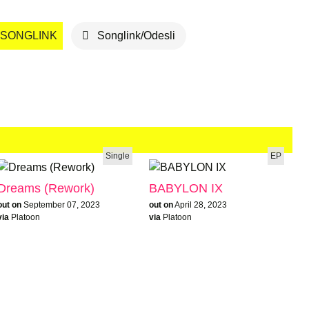
SONGLINK
Songlink/Odesli
Single
EP
Dreams (Rework)
BABYLON IX
out on
September 07, 2023
out on
April 28, 2023
via
Platoon
via
Platoon