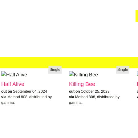
Single
Single
Half Alive
Killing Bee
out on
September 04, 2024
out on
October 25, 2023
via
Method 808, distributed by
via
Method 808, distributed by
gamma.
gamma.