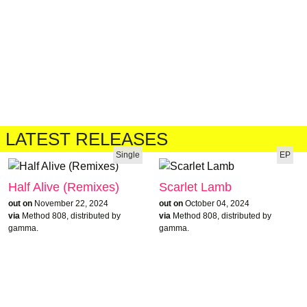
LATEST RELEASES
Single
EP
Half Alive (Remixes)
Scarlet Lamb
out on
November 22, 2024
out on
October 04, 2024
via
Method 808, distributed by
via
Method 808, distributed by
gamma.
gamma.