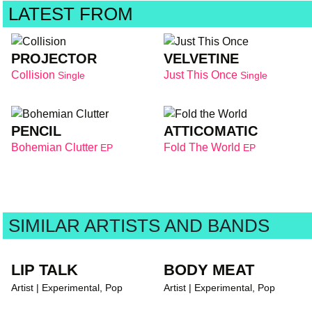
LATEST FROM
PROJECTOR
VELVETINE
Collision
Just This Once
Single
Single
PENCIL
ATTICOMATIC
Bohemian Clutter
Fold The World
EP
EP
SIMILAR ARTISTS AND BANDS
LIP TALK
BODY MEAT
Artist | Experimental, Pop
Artist | Experimental, Pop