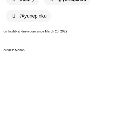
@yunepinku
on hashbrandnew.com since March 23, 2022
credits: Manon