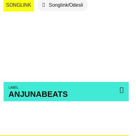
SONGLINK
Songlink/Odesli
LABEL
ANJUNABEATS