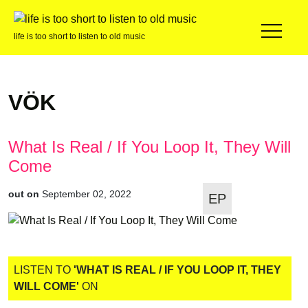
life is too short to listen to old music
VÖK
What Is Real / If You Loop It, They Will
Come
out on
September 02, 2022
EP
LISTEN TO
'WHAT IS REAL / IF YOU LOOP IT, THEY
WILL COME'
ON