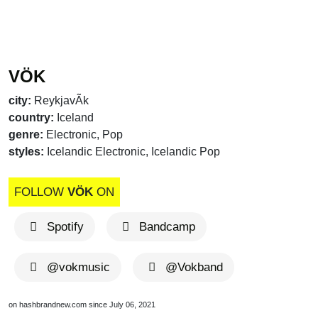
VÖK
city:
ReykjavÃ­k
country:
Iceland
genre:
Electronic, Pop
styles:
Icelandic Electronic, Icelandic Pop
FOLLOW
VÖK
ON
Spotify
Bandcamp
@vokmusic
@Vokband
on hashbrandnew.com since July 06, 2021