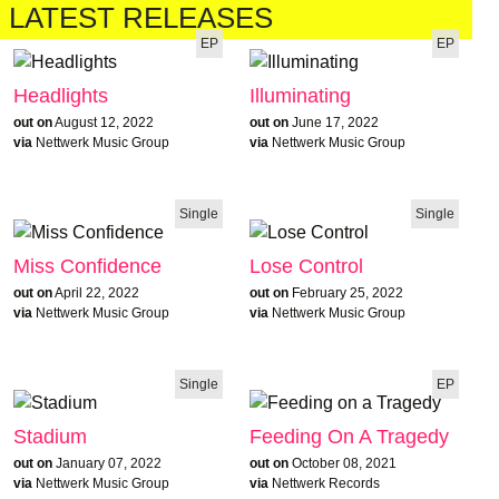
LATEST RELEASES
EP
EP
Headlights
Illuminating
out on
August 12, 2022
out on
June 17, 2022
via
Nettwerk Music Group
via
Nettwerk Music Group
Single
Single
Miss Confidence
Lose Control
out on
April 22, 2022
out on
February 25, 2022
via
Nettwerk Music Group
via
Nettwerk Music Group
Single
EP
Stadium
Feeding On A Tragedy
out on
January 07, 2022
out on
October 08, 2021
via
Nettwerk Music Group
via
Nettwerk Records