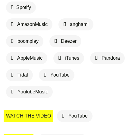
Spotify
AmazonMusic
anghami
boomplay
Deezer
AppleMusic
iTunes
Pandora
Tidal
YouTube
YoutubeMusic
WATCH THE VIDEO
YouTube