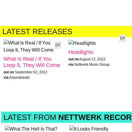
LATEST RELEASES
EP
EP
Headlights
What Is Real / If You
out on
August 12, 2022
Loop It, They Will Come
via
Nettwerk Music Group
out on
September 02, 2022
via
Anjunabeats
LATEST FROM
NETTWERK RECOR