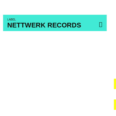
LABEL
NETTWERK RECORDS