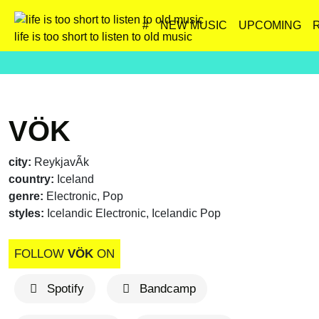
#
NEW MUSIC
UPCOMING
life is too short to listen to old music
VÖK
city:
ReykjavÃ­k
country:
Iceland
genre:
Electronic, Pop
styles:
Icelandic Electronic, Icelandic Pop
FOLLOW
VÖK
ON
Spotify
Bandcamp