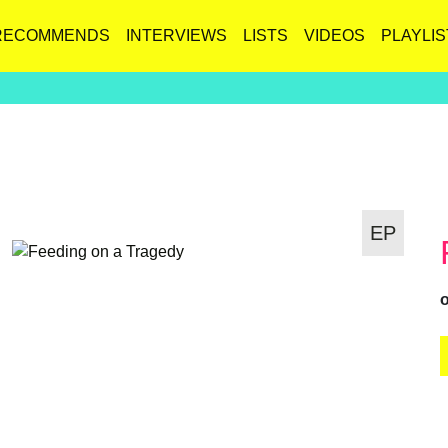
RECOMMENDS
INTERVIEWS
LISTS
VIDEOS
PLAYLIS
EP