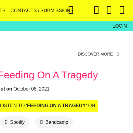
TS
CONTACTS / SUBMISSIONS
LOGIN
DISCOVER MORE
Feeding On A Tragedy
out on
October 08, 2021
LISTEN TO
'FEEDING ON A TRAGEDY'
ON
Spotify
Bandcamp