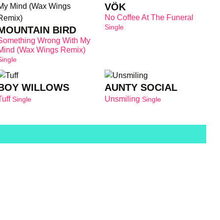
VÖK
No Coffee At The Funeral
Single
MOUNTAIN BIRD
Something Wrong With My
Mind (Wax Wings Remix)
Single
BOY WILLOWS
AUNTY SOCIAL
Tuff
Unsmiling
Single
Single