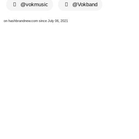
@vokmusic
@Vokband
on hashbrandnew.com since July 06, 2021