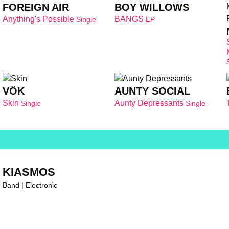
FOREIGN AIR
BOY WILLOWS
Anything's Possible
BANGS
Single
EP
VÖK
AUNTY SOCIAL
Skin
Aunty Depressants
Single
Single
KIASMOS
Band | Electronic