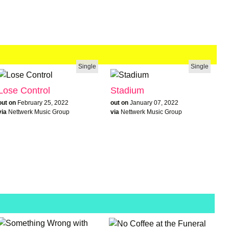
Single
Single
Lose Control
Stadium
out on
February 25, 2022
out on
January 07, 2022
via
Nettwerk Music Group
via
Nettwerk Music Group