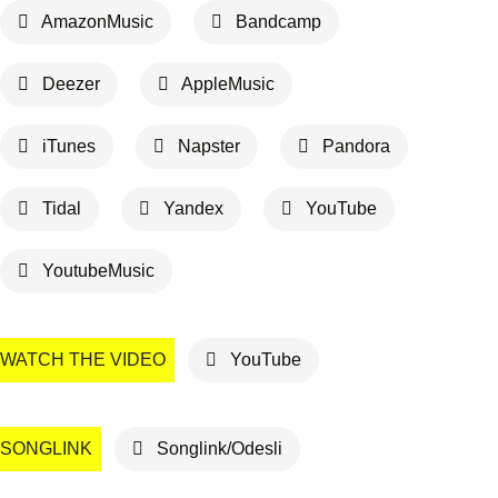
AmazonMusic
Bandcamp
Deezer
AppleMusic
iTunes
Napster
Pandora
Tidal
Yandex
YouTube
YoutubeMusic
WATCH THE VIDEO
YouTube
SONGLINK
Songlink/Odesli