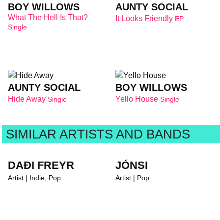
BOY WILLOWS
AUNTY SOCIAL
What The Hell Is That?
It Looks Friendly
EP
Single
AUNTY SOCIAL
BOY WILLOWS
Hide Away
Yello House
Single
Single
SIMILAR ARTISTS AND BANDS
DAÐI FREYR
JÓNSI
Artist | Indie, Pop
Artist | Pop