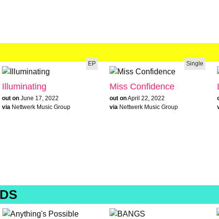
EP
Single
Illuminating
Miss Confidence
out on
June 17, 2022
out on
April 22, 2022
via
Nettwerk Music Group
via
Nettwerk Music Group
DS