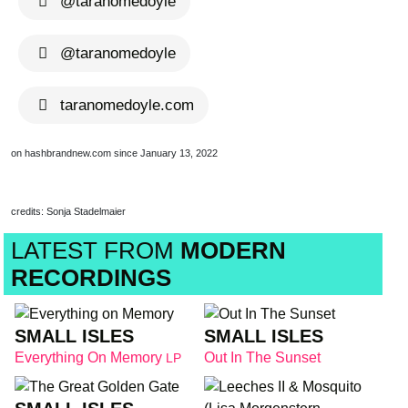
@taranomedoyle
@taranomedoyle
taranomedoyle.com
on hashbrandnew.com since January 13, 2022
credits: Sonja Stadelmaier
LATEST FROM
MODERN
RECORDINGS
SMALL ISLES
SMALL ISLES
Everything On Memory
Out In The Sunset
LP