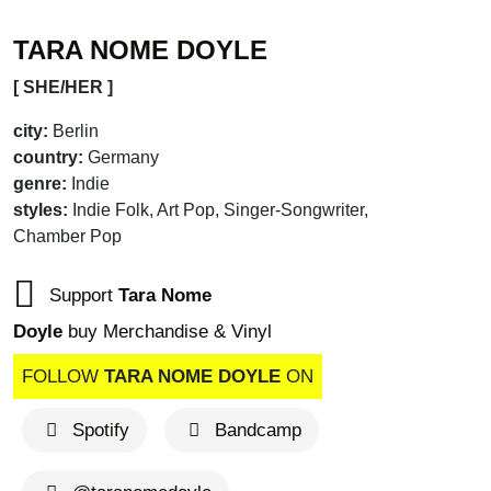
TARA NOME DOYLE
[ SHE/HER ]
city:
Berlin
country:
Germany
genre:
Indie
styles:
Indie Folk, Art Pop, Singer-Songwriter,
Chamber Pop
Support
Tara Nome
Doyle
buy Merchandise & Vinyl
FOLLOW
TARA NOME DOYLE
ON
brandnew recommends
Spotify
Bandcamp