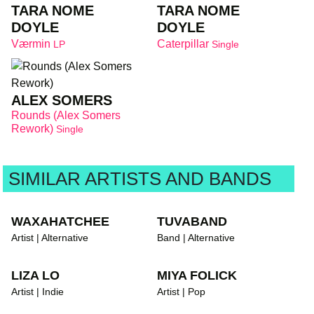
TARA NOME
TARA NOME
DOYLE
DOYLE
Værmin
Caterpillar
LP
Single
ALEX SOMERS
Rounds (Alex Somers
Rework)
Single
SIMILAR ARTISTS AND BANDS
WAXAHATCHEE
TUVABAND
Artist | Alternative
Band | Alternative
LIZA LO
MIYA FOLICK
Artist | Indie
Artist | Pop