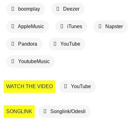
boomplay
Deezer
AppleMusic
iTunes
Napster
Pandora
YouTube
YoutubeMusic
WATCH THE VIDEO
YouTube
SONGLINK
Songlink/Odesli