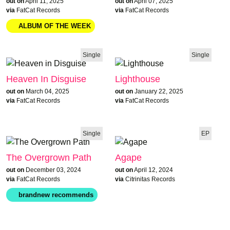
out on
April 11, 2025
out on
April 07, 2025
via
FatCat Records
via
FatCat Records
Single
Single
Heaven In Disguise
Lighthouse
out on
March 04, 2025
out on
January 22, 2025
via
FatCat Records
via
FatCat Records
Single
EP
The Overgrown Path
Agape
out on
December 03, 2024
out on
April 12, 2024
via
FatCat Records
via
Citrinitas Records
ALBUM OF THE WEEK