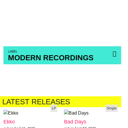
LABEL
MODERN RECORDINGS
LATEST RELEASES
LP
Single
Ekko
Bad Days