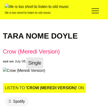
life is too short to listen to old music
TARA NOME DOYLE
Crow (Meredi Version)
out on
July 08, 2022
Single
LISTEN TO
'CROW (MEREDI VERSION)'
ON
Spotify