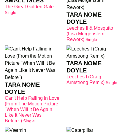
SMALL ISLES
The Great Golden Gate
Single
TARA NOME
DOYLE
Leeches II & Mosquito
(Lisa Morgenstern
Rework)
Single
TARA NOME
DOYLE
Leeches I (Craig
Armstrong Remix)
Single
TARA NOME
DOYLE
Can't Help Falling In Love
(From The Motion Picture
"When Will It Be Again
Like It Never Was
Before")
Single