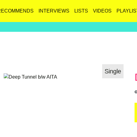
RECOMMENDS
INTERVIEWS
LISTS
VIDEOS
PLAYLIS
Single