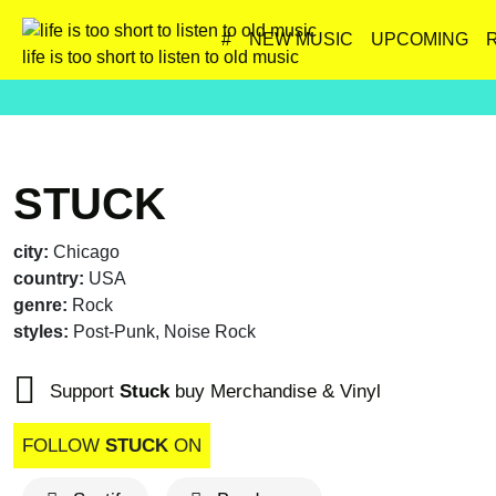
#
NEW MUSIC
UPCOMING
life is too short to listen to old music
STUCK
city:
Chicago
country:
USA
genre:
Rock
styles:
Post-Punk, Noise Rock
Support
Stuck
buy Merchandise & Vinyl
FOLLOW
STUCK
ON