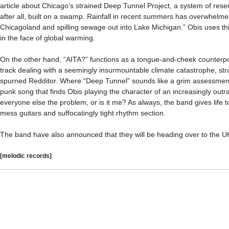
article about Chicago’s strained Deep Tunnel Project, a system of reserv
after all, built on a swamp. Rainfall in recent summers has overwhelme
Chicagoland and spilling sewage out into Lake Michigan.” Obis uses th
in the face of global warming.
On the other hand, “AITA?” functions as a tongue-and-cheek counterpoin
track dealing with a seemingly insurmountable climate catastrophe, str
spurned Redditor. Where “Deep Tunnel” sounds like a grim assessment of 
punk song that finds Obis playing the character of an increasingly outra
everyone else the problem, or is it me? As always, the band gives life t
mess guitars and suffocatingly tight rhythm section.
The band have also announced that they will be heading over to the UK
[melodic records]