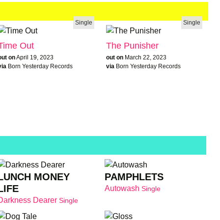
Single
Single
Time Out
The Punisher
out on
April 19, 2023
out on
March 22, 2023
via
Born Yesterday Records
via
Born Yesterday Records
LUNCH MONEY
PAMPHLETS
LIFE
Autowash
Single
Darkness Dearer
Single