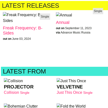
LATEST RELEASES
Single
Single
Annual
Freak Frequency: B-
out on
September 11, 2023
Sides
via
Advance Music Russia
out on
June 03, 2024
LATEST FROM
PROJECTOR
VELVETINE
Collision
Just This Once
Single
Single