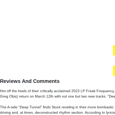
Reviews And Comments
Hot off the heels of their critically acclaimed 2023 LP Freak Frequency
Greg Obis) return on March 12th with not one but two new tracks: “De
The A-side “Deep Tunnel” finds Stuck reveling in their more bombastic t
driving and, at times, deconstructed rhythm section. According to lyric