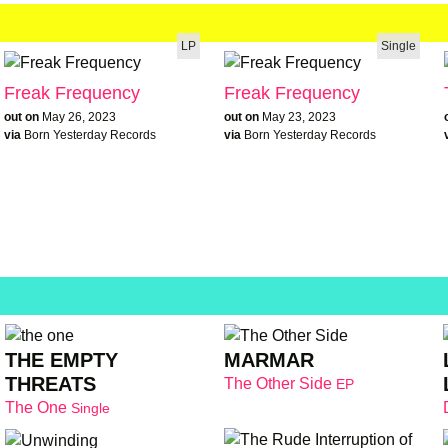
LP
Single
Freak Frequency
Freak Frequency
out on
May 26, 2023
out on
May 23, 2023
via
Born Yesterday Records
via
Born Yesterday Records
THE EMPTY
MARMAR
THREATS
The Other Side
EP
The One
Single