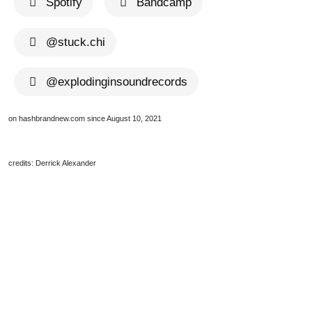
Spotify
Bandcamp
@stuck.chi
@explodinginsoundrecords
on hashbrandnew.com since August 10, 2021
credits: Derrick Alexander