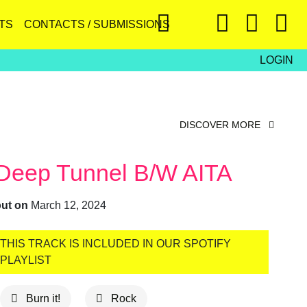
TS
CONTACTS / SUBMISSIONS
LOGIN
DISCOVER MORE
Deep Tunnel B/w AITA
out on
March 12, 2024
THIS TRACK IS INCLUDED IN OUR SPOTIFY
PLAYLIST
Burn it!
Rock