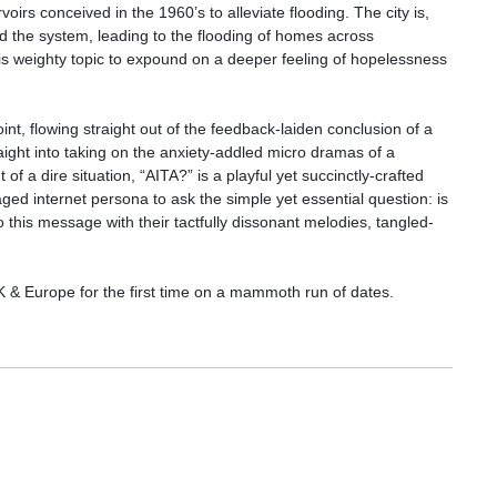
oirs conceived in the 1960’s to alleviate flooding. The city is,
d the system, leading to the flooding of homes across
is weighty topic to expound on a deeper feeling of hopelessness
t, flowing straight out of the feedback-laiden conclusion of a
aight into taking on the anxiety-addled micro dramas of a
a dire situation, “AITA?” is a playful yet succinctly-crafted
ged internet persona to ask the simple yet essential question: is
o this message with their tactfully dissonant melodies, tangled-
 & Europe for the first time on a mammoth run of dates.