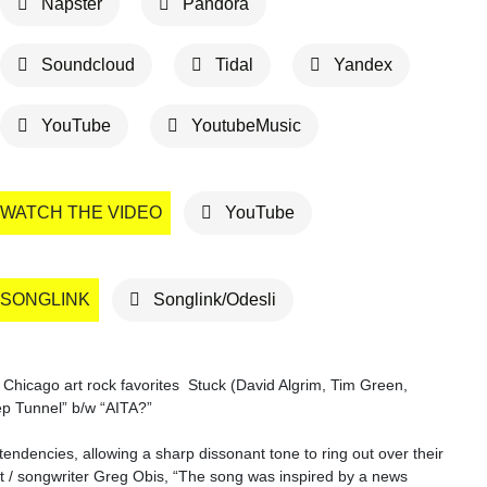
Napster
Pandora
Soundcloud
Tidal
Yandex
YouTube
YoutubeMusic
WATCH THE VIDEO
YouTube
SONGLINK
Songlink/Odesli
, Chicago art rock favorites Stuck (David Algrim, Tim Green,
ep Tunnel” b/w “AITA?”
endencies, allowing a sharp dissonant tone to ring out over their
ist / songwriter Greg Obis, “The song was inspired by a news