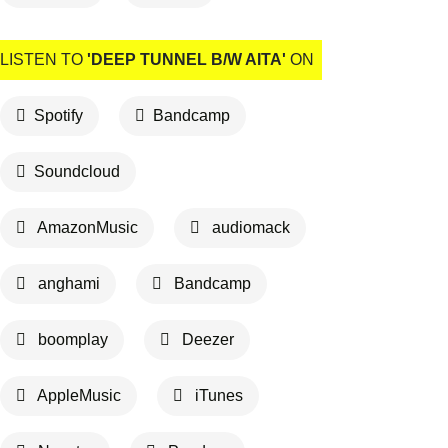
LISTEN TO
'DEEP TUNNEL B/W AITA'
ON
Spotify
Bandcamp
Soundcloud
AmazonMusic
audiomack
anghami
Bandcamp
boomplay
Deezer
AppleMusic
iTunes