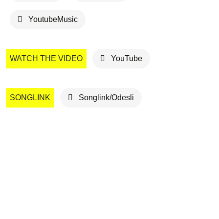
YoutubeMusic
WATCH THE VIDEO
YouTube
SONGLINK
Songlink/Odesli