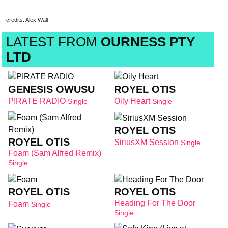
credits: Alex Wall
LATEST FROM
OURNESS PTY
LTD
GENESIS OWUSU
ROYEL OTIS
PIRATE RADIO
Oily Heart
Single
Single
ROYEL OTIS
ROYEL OTIS
SiriusXM Session
Single
Foam (Sam Alfred Remix)
Single
ROYEL OTIS
ROYEL OTIS
Heading For The Door
Foam
Single
Single