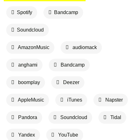
Spotify
Bandcamp
Soundcloud
AmazonMusic
audiomack
anghami
Bandcamp
boomplay
Deezer
AppleMusic
iTunes
Napster
Pandora
Soundcloud
Tidal
Yandex
YouTube