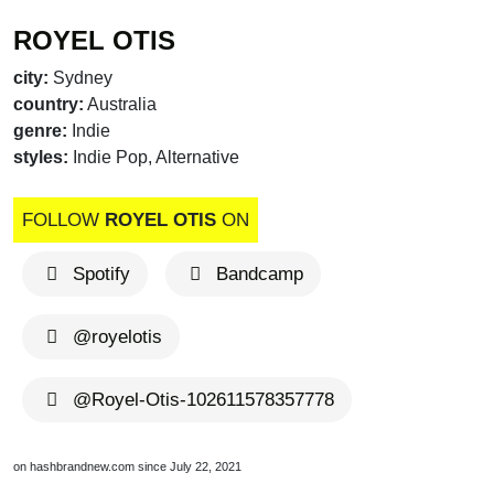
ROYEL OTIS
city:
Sydney
country:
Australia
genre:
Indie
styles:
Indie Pop, Alternative
FOLLOW
ROYEL OTIS
ON
Spotify
Bandcamp
@royelotis
@Royel-Otis-102611578357778
on hashbrandnew.com since July 22, 2021