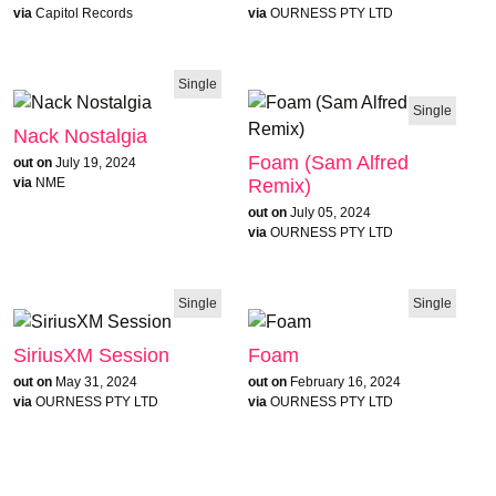
via
Capitol Records
via
OURNESS PTY LTD
Single
Single
Nack Nostalgia
Foam (Sam Alfred
out on
July 19, 2024
Remix)
via
NME
out on
July 05, 2024
via
OURNESS PTY LTD
Single
Single
SiriusXM Session
Foam
out on
May 31, 2024
out on
February 16, 2024
via
OURNESS PTY LTD
via
OURNESS PTY LTD