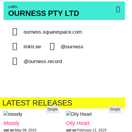
LABEL
OURNESS PTY LTD
ourness.squarespace.com
linktr.ee
@ourness
@ourness.record
LATEST RELEASES
Single
Single
Moody
Oily Heart
out on
May 09, 2025
out on
February 21, 2025