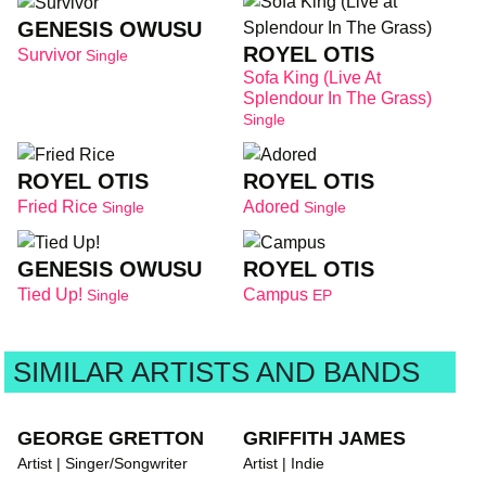
GENESIS OWUSU
ROYEL OTIS
Survivor
Single
Sofa King (Live At
Splendour In The Grass)
Single
ROYEL OTIS
ROYEL OTIS
Fried Rice
Adored
Single
Single
GENESIS OWUSU
ROYEL OTIS
Tied Up!
Campus
Single
EP
SIMILAR ARTISTS AND BANDS
GEORGE GRETTON
GRIFFITH JAMES
Artist | Singer/Songwriter
Artist | Indie