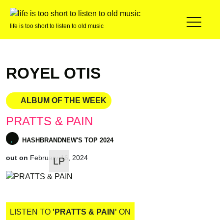
life is too short to listen to old music
ROYEL OTIS
ALBUM OF THE WEEK
PRATTS & PAIN
out on
February 16, 2024
LP
HASHBRANDNEW'S TOP 2024
LISTEN TO
'PRATTS & PAIN'
ON