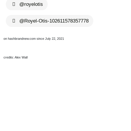
@royelotis
@Royel-Otis-102611578357778
on hashbrandnew.com since July 22, 2021
credits: Alex Wall