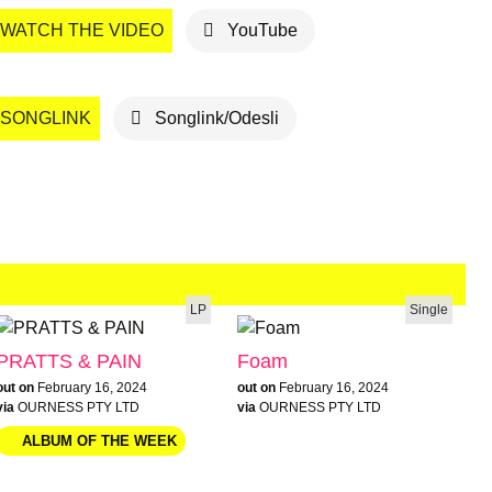
WATCH THE VIDEO
YouTube
SONGLINK
Songlink/Odesli
LP
Single
PRATTS & PAIN
Foam
out on
February 16, 2024
out on
February 16, 2024
via
OURNESS PTY LTD
via
OURNESS PTY LTD