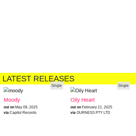
LATEST RELEASES
Single
Single
Moody
Oily Heart
out on
May 09, 2025
out on
February 21, 2025
via
Capitol Records
via
OURNESS PTY LTD