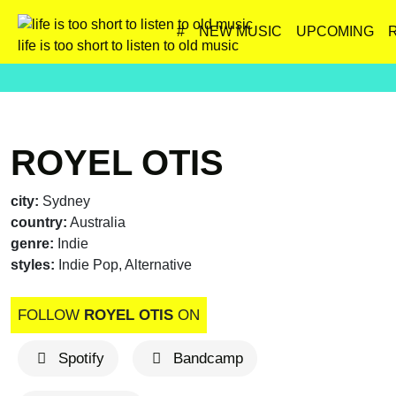
#
NEW MUSIC
UPCOMING
life is too short to listen to old music
ROYEL OTIS
city:
Sydney
country:
Australia
genre:
Indie
styles:
Indie Pop, Alternative
FOLLOW
ROYEL OTIS
ON
Spotify
Bandcamp