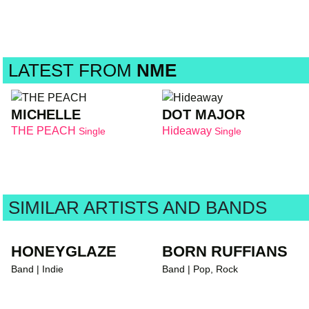
LATEST FROM
NME
MICHELLE
DOT MAJOR
THE PEACH
Hideaway
Single
Single
SIMILAR ARTISTS AND BANDS
HONEYGLAZE
BORN RUFFIANS
Band | Indie
Band | Pop, Rock