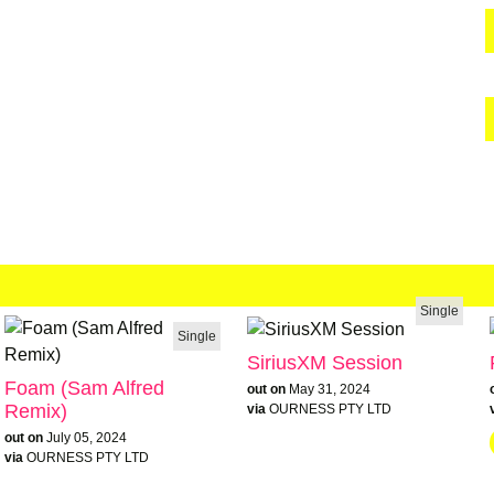
Single
Single
SiriusXM Session
Foam (Sam Alfred
out on
May 31, 2024
Remix)
via
OURNESS PTY LTD
out on
July 05, 2024
via
OURNESS PTY LTD