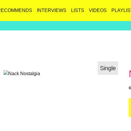
RECOMMENDS
INTERVIEWS
LISTS
VIDEOS
PLAYLIS
Single