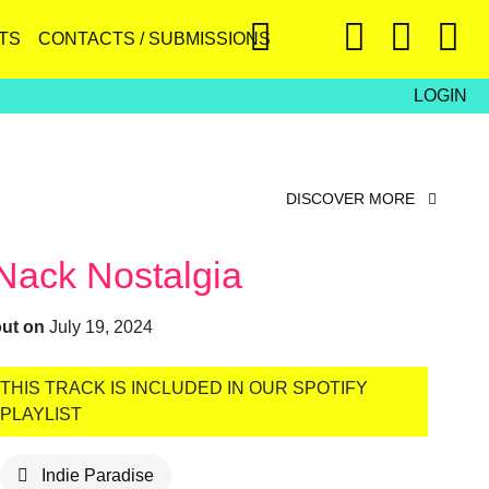
TS
CONTACTS / SUBMISSIONS
LOGIN
DISCOVER MORE
Nack Nostalgia
out on
July 19, 2024
THIS TRACK IS INCLUDED IN OUR SPOTIFY
PLAYLIST
Indie Paradise