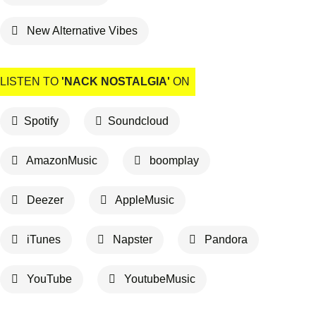
New Alternative Vibes
LISTEN TO
'NACK NOSTALGIA'
ON
Spotify
Soundcloud
AmazonMusic
boomplay
Deezer
AppleMusic
iTunes
Napster
Pandora
YouTube
YoutubeMusic