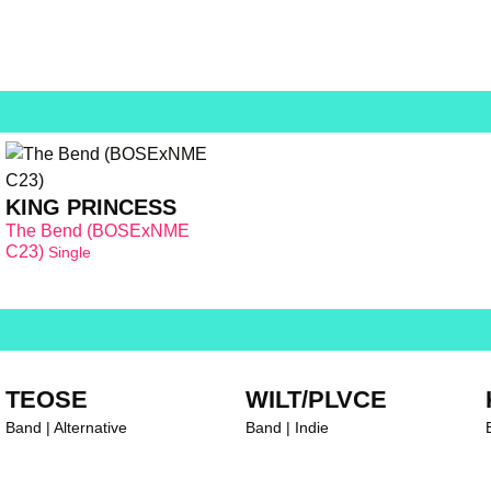
KING PRINCESS
The Bend (BOSExNME
C23)
Single
TEOSE
WILT/PLVCE
Band | Alternative
Band | Indie