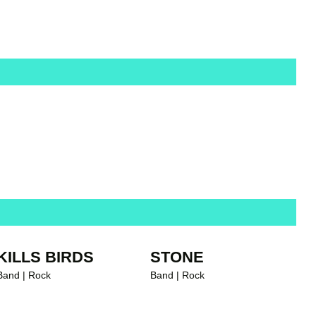
ALBUM OF THE WEEK
KILLS BIRDS
STONE
Band | Rock
Band | Rock