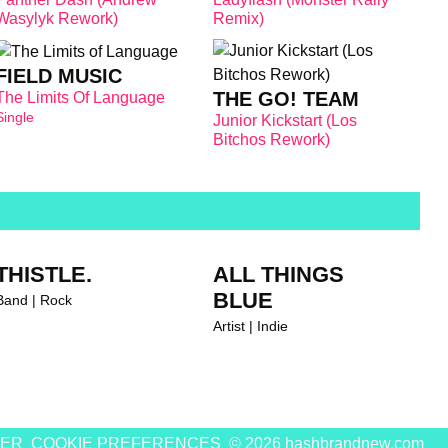
Wasylyk Rework)
Remix)
FIELD MUSIC
THE GO! TEAM
The Limits Of Language
Single
Junior Kickstart (Los
Bitchos Rework)
THISTLE.
ALL THINGS
BLUE
Band | Rock
Artist | Indie
MER
COOKIE PREFERENCES
© 2026 hashbrandnew.com