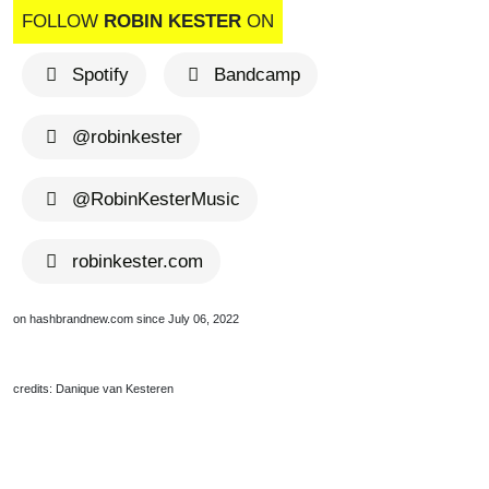
FOLLOW
ROBIN KESTER
ON
Spotify
Bandcamp
@robinkester
@RobinKesterMusic
robinkester.com
on hashbrandnew.com since July 06, 2022
credits: Danique van Kesteren