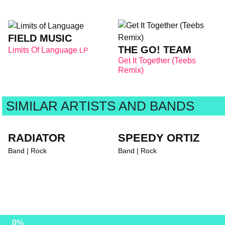
FIELD MUSIC
THE GO! TEAM
Limits Of Language
LP
Get It Together (Teebs
Remix)
SIMILAR ARTISTS AND BANDS
RADIATOR
SPEEDY ORTIZ
Band | Rock
Band | Rock
0%