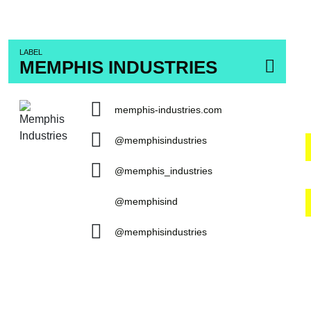
LABEL
MEMPHIS INDUSTRIES
memphis-industries.com
@memphisindustries
@memphis_industries
@memphisind
@memphisindustries