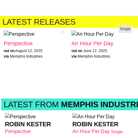
LATEST RELEASES
Single
Perspective
An Hour Per Day
out on
August 12, 2025
out on
June 12, 2025
via
Memphis Industries
via
Memphis Industries
LATEST FROM
MEMPHIS INDUSTR
ROBIN KESTER
ROBIN KESTER
Perspective
An Hour Per Day
Single