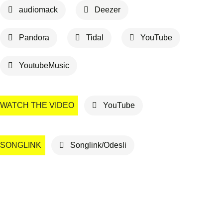
audiomack
Deezer
Pandora
Tidal
YouTube
YoutubeMusic
WATCH THE VIDEO
YouTube
SONGLINK
Songlink/Odesli