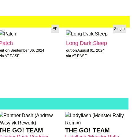
EP
Single
Patch
Long Dark Sleep
out on
September 06, 2024
out on
August 01, 2024
via
AT EASE
via
AT EASE
THE GO! TEAM
THE GO! TEAM
Panther Dash (Andrew
Ladyflash (Monster Rally