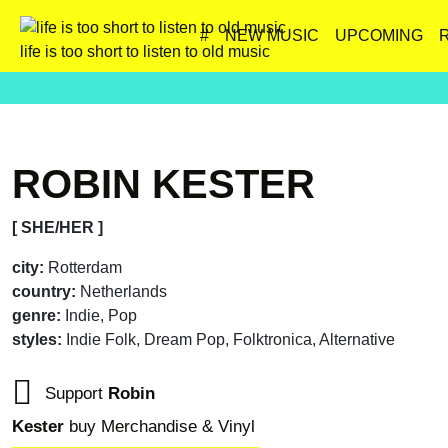
#
NEW MUSIC
UPCOMING
life is too short to listen to old music
ROBIN KESTER
[ SHE/HER ]
city:
Rotterdam
country:
Netherlands
genre:
Indie, Pop
styles:
Indie Folk, Dream Pop, Folktronica, Alternative
Support
Robin
Kester
buy Merchandise & Vinyl