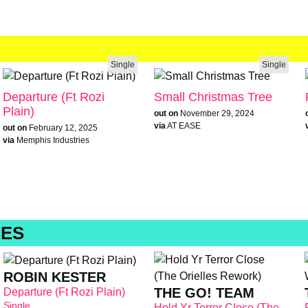
Single
Single
Departure (Ft Rozi
Small Christmas Tree
Plain)
out on
November 29, 2024
via
AT EASE
out on
February 12, 2025
via
Memphis Industries
IES
ROBIN KESTER
THE GO! TEAM
Departure (Ft Rozi Plain)
Single
Hold Yr Terror Close (The