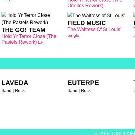
Orielles Rework)
FIELD MUSIC
THE GO! TEAM
The Waitress Of St Louis'
Single
Hold Yr Terror Close (The
Pastels Rework)
EP
LAVEDA
EUTERPE
Band | Rock
Band | Rock
STAFF
DISCLAI