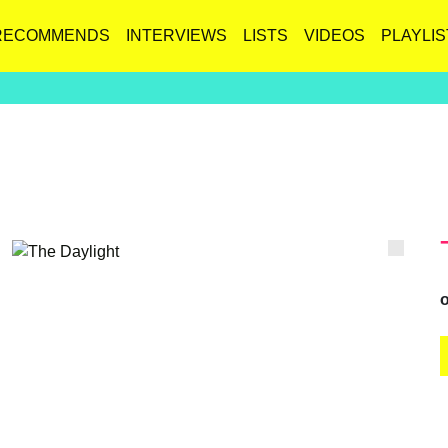
RECOMMENDS
INTERVIEWS
LISTS
VIDEOS
PLAYLIS