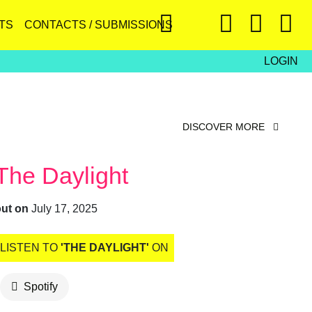
TS
CONTACTS / SUBMISSIONS
LOGIN
DISCOVER MORE
The Daylight
out on
July 17, 2025
LISTEN TO
'THE DAYLIGHT'
ON
Spotify