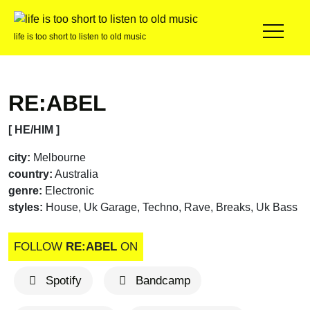
life is too short to listen to old music
RE:ABEL
[ HE/HIM ]
city:
Melbourne
country:
Australia
genre:
Electronic
styles:
House, Uk Garage, Techno, Rave, Breaks, Uk Bass
FOLLOW
RE:ABEL
ON
Spotify
Bandcamp