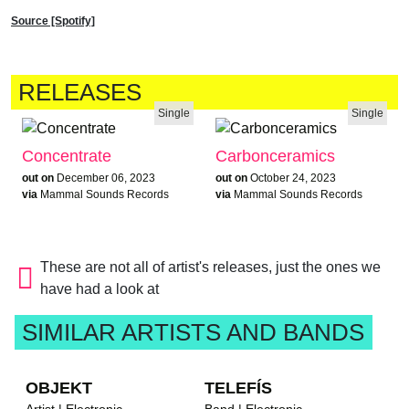
Source [Spotify]
RELEASES
Single
Single
Concentrate
Carbonceramics
out on
December 06, 2023
out on
October 24, 2023
via
Mammal Sounds Records
via
Mammal Sounds Records
These are not all of artist's releases, just the ones we
have had a look at
SIMILAR ARTISTS AND BANDS
OBJEKT
TELEFÍS
Artist | Electronic
Band | Electronic