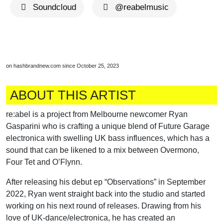
Soundcloud
@reabelmusic
on hashbrandnew.com since October 25, 2023
ABOUT THIS ARTIST
re:abel is a project from Melbourne newcomer Ryan
Gasparini who is crafting a unique blend of Future Garage
electronica with swelling UK bass influences, which has a
sound that can be likened to a mix between Overmono,
Four Tet and O’Flynn.
After releasing his debut ep “Observations” in September
2022, Ryan went straight back into the studio and started
working on his next round of releases. Drawing from his
love of UK-dance/electronica, he has created an