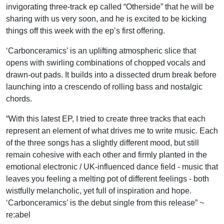
invigorating three-track ep called “Otherside” that he will be
sharing with us very soon, and he is excited to be kicking
things off this week with the ep’s first offering.
‘Carbonceramics’ is an uplifting atmospheric slice that
opens with swirling combinations of chopped vocals and
drawn-out pads. It builds into a dissected drum break before
launching into a crescendo of rolling bass and nostalgic
chords.
“With this latest EP, I tried to create three tracks that each
represent an element of what drives me to write music. Each
of the three songs has a slightly different mood, but still
remain cohesive with each other and firmly planted in the
emotional electronic / UK-influenced dance field - music that
leaves you feeling a melting pot of different feelings - both
wistfully melancholic, yet full of inspiration and hope.
‘Carbonceramics’ is the debut single from this release” ~
re:abel