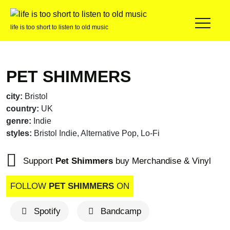
life is too short to listen to old music
PET SHIMMERS
city:
Bristol
country:
UK
genre:
Indie
styles:
Bristol Indie, Alternative Pop, Lo-Fi
Support
Pet Shimmers
buy Merchandise & Vinyl
FOLLOW
PET SHIMMERS
ON
Spotify
Bandcamp