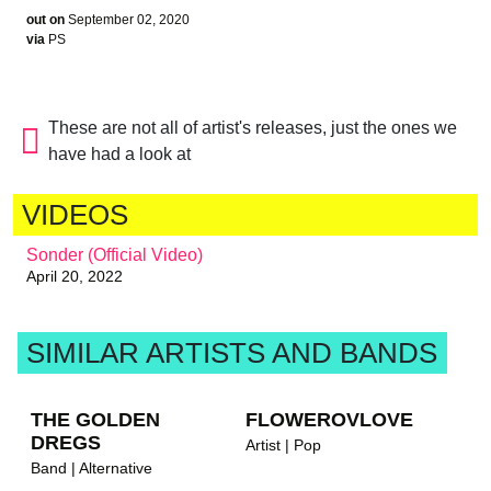
out on
September 02, 2020
via
PS
These are not all of artist's releases, just the ones we
have had a look at
VIDEOS
Sonder (Official Video)
April 20, 2022
SIMILAR ARTISTS AND BANDS
THE GOLDEN
FLOWEROVLOVE
DREGS
Artist | Pop
Band | Alternative