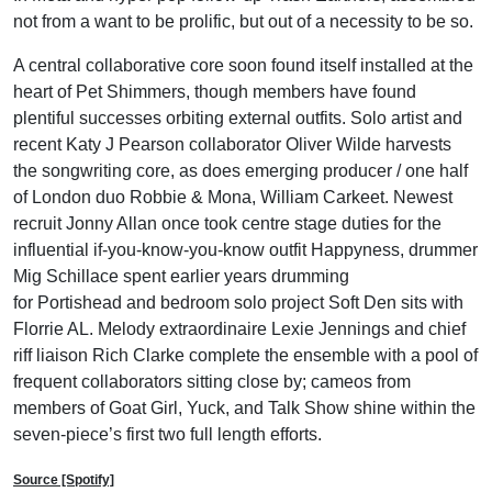
not from a want to be prolific, but out of a necessity to be so.
A central collaborative core soon found itself installed at the
heart of Pet Shimmers, though members have found
plentiful successes orbiting external outfits. Solo artist and
recent Katy J Pearson collaborator Oliver Wilde harvests
the songwriting core, as does emerging producer / one half
of London duo Robbie & Mona, William Carkeet. Newest
recruit Jonny Allan once took centre stage duties for the
influential if-you-know-you-know outfit Happyness, drummer
Mig Schillace spent earlier years drumming
for Portishead and bedroom solo project Soft Den sits with
Florrie AL. Melody extraordinaire Lexie Jennings and chief
riff liaison Rich Clarke complete the ensemble with a pool of
frequent collaborators sitting close by; cameos from
members of Goat Girl, Yuck, and Talk Show shine within the
seven-piece’s first two full length efforts.
Source [Spotify]