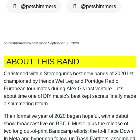
@petshimmers
@petshimmers
on hashbrandnew.com since September 03, 2020
ABOUT THIS BAND
Christened within Stereogum’s best new bands of 2020 list,
championed by friends Wet Leg and Porridge Radio,
European tour mates during Alex G's last venture – it’s
about time one of DIY music’s best kept secrets finally made
a shimmering return.
Their formative year of 2020 began hopeful, with a debut
show broadcast live on BBC 6 Music, plus the release of
two long out-of-print Bandcamp efforts; the lo-fi Face Down
In Meta and hyper pop follow-up Trash Earthers, assembled