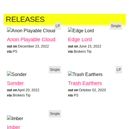
RELEASES
LP
Single
Anon Playable Cloud
Edge Lord
out on
December 23, 2022
out on
June 15, 2022
via
PS
via
Brokers Tip
Single
LP
Sonder
Trash Earthers
out on
April 20, 2022
out on
October 02, 2020
via
Brokers Tip
via
PS
Single
Imber