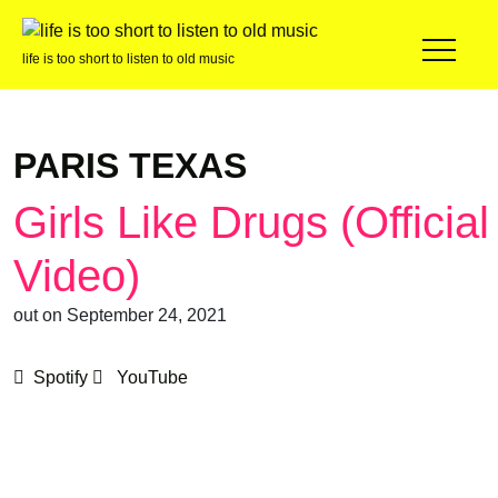
life is too short to listen to old music
PARIS TEXAS
Girls Like Drugs (Official
Video)
out on September 24, 2021
Spotify
YouTube