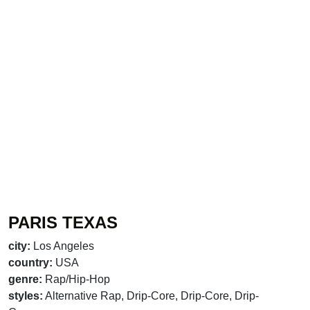
PARIS TEXAS
city:
Los Angeles
country:
USA
genre:
Rap/Hip-Hop
styles:
Alternative Rap, Drip-Core, Drip-Core, Drip-