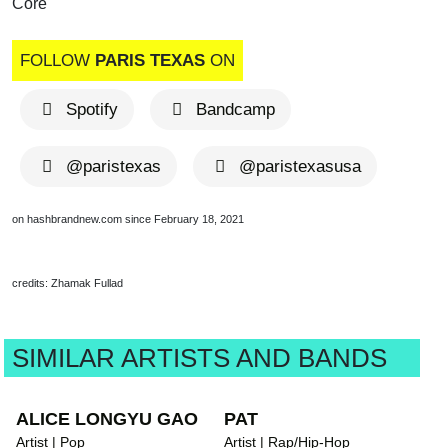
Core
FOLLOW
PARIS TEXAS
ON
Spotify
Bandcamp
@paristexas
@paristexasusa
on hashbrandnew.com since February 18, 2021
credits: Zhamak Fullad
SIMILAR ARTISTS AND BANDS
ALICE LONGYU GAO
PAT
Artist | Pop
Artist | Rap/Hip-Hop