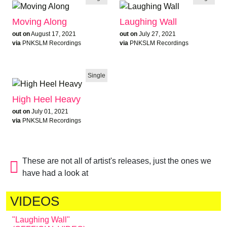
Moving Along
Laughing Wall
out on
August 17, 2021
out on
July 27, 2021
via
PNKSLM Recordings
via
PNKSLM Recordings
Single
High Heel Heavy
out on
July 01, 2021
via
PNKSLM Recordings
These are not all of artist's releases, just the ones we
have had a look at
VIDEOS
"Laughing Wall"