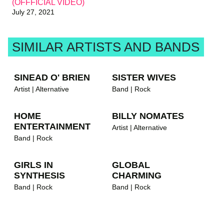
(OFFFICIAL VIDEO)
July 27, 2021
SIMILAR ARTISTS AND BANDS
SINEAD O' BRIEN
SISTER WIVES
Artist | Alternative
Band | Rock
HOME
BILLY NOMATES
ENTERTAINMENT
Artist | Alternative
Band | Rock
GIRLS IN
GLOBAL
SYNTHESIS
CHARMING
Band | Rock
Band | Rock