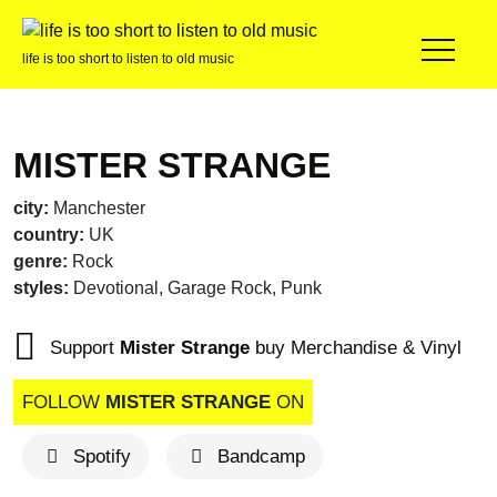
life is too short to listen to old music
MISTER STRANGE
city:
Manchester
country:
UK
genre:
Rock
styles:
Devotional, Garage Rock, Punk
Support
Mister Strange
buy Merchandise & Vinyl
FOLLOW
MISTER STRANGE
ON
Spotify
Bandcamp