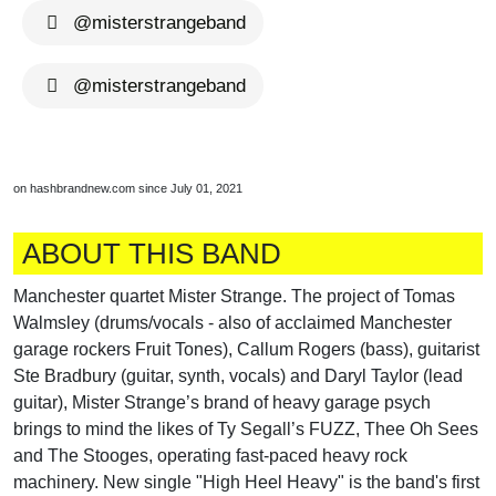
@misterstrangeband
@misterstrangeband
on hashbrandnew.com since July 01, 2021
ABOUT THIS BAND
Manchester quartet Mister Strange. The project of Tomas
Walmsley (drums/vocals - also of acclaimed Manchester
garage rockers Fruit Tones), Callum Rogers (bass), guitarist
Ste Bradbury (guitar, synth, vocals) and Daryl Taylor (lead
guitar), Mister Strange’s brand of heavy garage psych
brings to mind the likes of Ty Segall’s FUZZ, Thee Oh Sees
and The Stooges, operating fast-paced heavy rock
machinery. New single "High Heel Heavy" is the band's first