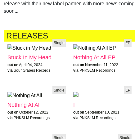
release with their new label partner, with more news coming
soon...
RELEASES
Single
EP
Stuck In My Head
Nothing At All EP
out on
April 04, 2024
out on
November 11, 2022
via
Sour Grapes Records
via
PNKSLM Recordings
Single
EP
Nothing At All
I
out on
October 12, 2022
out on
September 10, 2021
via
PNKSLM Recordings
via
PNKSLM Recordings
Single
Single