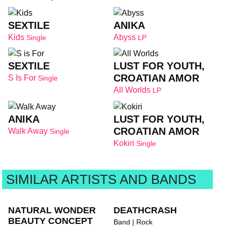
SEXTILE
ANIKA
Kids
Abyss
Single
LP
SEXTILE
LUST FOR YOUTH,
CROATIAN AMOR
S Is For
Single
All Worlds
LP
ANIKA
LUST FOR YOUTH,
CROATIAN AMOR
Walk Away
Single
Kokiri
Single
SIMILAR ARTISTS AND BANDS
NATURAL WONDER
DEATHCRASH
BEAUTY CONCEPT
Band | Rock