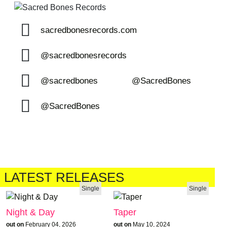
sacredbonesrecords.com
@sacredbonesrecords
@sacredbones
@SacredBones
@SacredBones
LATEST RELEASES
Single
Single
Night & Day
Taper
out on
February 04, 2026
out on
May 10, 2024