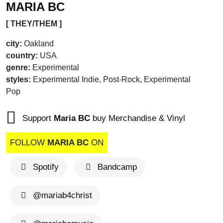
MARIA BC
[ THEY/THEM ]
city:
Oakland
country:
USA
genre:
Experimental
styles:
Experimental Indie, Post-Rock, Experimental
Pop
Support
Maria BC
buy Merchandise & Vinyl
FOLLOW
MARIA BC
ON
Spotify
Bandcamp
@mariab4christ