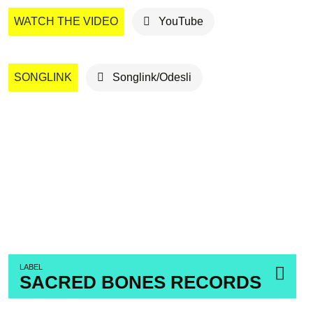
WATCH THE VIDEO
YouTube
SONGLINK
Songlink/Odesli
LABEL
SACRED BONES RECORDS