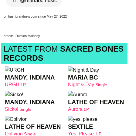
@mariabcmusic
on hashbrandnew.com since May 27, 2022
credits: Damien Maloney
LATEST FROM
SACRED BONES
RECORDS
MANDY, INDIANA
MARIA BC
URGH
Night & Day
LP
Single
MANDY, INDIANA
LATHE OF HEAVEN
Sicko!
Aurora
Single
LP
LATHE OF HEAVEN
SEXTILE
Oblivion
Yes, Please.
Single
LP