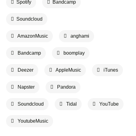
Spotify
Bandcamp
Soundcloud
AmazonMusic
anghami
Bandcamp
boomplay
Deezer
AppleMusic
iTunes
Napster
Pandora
Soundcloud
Tidal
YouTube
YoutubeMusic