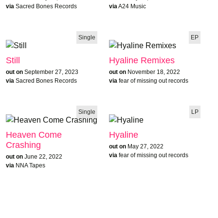
via
Sacred Bones Records
via
A24 Music
Single
EP
Still
Hyaline Remixes
out on
September 27, 2023
out on
November 18, 2022
via
Sacred Bones Records
via
fear of missing out records
Single
LP
Heaven Come
Hyaline
Crashing
out on
May 27, 2022
via
fear of missing out records
out on
June 22, 2022
via
NNA Tapes