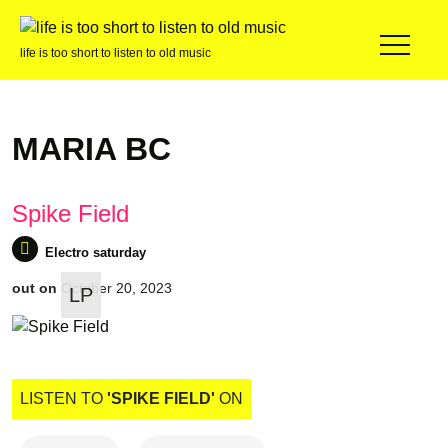
life is too short to listen to old music
MARIA BC
Spike Field
out on
October 20, 2023
LP
Electro saturday
LISTEN TO
'SPIKE FIELD'
ON