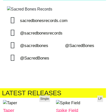
sacredbonesrecords.com
@sacredbonesrecords
@sacredbones
@SacredBones
@SacredBones
LATEST RELEASES
Single
LP
Taper
Spike Field