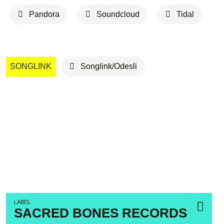
Pandora
Soundcloud
Tidal
SONGLINK
Songlink/Odesli
LABEL
SACRED BONES RECORDS