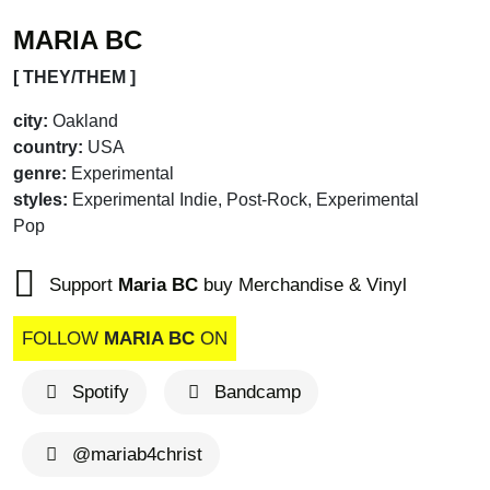
MARIA BC
[ THEY/THEM ]
city:
Oakland
country:
USA
genre:
Experimental
styles:
Experimental Indie, Post-Rock, Experimental
Pop
Support
Maria BC
buy Merchandise & Vinyl
FOLLOW
MARIA BC
ON
Spotify
Bandcamp
@mariab4christ