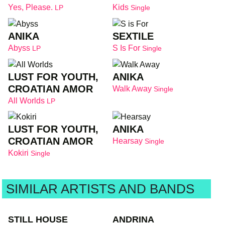
Yes, Please.
Kids
LP
Single
ANIKA
SEXTILE
Abyss
S Is For
LP
Single
LUST FOR YOUTH,
ANIKA
CROATIAN AMOR
Walk Away
Single
All Worlds
LP
LUST FOR YOUTH,
ANIKA
CROATIAN AMOR
Hearsay
Single
Kokiri
Single
SIMILAR ARTISTS AND BANDS
STILL HOUSE
ANDRINA