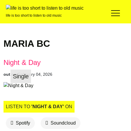
life is too short to listen to old music
MARIA BC
Night & Day
out on
February 04, 2026
Single
LISTEN TO
'NIGHT & DAY'
ON
Spotify
Soundcloud