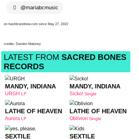
@mariabcmusic
on hashbrandnew.com since May 27, 2022
credits: Damien Maloney
LATEST FROM
SACRED BONES
RECORDS
MANDY, INDIANA
MANDY, INDIANA
URGH
Sicko!
LP
Single
LATHE OF HEAVEN
LATHE OF HEAVEN
Aurora
Oblivion
LP
Single
SEXTILE
SEXTILE