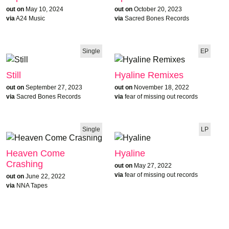
out on
May 10, 2024
out on
October 20, 2023
via
A24 Music
via
Sacred Bones Records
Single
EP
Still
Hyaline Remixes
out on
September 27, 2023
out on
November 18, 2022
via
Sacred Bones Records
via
fear of missing out records
Single
LP
Heaven Come
Hyaline
Crashing
out on
May 27, 2022
via
fear of missing out records
out on
June 22, 2022
via
NNA Tapes