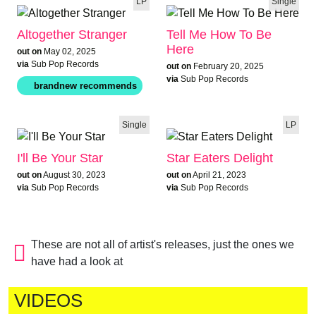
LP
Single
Altogether Stranger
Tell Me How To Be
Here
out on
May 02, 2025
via
Sub Pop Records
out on
February 20, 2025
via
Sub Pop Records
Single
LP
I'll Be Your Star
Star Eaters Delight
out on
August 30, 2023
out on
April 21, 2023
via
Sub Pop Records
via
Sub Pop Records
These are not all of artist's releases, just the ones we
have had a look at
VIDEOS