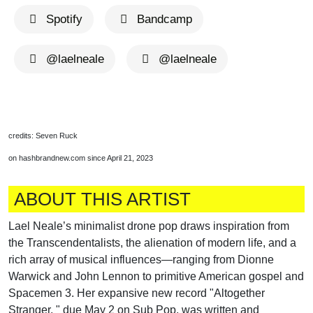
Spotify
Bandcamp
@laelneale
@laelneale
credits: Seven Ruck
on hashbrandnew.com since April 21, 2023
ABOUT THIS ARTIST
Lael Neale’s minimalist drone pop draws inspiration from
the Transcendentalists, the alienation of modern life, and a
rich array of musical influences—ranging from Dionne
Warwick and John Lennon to primitive American gospel and
Spacemen 3. Her expansive new record "Altogether
Stranger, " due May 2 on Sub Pop, was written and