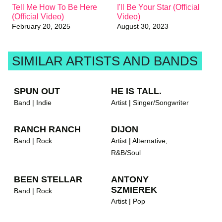
Tell Me How To Be Here
I'll Be Your Star (Official
(Official Video)
Video)
brandnew recommends
February 20, 2025
August 30, 2023
SIMILAR ARTISTS AND BANDS
SPUN OUT
HE IS TALL.
Band | Indie
Artist | Singer/Songwriter
RANCH RANCH
DIJON
Band | Rock
Artist | Alternative,
R&B/Soul
BEEN STELLAR
ANTONY
SZMIEREK
Band | Rock
Artist | Pop