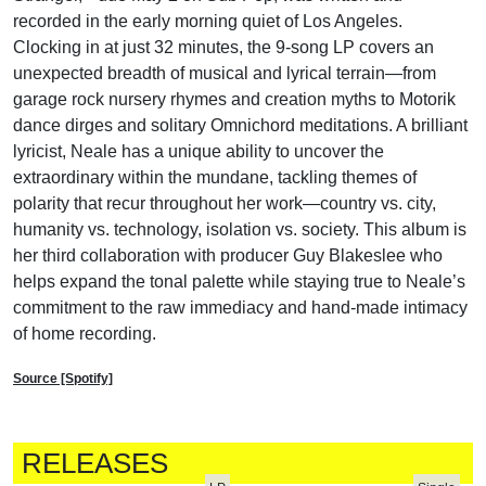
recorded in the early morning quiet of Los Angeles.
Clocking in at just 32 minutes, the 9-song LP covers an
unexpected breadth of musical and lyrical terrain—from
garage rock nursery rhymes and creation myths to Motorik
dance dirges and solitary Omnichord meditations. A brilliant
lyricist, Neale has a unique ability to uncover the
extraordinary within the mundane, tackling themes of
polarity that recur throughout her work—country vs. city,
humanity vs. technology, isolation vs. society. This album is
her third collaboration with producer Guy Blakeslee who
helps expand the tonal palette while staying true to Neale’s
commitment to the raw immediacy and hand-made intimacy
of home recording.
Source [Spotify]
RELEASES