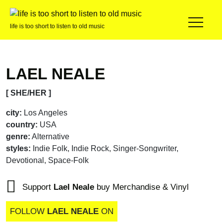
life is too short to listen to old music
LAEL NEALE
[ SHE/HER ]
city:
Los Angeles
country:
USA
genre:
Alternative
styles:
Indie Folk, Indie Rock, Singer-Songwriter,
Devotional, Space-Folk
Support
Lael Neale
buy Merchandise & Vinyl
FOLLOW
LAEL NEALE
ON