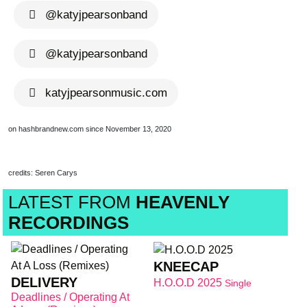
@katyjpearsonband
brandnew recom
@katyjpearsonband
katyjpearsonmusic.com
on hashbrandnew.com since November 13, 2020
credits: Seren Carys
LATEST FROM
HEAVENLY
RECORDINGS
KNEECAP
DELIVERY
H.O.O.D 2025
Single
Deadlines / Operating At