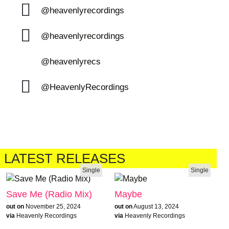
@heavenlyrecordings
@heavenlyrecordings
@heavenlyrecs
@HeavenlyRecordings
LATEST RELEASES
Single
Single
Save Me (Radio Mix)
Maybe
out on
November 25, 2024
out on
August 13, 2024
via
Heavenly Recordings
via
Heavenly Recordings