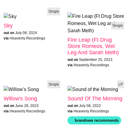
Single
Sky
Single
out on
July 08, 2024
via
Heavenly Recordings
Fire Leap (Ft Drug
Store Romeos, Wet
Leg And Sarah Meth)
out on
September 25, 2023
via
Heavenly Recordings
Single
LP
Willow's Song
Sound Of The Morning
out on
June 28, 2023
out on
July 08, 2022
via
Heavenly Recordings
via
Heavenly Recordings