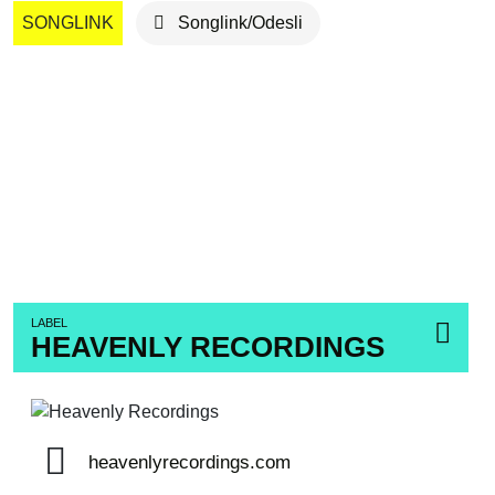
SONGLINK
Songlink/Odesli
LABEL
HEAVENLY RECORDINGS
heavenlyrecordings.com