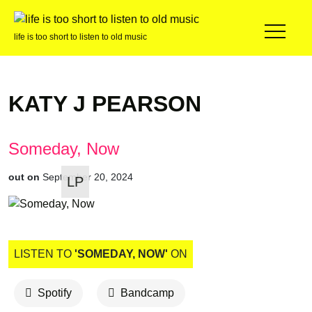
life is too short to listen to old music
KATY J PEARSON
Someday, Now
out on
September 20, 2024
LP
LISTEN TO
'SOMEDAY, NOW'
ON
Spotify
Bandcamp