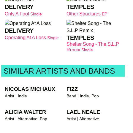
DELIVERY
TEMPLES
Only A Fool
Other Structures
Single
EP
DELIVERY
TEMPLES
Operating At A Loss
Single
Shelter Song - The S.L.P
Remix
Single
SIMILAR ARTISTS AND BANDS
NICOLAS MICHAUX
FIZZ
Artist | Indie
Band | Indie, Pop
ALICIA WALTER
LAEL NEALE
Artist | Alternative, Pop
Artist | Alternative