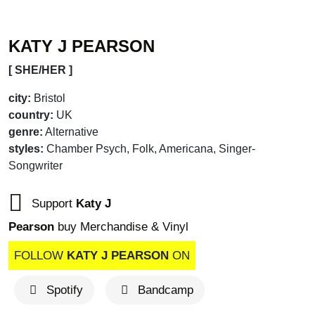
KATY J PEARSON
[ SHE/HER ]
city:
Bristol
country:
UK
genre:
Alternative
styles:
Chamber Psych, Folk, Americana, Singer-
Songwriter
Support
Katy J
Pearson
buy Merchandise & Vinyl
FOLLOW
KATY J PEARSON
ON
Spotify
Bandcamp