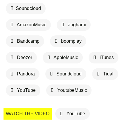
Soundcloud
AmazonMusic
anghami
Bandcamp
boomplay
Deezer
AppleMusic
iTunes
Pandora
Soundcloud
Tidal
YouTube
YoutubeMusic
WATCH THE VIDEO
YouTube