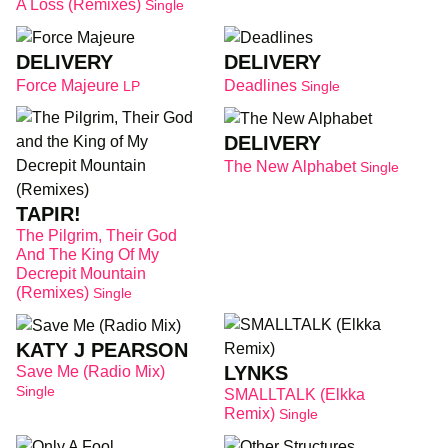
A Loss (Remixes)
Single
DELIVERY
DELIVERY
Force Majeure
Deadlines
LP
Single
DELIVERY
The New Alphabet
Single
TAPIR!
The Pilgrim, Their God
And The King Of My
Decrepit Mountain
(Remixes)
Single
KATY J PEARSON
LYNKS
Save Me (Radio Mix)
Single
SMALLTALK (Elkka
Remix)
Single