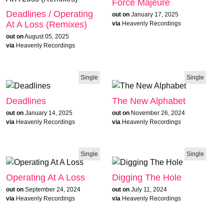
Force Majeure
Deadlines / Operating
out on
January 17, 2025
At A Loss (Remixes)
via
Heavenly Recordings
out on
August 05, 2025
via
Heavenly Recordings
Single
Single
Deadlines
The New Alphabet
out on
January 14, 2025
out on
November 26, 2024
via
Heavenly Recordings
via
Heavenly Recordings
Single
Single
Operating At A Loss
Digging The Hole
out on
September 24, 2024
out on
July 11, 2024
via
Heavenly Recordings
via
Heavenly Recordings