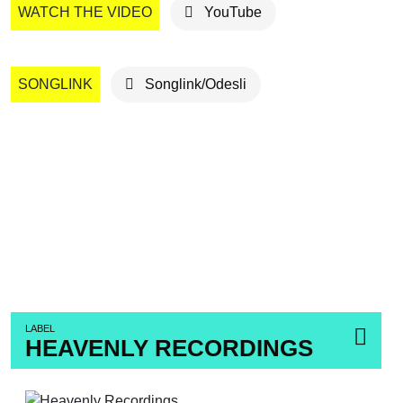
WATCH THE VIDEO
YouTube
SONGLINK
Songlink/Odesli
LABEL
HEAVENLY RECORDINGS