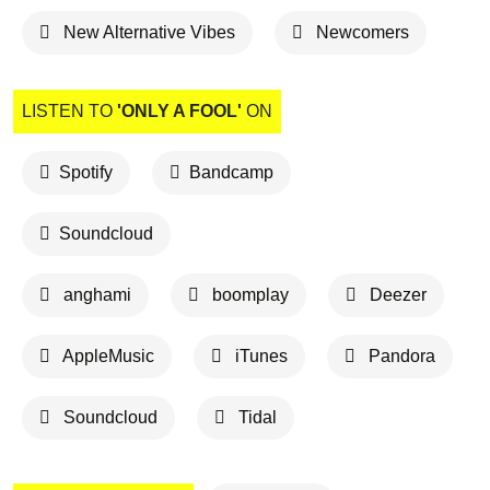
New Alternative Vibes
Newcomers
LISTEN TO
'ONLY A FOOL'
ON
Spotify
Bandcamp
Soundcloud
anghami
boomplay
Deezer
AppleMusic
iTunes
Pandora
Soundcloud
Tidal