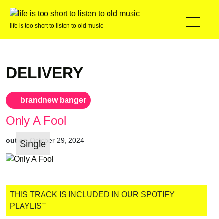
life is too short to listen to old music
DELIVERY
brandnew banger
Only A Fool
out on
October 29, 2024
Single
THIS TRACK IS INCLUDED IN OUR SPOTIFY
PLAYLIST