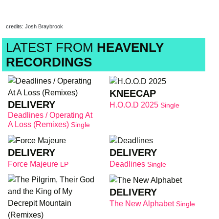
credits: Josh Braybrook
LATEST FROM
HEAVENLY
RECORDINGS
KNEECAP
DELIVERY
H.O.O.D 2025
Single
Deadlines / Operating At
A Loss (Remixes)
Single
DELIVERY
DELIVERY
Force Majeure
Deadlines
LP
Single
DELIVERY
The New Alphabet
Single