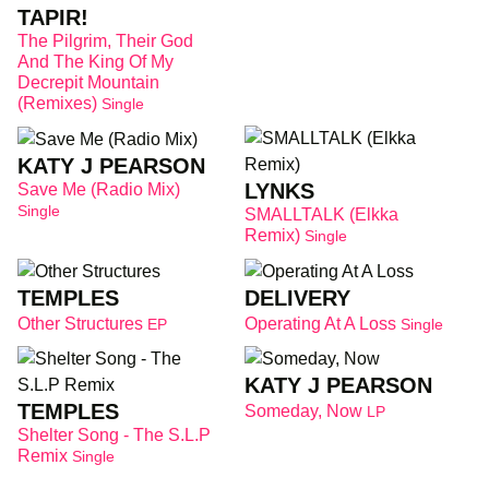
TAPIR!
The Pilgrim, Their God
And The King Of My
Decrepit Mountain
(Remixes)
Single
KATY J PEARSON
LYNKS
Save Me (Radio Mix)
Single
SMALLTALK (Elkka
Remix)
Single
TEMPLES
DELIVERY
Other Structures
Operating At A Loss
EP
Single
KATY J PEARSON
TEMPLES
Someday, Now
LP
Shelter Song - The S.L.P
Remix
Single