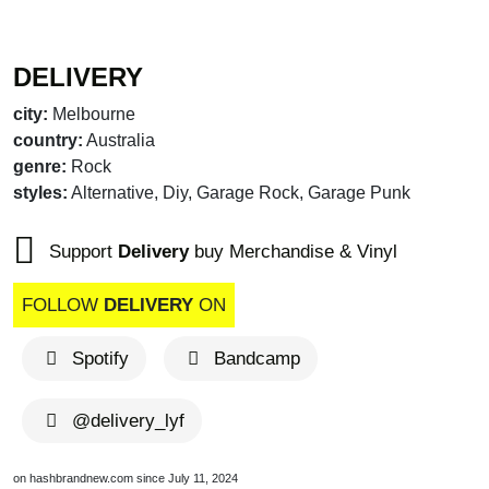
DELIVERY
city:
Melbourne
country:
Australia
genre:
Rock
styles:
Alternative, Diy, Garage Rock, Garage Punk
Support
Delivery
buy Merchandise & Vinyl
FOLLOW
DELIVERY
ON
Spotify
Bandcamp
@delivery_lyf
on hashbrandnew.com since July 11, 2024