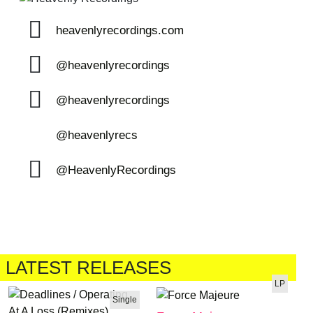
heavenlyrecordings.com
@heavenlyrecordings
@heavenlyrecordings
@heavenlyrecs
@HeavenlyRecordings
LATEST RELEASES
LP
Single