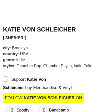
ALBUM OF THE 
KATIE VON SCHLEICHER
[ SHE/HER ]
city:
Brooklyn
country:
USA
genre:
Indie
styles:
Chamber Pop, Chamber Psych, Indie Folk
Support
Katie Von
Schleicher
buy Merchandise & Vinyl
FOLLOW
KATIE VON SCHLEICHER
ON
Spotify
Bandcamp