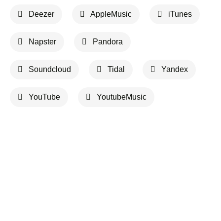
Deezer
AppleMusic
iTunes
Napster
Pandora
Soundcloud
Tidal
Yandex
YouTube
YoutubeMusic