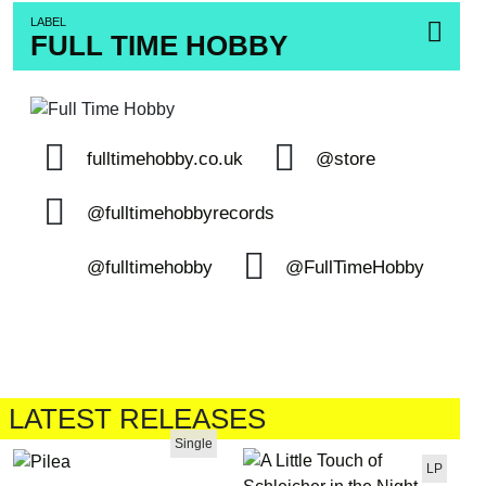
LABEL
FULL TIME HOBBY
fulltimehobby.co.uk
@store
@fulltimehobbyrecords
@fulltimehobby
@FullTimeHobby
LATEST RELEASES
Single
LP