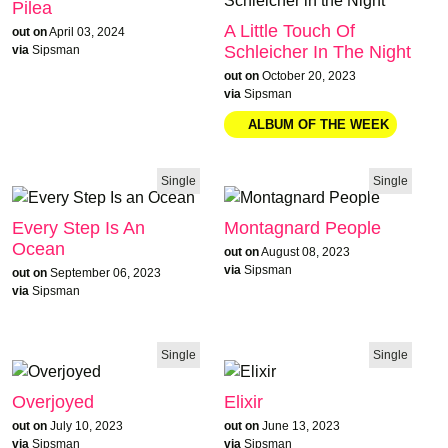
Pilea
A Little Touch Of
out on
April 03, 2024
Schleicher In The Night
via
Sipsman
out on
October 20, 2023
via
Sipsman
Single
Single
Every Step Is An
Montagnard People
Ocean
out on
August 08, 2023
via
Sipsman
out on
September 06, 2023
via
Sipsman
Single
Single
Overjoyed
Elixir
out on
July 10, 2023
out on
June 13, 2023
via
Sipsman
via
Sipsman