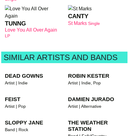
CANTY
TUNNG
St Marks
Single
Love You All Over Again
LP
SIMILAR ARTISTS AND BANDS
DEAD GOWNS
ROBIN KESTER
Artist | Indie
Artist | Indie, Pop
FEIST
DAMIEN JURADO
Artist | Pop
Artist | Alternative
SLOPPY JANE
THE WEATHER
STATION
Band | Rock
Band | Folk/Country