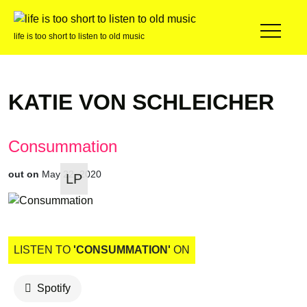
life is too short to listen to old music
KATIE VON SCHLEICHER
Consummation
out on
May 22, 2020
LP
LISTEN TO
'CONSUMMATION'
ON
Spotify