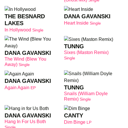
Single
THE BESNARD
DANA GAVANSKI
LAKES
Heart Inside
Single
In Hollywood
Single
TUNNG
DANA GAVANSKI
Sixes (Maston Remix)
Single
The Wind (Blew You
Away)
Single
DANA GAVANSKI
TUNNG
Again Again
EP
Snails (William Doyle
Remix)
Single
DANA GAVANSKI
CANTY
Hang In For Us Both
Dim Binge
LP
Single