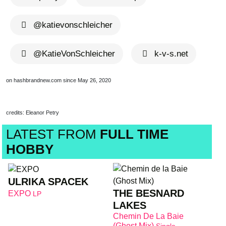
@katievonschleicher
@KatieVonSchleicher
k-v-s.net
on hashbrandnew.com since May 26, 2020
credits: Eleanor Petry
LATEST FROM
FULL TIME
HOBBY
ULRIKA SPACEK
THE BESNARD
EXPO
LP
LAKES
Chemin De La Baie
(Ghost Mix)