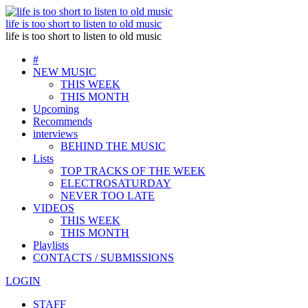
life is too short to listen to old music
life is too short to listen to old music
#
NEW MUSIC
THIS WEEK
THIS MONTH
Upcoming
Recommends
interviews
BEHIND THE MUSIC
Lists
TOP TRACKS OF THE WEEK
ELECTROSATURDAY
NEVER TOO LATE
VIDEOS
THIS WEEK
THIS MONTH
Playlists
CONTACTS / SUBMISSIONS
LOGIN
STAFF