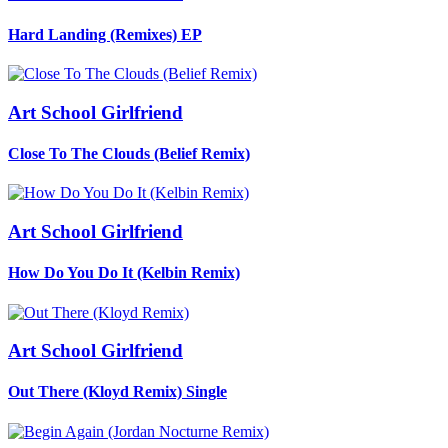
Hard Landing (Remixes)
EP
Art School Girlfriend
Close To The Clouds (Belief Remix)
Art School Girlfriend
How Do You Do It (Kelbin Remix)
Art School Girlfriend
Out There (Kloyd Remix)
Single