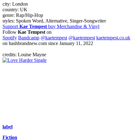
city:
London
country:
UK
genre:
Rap/Hip-Hop
styles:
Spoken Word, Alternative, Singer-Songwriter
Support
Kae Tempest
buy Merchandise & Vinyl
Follow
Kae Tempest
on
Spotify
Bandcamp
@kaetempest
@kaetempest
kaetempest.co.uk
on hashbrandnew.com since January 11, 2022
credits: Louise Mayne
Single
label
Fiction