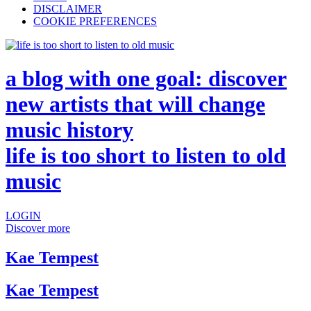
DISCLAIMER
COOKIE PREFERENCES
a blog with one goal: discover
new artists that will change
music history
life is too short to listen to old
music
LOGIN
Discover more
Kae Tempest
Kae Tempest