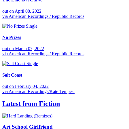
out on
April 08, 2022
via
American Recordings / Republic Records
Single
No Prizes
out on
March 07, 2022
via
American Recordings / Republic Records
Single
Salt Coast
out on
February 04, 2022
via
American Recordings/Kate Tempest
Latest from
Fiction
Art School Girlfriend