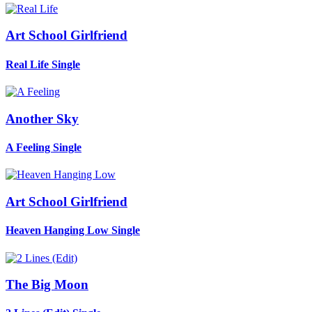
Art School Girlfriend
Real Life
Single
Another Sky
A Feeling
Single
Art School Girlfriend
Heaven Hanging Low
Single
The Big Moon