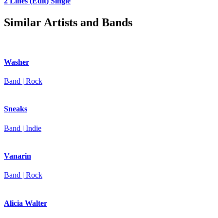
2 Lines (Edit)
Single
Similar Artists and Bands
Washer
Band | Rock
Sneaks
Band | Indie
Vanarin
Band | Rock
Alicia Walter