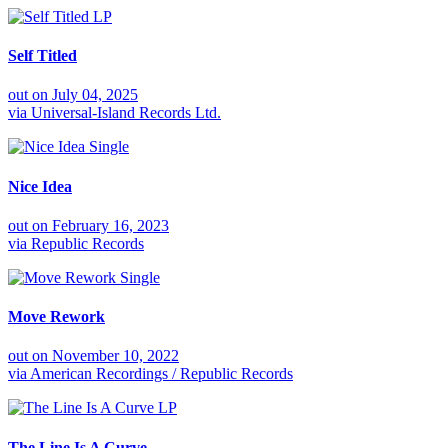
LP
Self Titled
out on
July 04, 2025
via
Universal-Island Records Ltd.
Single
Nice Idea
out on
February 16, 2023
via
Republic Records
Single
Move Rework
out on
November 10, 2022
via
American Recordings / Republic Records
LP
The Line Is A Curve