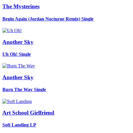
The Mysterines
Begin Again (Jordan Nocturne Remix)
Single
Another Sky
Uh Oh!
Single
Another Sky
Burn The Way
Single
Art School Girlfriend
Soft Landing
LP