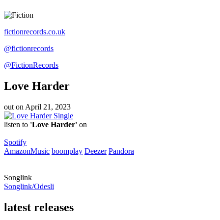
fictionrecords.co.uk
@fictionrecords
@FictionRecords
Love Harder
out on
April 21, 2023
Single
listen to
'Love Harder'
on
Spotify
AmazonMusic
boomplay
Deezer
Pandora
Songlink
Songlink/Odesli
latest releases