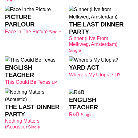
PICTURE
THE LAST DINNER
PARLOUR
PARTY
Face In The Picture
Single
Sinner (Live From
Melkweg, Amsterdam)
Single
ENGLISH
YARD ACT
TEACHER
Where’s My Utopia?
LP
This Could Be Texas
LP
ENGLISH
THE LAST DINNER
TEACHER
PARTY
R&B
Single
Nothing Matters
(Acoustic)
Single