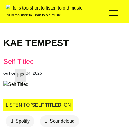
life is too short to listen to old music
KAE TEMPEST
Self Titled
out on
July 04, 2025
LP
LISTEN TO
'SELF TITLED'
ON
Spotify
Soundcloud