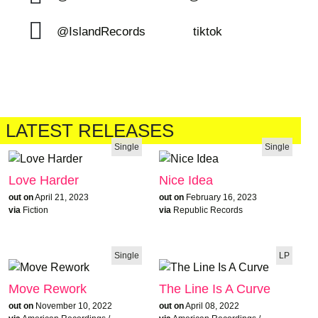
@IslandRecords
tiktok
LATEST RELEASES
Single
Single
Love Harder
Nice Idea
out on
April 21, 2023
out on
February 16, 2023
via
Fiction
via
Republic Records
Single
LP
Move Rework
The Line Is A Curve
out on
November 10, 2022
out on
April 08, 2022