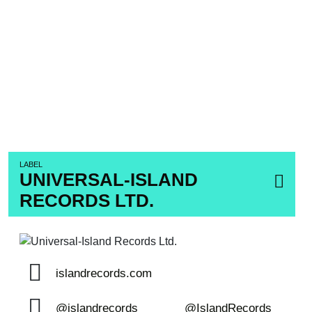
LABEL
UNIVERSAL-ISLAND
RECORDS LTD.
islandrecords.com
@islandrecords
@IslandRecords