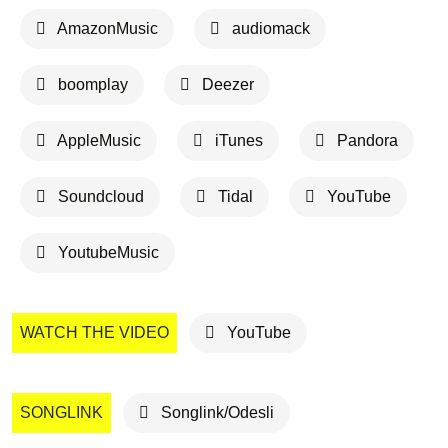
AmazonMusic
audiomack
boomplay
Deezer
AppleMusic
iTunes
Pandora
Soundcloud
Tidal
YouTube
YoutubeMusic
WATCH THE VIDEO
YouTube
SONGLINK
Songlink/Odesli