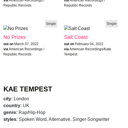
via
American Recordings /
via
American Recordings /
Republic Records
Republic Records
Single
Single
No Prizes
Salt Coast
out on
March 07, 2022
out on
February 04, 2022
via
American Recordings /
via
American Recordings/Kate
Republic Records
Tempest
KAE TEMPEST
city:
London
country:
UK
genre:
Rap/Hip-Hop
styles:
Spoken Word, Alternative, Singer-Songwriter