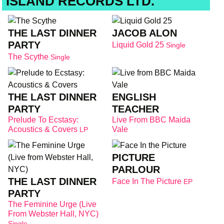
ISLAND RECORDS LTD.
THE LAST DINNER
JACOB ALON
PARTY
Liquid Gold 25
Single
The Scythe
Single
THE LAST DINNER
ENGLISH
PARTY
TEACHER
Prelude To Ecstasy:
Live From BBC Maida
Acoustics & Covers
Vale
LP
PICTURE
PARLOUR
THE LAST DINNER
Face In The Picture
EP
PARTY
The Feminine Urge (Live
From Webster Hall, NYC)
Single