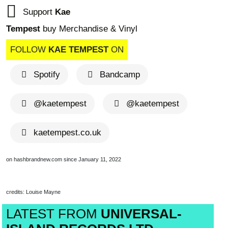
Support
Kae
Tempest
buy Merchandise & Vinyl
FOLLOW
KAE TEMPEST
ON
Spotify
Bandcamp
@kaetempest
@kaetempest
kaetempest.co.uk
on hashbrandnew.com since January 11, 2022
credits: Louise Mayne
LATEST FROM
UNIVERSAL-