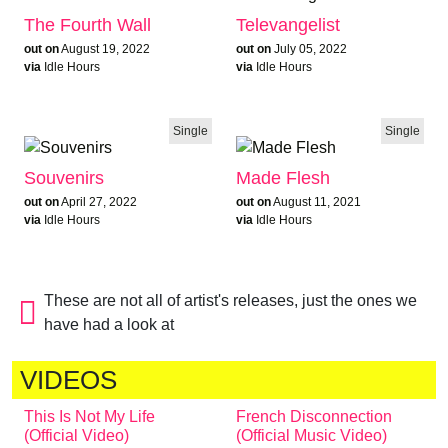
The Fourth Wall
Televangelist
out on
August 19, 2022
out on
July 05, 2022
via
Idle Hours
via
Idle Hours
Single
Single
Souvenirs
Made Flesh
out on
April 27, 2022
out on
August 11, 2021
via
Idle Hours
via
Idle Hours
These are not all of artist's releases, just the ones we
have had a look at
VIDEOS
This Is Not My Life
French Disconnection
(Official Video)
(Official Music Video)