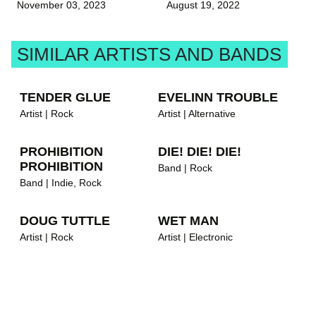
November 03, 2023
August 19, 2022
SIMILAR ARTISTS AND BANDS
TENDER GLUE
EVELINN TROUBLE
Artist | Rock
Artist | Alternative
PROHIBITION
DIE! DIE! DIE!
PROHIBITION
Band | Rock
Band | Indie, Rock
DOUG TUTTLE
WET MAN
Artist | Rock
Artist | Electronic