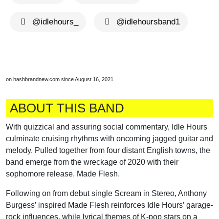
@idlehours_
@idlehoursband1
on hashbrandnew.com since August 16, 2021
ABOUT THIS BAND
With quizzical and assuring social commentary, Idle Hours
culminate cruising rhythms with oncoming jagged guitar and
melody. Pulled together from four distant English towns, the
band emerge from the wreckage of 2020 with their
sophomore release, Made Flesh.
Following on from debut single Scream in Stereo, Anthony
Burgess’ inspired Made Flesh reinforces Idle Hours’ garage-
rock influences, while lyrical themes of K-pop stars on a