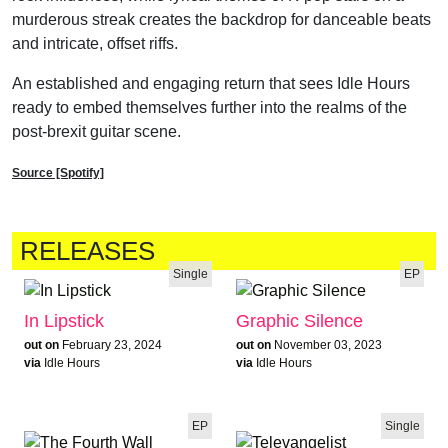
murderous streak creates the backdrop for danceable beats
and intricate, offset riffs.
An established and engaging return that sees Idle Hours
ready to embed themselves further into the realms of the
post-brexit guitar scene.
Source [Spotify]
RELEASES
Single
EP
In Lipstick
Graphic Silence
out on
February 23, 2024
out on
November 03, 2023
via
Idle Hours
via
Idle Hours
EP
Single