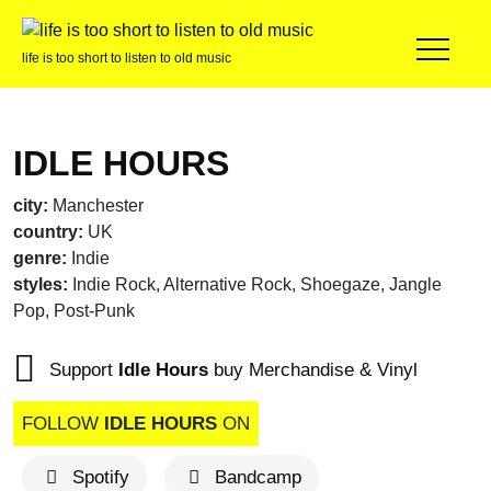
life is too short to listen to old music
IDLE HOURS
city:
Manchester
country:
UK
genre:
Indie
styles:
Indie Rock, Alternative Rock, Shoegaze, Jangle
Pop, Post-Punk
Support
Idle Hours
buy Merchandise & Vinyl
FOLLOW
IDLE HOURS
ON
Spotify
Bandcamp