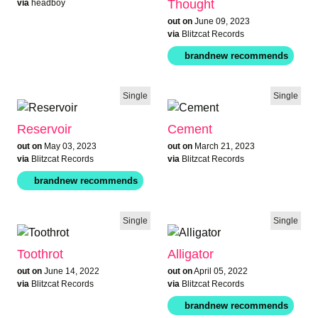
Thought
via
headboy
out on
June 09, 2023
via
Blitzcat Records
Single
Single
Reservoir
Cement
out on
May 03, 2023
out on
March 21, 2023
via
Blitzcat Records
via
Blitzcat Records
Single
Single
Toothrot
Alligator
out on
June 14, 2022
out on
April 05, 2022
via
Blitzcat Records
via
Blitzcat Records
brandnew rec