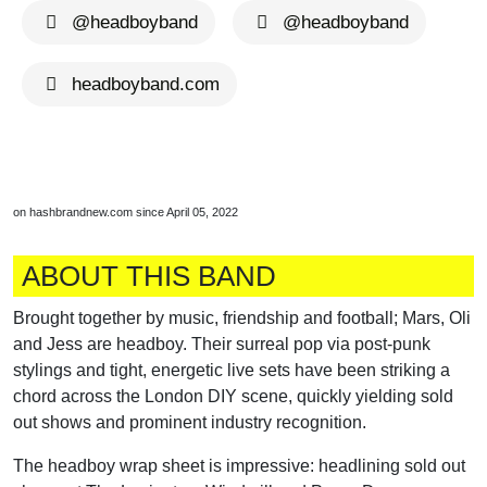
@headboyband
@headboyband
headboyband.com
on hashbrandnew.com since April 05, 2022
ABOUT THIS BAND
Brought together by music, friendship and football; Mars, Oli
and Jess are headboy. Their surreal pop via post-punk
stylings and tight, energetic live sets have been striking a
chord across the London DIY scene, quickly yielding sold
out shows and prominent industry recognition.
The headboy wrap sheet is impressive: headlining sold out