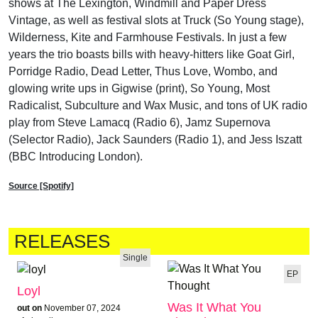
shows at The Lexington, Windmill and Paper Dress
Vintage, as well as festival slots at Truck (So Young stage),
Wilderness, Kite and Farmhouse Festivals. In just a few
years the trio boasts bills with heavy-hitters like Goat Girl,
Porridge Radio, Dead Letter, Thus Love, Wombo, and
glowing write ups in Gigwise (print), So Young, Most
Radicalist, Subculture and Wax Music, and tons of UK radio
play from Steve Lamacq (Radio 6), Jamz Supernova
(Selector Radio), Jack Saunders (Radio 1), and Jess Iszatt
(BBC Introducing London).
Source [Spotify]
RELEASES
Single
EP
Loyl
Was It What You
out on
November 07, 2024