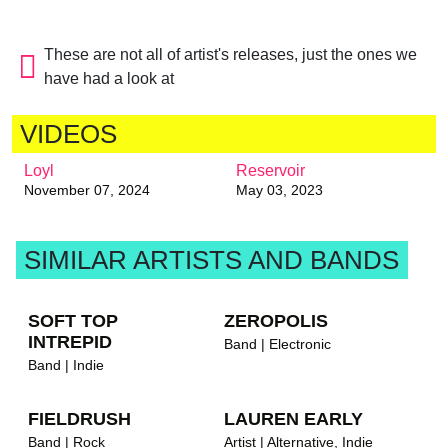
These are not all of artist's releases, just the ones we
have had a look at
VIDEOS
Loyl
Reservoir
November 07, 2024
May 03, 2023
brandnew recommends
SIMILAR ARTISTS AND BANDS
SOFT TOP
ZEROPOLIS
INTREPID
Band | Electronic
Band | Indie
FIELDRUSH
LAUREN EARLY
brandnew rec
Band | Rock
Artist | Alternative, Indie