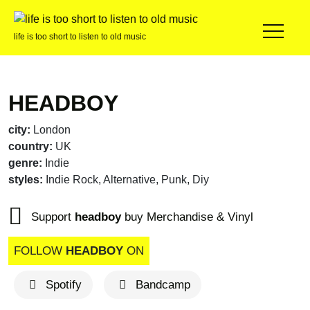
life is too short to listen to old music
HEADBOY
city:
London
country:
UK
genre:
Indie
styles:
Indie Rock, Alternative, Punk, Diy
Support
headboy
buy Merchandise & Vinyl
FOLLOW
HEADBOY
ON
Spotify
Bandcamp