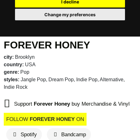
I decline
Change my preferences
FOREVER HONEY
city:
Brooklyn
country:
USA
genre:
Pop
styles:
Jangle Pop, Dream Pop, Indie Pop, Alternative,
Indie Rock
Support
Forever Honey
buy Merchandise & Vinyl
FOLLOW
FOREVER HONEY
ON
Spotify
Bandcamp