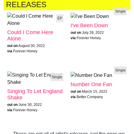
RELEASES
Single
EP
I've Been Down
Could I Come Here
out on
July 28, 2022
Alone
via
Forever Honey
out on
August 30, 2022
via
Forever Honey
Single
Single
Number One Fan
Singing To Let England
out on
March 15, 2022
Shake
via
Better Company
out on
June 30, 2022
via
Forever Honey
These are not all of artist's releases, just the ones we