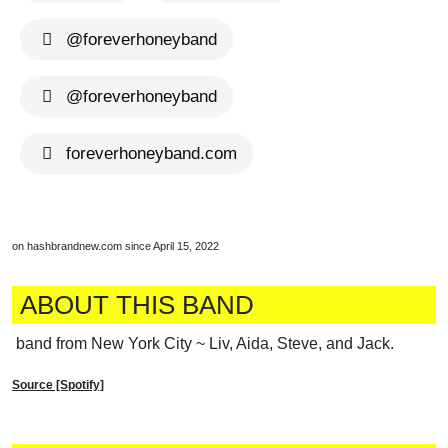
@foreverhoneyband
@foreverhoneyband
foreverhoneyband.com
on hashbrandnew.com since April 15, 2022
ABOUT THIS BAND
band from New York City ~ Liv, Aida, Steve, and Jack.
Source [Spotify]