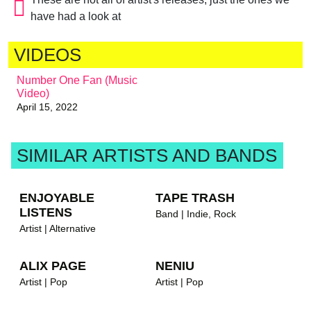
have had a look at
VIDEOS
Number One Fan (Music
Video)
April 15, 2022
SIMILAR ARTISTS AND BANDS
ENJOYABLE
TAPE TRASH
LISTENS
Band | Indie, Rock
Artist | Alternative
ALIX PAGE
NENIU
Artist | Pop
Artist | Pop