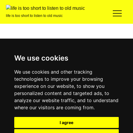
life is too short to listen to old music
We use cookies
We use cookies and other tracking
technologies to improve your browsing
experience on our website, to show you
personalized content and targeted ads, to
analyze our website traffic, and to understand
where our visitors are coming from.
I agree