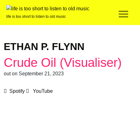
life is too short to listen to old music
ETHAN P. FLYNN
Crude Oil (Visualiser)
out on September 21, 2023
Spotify
YouTube