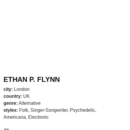
ETHAN P. FLYNN
city:
London
country:
UK
genre:
Alternative
styles:
Folk, Singer-Songwriter, Psychedelic,
Americana, Electronic