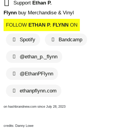
Support
Ethan P.
Flynn
buy Merchandise & Vinyl
FOLLOW
ETHAN P. FLYNN
ON
Spotify
Bandcamp
@ethan_p._flynn
@EthanPFlynn
ethanpflynn.com
on hashbrandnew.com since July 28, 2023
credits: Danny Lowe