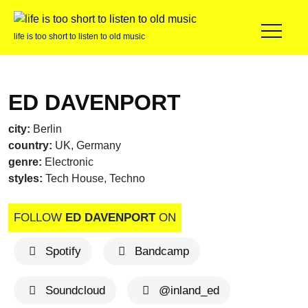
life is too short to listen to old music
ED DAVENPORT
city:
Berlin
country:
UK, Germany
genre:
Electronic
styles:
Tech House, Techno
FOLLOW
ED DAVENPORT
ON
Spotify
Bandcamp
Soundcloud
@inland_ed