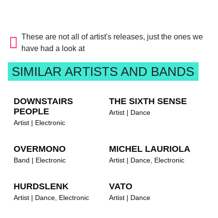
These are not all of artist's releases, just the ones we
have had a look at
SIMILAR ARTISTS AND BANDS
DOWNSTAIRS
THE SIXTH SENSE
PEOPLE
Artist | Dance
Artist | Electronic
OVERMONO
MICHEL LAURIOLA
Band | Electronic
Artist | Dance, Electronic
HURDSLENK
VATO
Artist | Dance, Electronic
Artist | Dance