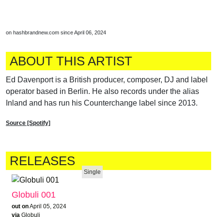
on hashbrandnew.com since April 06, 2024
ABOUT THIS ARTIST
Ed Davenport is a British producer, composer, DJ and label
operator based in Berlin. He also records under the alias
Inland and has run his Counterchange label since 2013.
Source [Spotify]
RELEASES
Single
Globuli 001
out on
April 05, 2024
via
Globuli