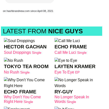
on hashbrandnew.com since April 08, 2021
LATEST FROM
NICE GUYS
HECTOR GACHAN
ECHO FRAME
Soul Droppings
Call Me Luci
Single
Single
TOKYO TEA ROOM
LAYTEN KRAMER
No Rush
Eye To Eye
Single
EP
ECHO FRAME
RY-GUY
Why Don't You Come
No Longer Speak In
Right Here
Words
Single
Single