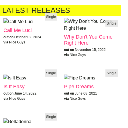
LATEST RELEASES
Single
Single
Call Me Luci
Why Don't You Come
out on
October 02, 2024
Right Here
via
Nice Guys
out on
November 15, 2022
via
Nice Guys
Single
Single
Is It Easy
Pipe Dreams
out on
June 14, 2022
out on
June 08, 2021
via
Nice Guys
via
Nice Guys
Single