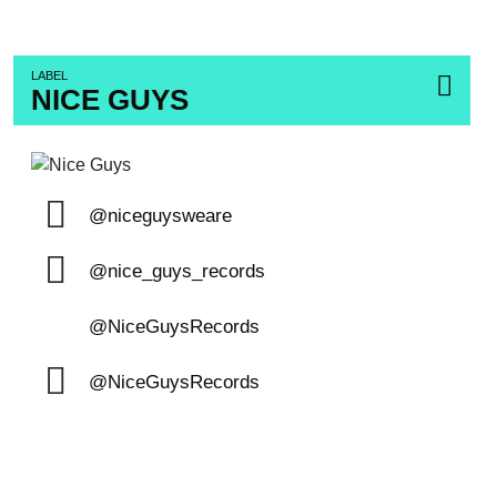
LABEL
NICE GUYS
@niceguysweare
@nice_guys_records
@NiceGuysRecords
@NiceGuysRecords