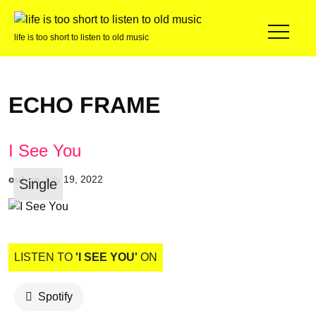
life is too short to listen to old music
ECHO FRAME
I See You
out on
July 19, 2022
Single
LISTEN TO
'I SEE YOU'
ON
Spotify