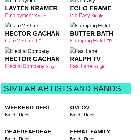
LAYTEN KRAMER
ECHO FRAME
Employment
Is It Easy
Single
Single
HECTOR GACHAN
BUTTER BATH
Care 2 Share
Kurrajong Hotel
LP
EP
HECTOR GACHAN
RALPH TV
Electric Company
Fast Lane
Single
Single
SIMILAR ARTISTS AND BANDS
WEEKEND DEBT
OVLOV
Band | Rock
Band | Rock
DEAFDEAFDEAF
FERAL FAMILY
Band | Rock
Band | Rock