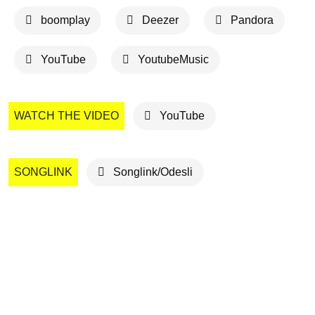
boomplay
Deezer
Pandora
YouTube
YoutubeMusic
WATCH THE VIDEO
YouTube
SONGLINK
Songlink/Odesli