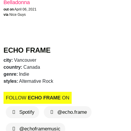
Belladonna
out on
April 06, 2021
via
Nice Guys
ECHO FRAME
city:
Vancouver
country:
Canada
genre:
Indie
styles:
Alternative Rock
FOLLOW
ECHO FRAME
ON
Spotify
@echo.frame
@echoframemusic