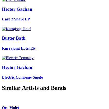
Hector Gachan
Care 2 Share
LP
Butter Bath
Kurrajong Hotel
EP
Hector Gachan
Electric Company
Single
Similar Artists and Bands
Ora Violet