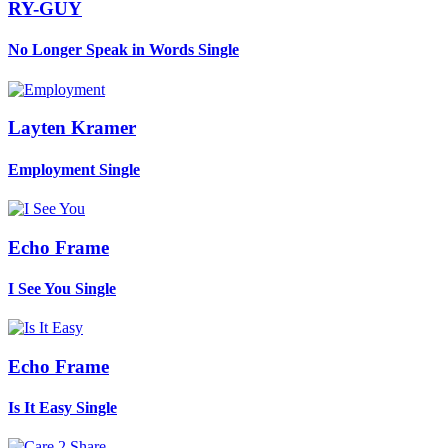
RY-GUY
No Longer Speak in Words
Single
Layten Kramer
Employment
Single
Echo Frame
I See You
Single
Echo Frame
Is It Easy
Single