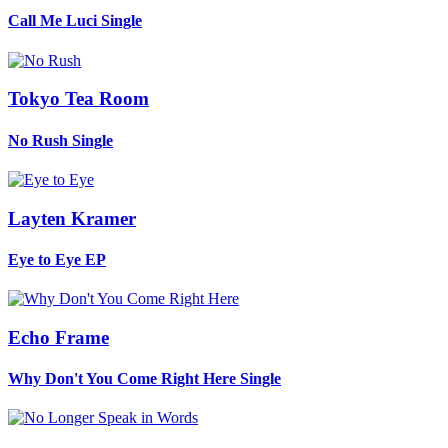
Call Me Luci
Single
Tokyo Tea Room
No Rush
Single
Layten Kramer
Eye to Eye
EP
Echo Frame
Why Don't You Come Right Here
Single