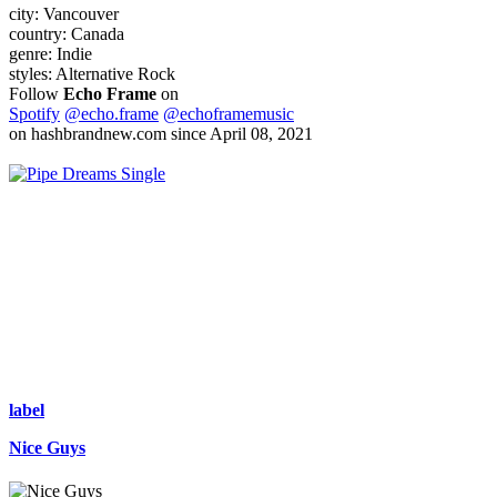
city:
Vancouver
country:
Canada
genre:
Indie
styles:
Alternative Rock
Follow
Echo Frame
on
Spotify
@echo.frame
@echoframemusic
on hashbrandnew.com since April 08, 2021
Single
label
Nice Guys