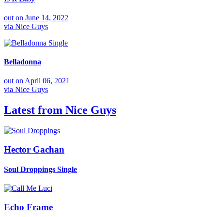
out on
June 14, 2022
via
Nice Guys
Single
Belladonna
out on
April 06, 2021
via
Nice Guys
Latest from
Nice Guys
Hector Gachan
Soul Droppings
Single
Echo Frame