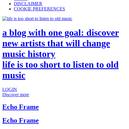
DISCLAIMER
COOKIE PREFERENCES
a blog with one goal: discover
new artists that will change
music history
life is too short to listen to old
music
LOGIN
Discover more
Echo Frame
Echo Frame