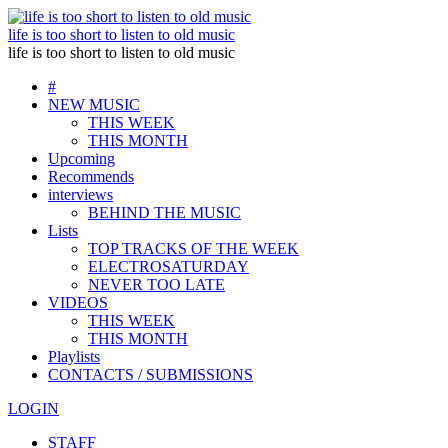
life is too short to listen to old music
life is too short to listen to old music
#
NEW MUSIC
THIS WEEK
THIS MONTH
Upcoming
Recommends
interviews
BEHIND THE MUSIC
Lists
TOP TRACKS OF THE WEEK
ELECTROSATURDAY
NEVER TOO LATE
VIDEOS
THIS WEEK
THIS MONTH
Playlists
CONTACTS / SUBMISSIONS
LOGIN
STAFF