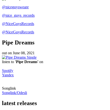
@niceguysweare
@nice_guys_records
@NiceGuysRecords
@NiceGuysRecords
Pipe Dreams
out on
June 08, 2021
Single
listen to
'Pipe Dreams'
on
Spotify
Yandex
Songlink
Songlink/Odesli
latest releases