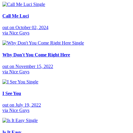
Single
Call Me Luci
out on
October 02, 2024
via
Nice Guys
Single
Why Don't You Come Right Here
out on
November 15, 2022
via
Nice Guys
Single
I See You
out on
July 19, 2022
via
Nice Guys
Single
Is It Easy