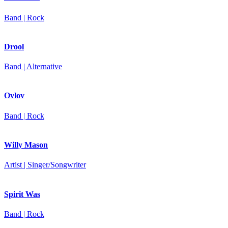
Band | Rock
Drool
Band | Alternative
Ovlov
Band | Rock
Willy Mason
Artist | Singer/Songwriter
Spirit Was
Band | Rock