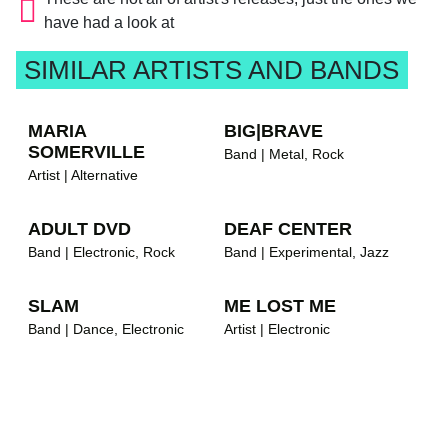
have had a look at
SIMILAR ARTISTS AND BANDS
MARIA
BIG|BRAVE
SOMERVILLE
Band | Metal, Rock
Artist | Alternative
ADULT DVD
DEAF CENTER
Band | Electronic, Rock
Band | Experimental, Jazz
SLAM
ME LOST ME
Band | Dance, Electronic
Artist | Electronic