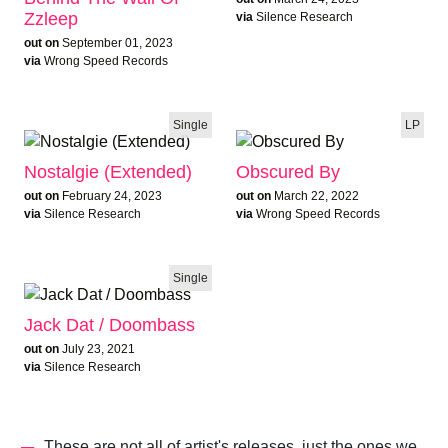
Zzleep
via
Silence Research
out on
September 01, 2023
via
Wrong Speed Records
Single
LP
Nostalgie (Extended)
Obscured By
out on
February 24, 2023
out on
March 22, 2022
via
Silence Research
via
Wrong Speed Records
Single
Jack Dat / Doombass
out on
July 23, 2021
via
Silence Research
These are not all of artist's releases, just the ones we