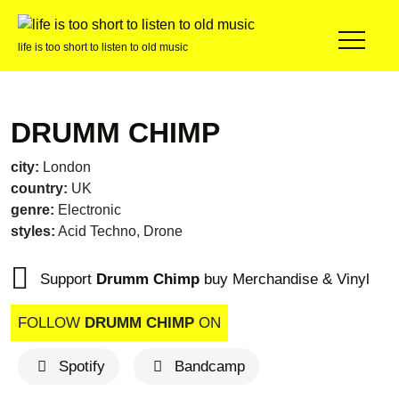
life is too short to listen to old music
DRUMM CHIMP
city:
London
country:
UK
genre:
Electronic
styles:
Acid Techno, Drone
Support
Drumm Chimp
buy Merchandise & Vinyl
FOLLOW
DRUMM CHIMP
ON
Spotify
Bandcamp