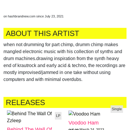
on hashbrandnew.com since July 23, 2021
ABOUT THIS ARTIST
when not drumming for part chimp, drumm chimp makes
mangled electronic music with his collection of synths and
drum machines.drawing inspiration from the synth heavy
end of krautrock and early acid & techno, the recordings are
mostly improvised/jammed in one take without using
computers and with minimal overdubs.
RELEASES
Single
LP
Voodoo Ham
Behind The Wall Of
out on
March 24, 2023