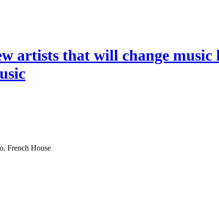
ew artists that will change music 
music
co, French House