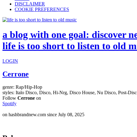
DISCLAIMER
COOKIE PREFERENCES
a blog with one goal: discover n
life is too short to listen to old 
LOGIN
Cerrone
genre:
Rap/Hip-Hop
styles:
Italo Disco, Disco, Hi-Nrg, Disco House, Nu Disco, Post-Dis
Follow
Cerrone
on
Spotify
on hashbrandnew.com since July 08, 2025