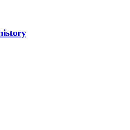
history