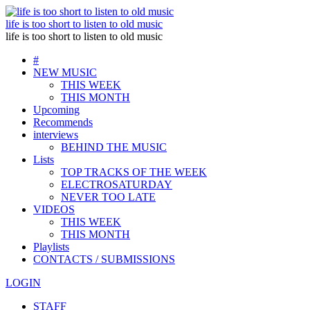
life is too short to listen to old music
life is too short to listen to old music
#
NEW MUSIC
THIS WEEK
THIS MONTH
Upcoming
Recommends
interviews
BEHIND THE MUSIC
Lists
TOP TRACKS OF THE WEEK
ELECTROSATURDAY
NEVER TOO LATE
VIDEOS
THIS WEEK
THIS MONTH
Playlists
CONTACTS / SUBMISSIONS
LOGIN
STAFF