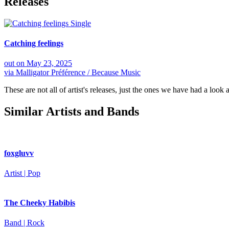
Releases
Single
Catching feelings
out on
May 23, 2025
via
Malligator Préférence / Because Music
These are not all of artist's releases, just the ones we have had a look a
Similar Artists and Bands
foxgluvv
Artist | Pop
The Cheeky Habibis
Band | Rock