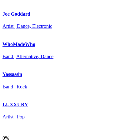
Joe Goddard
Artist | Dance, Electronic
WhoMadeWho
Band | Alternative, Dance
Yassassin
Band | Rock
LUXXURY
Artist | Pop
0%