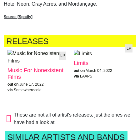
Hotel Neon, Gray Acres, and Mordançage.
Source [Spotify]
RELEASES
LP
LP
Limits
Music For Nonexistent
out on
March 04, 2022
Films
via
LAAPS
out on
June 17, 2022
via
Somewherecold
These are not all of artist's releases, just the ones we
have had a look at
SIMILAR ARTISTS AND BANDS