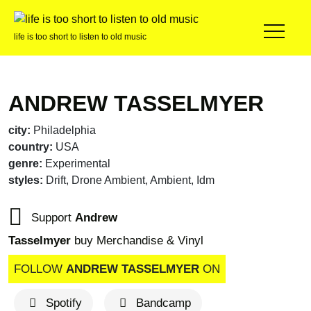
life is too short to listen to old music
ANDREW TASSELMYER
city:
Philadelphia
country:
USA
genre:
Experimental
styles:
Drift, Drone Ambient, Ambient, Idm
Support
Andrew
Tasselmyer
buy Merchandise & Vinyl
FOLLOW
ANDREW TASSELMYER
ON
Spotify
Bandcamp