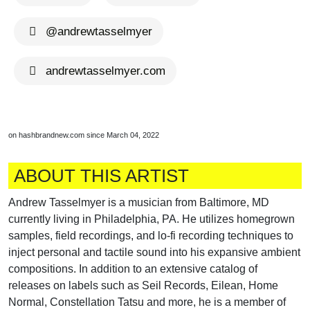
@andrewtasselmyer
andrewtasselmyer.com
on hashbrandnew.com since March 04, 2022
ABOUT THIS ARTIST
Andrew Tasselmyer is a musician from Baltimore, MD
currently living in Philadelphia, PA. He utilizes homegrown
samples, field recordings, and lo-fi recording techniques to
inject personal and tactile sound into his expansive ambient
compositions. In addition to an extensive catalog of
releases on labels such as Seil Records, Eilean, Home
Normal, Constellation Tatsu and more, he is a member of