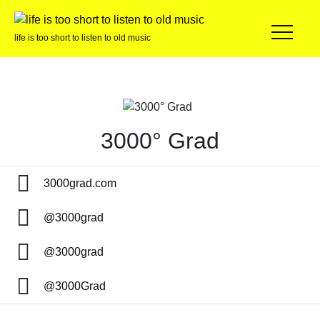
life is too short to listen to old music
3000° Grad
3000grad.com
@3000grad
@3000grad
@3000Grad