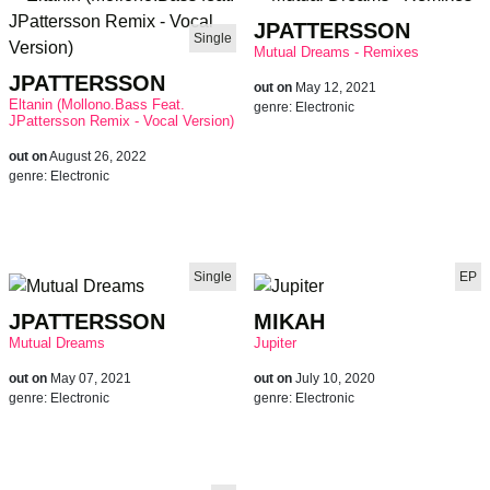
JPATTERSSON
Single
Mutual Dreams - Remixes
JPATTERSSON
out on
May 12, 2021
Eltanin (Mollono.Bass Feat.
genre:
Electronic
JPattersson Remix - Vocal Version)
out on
August 26, 2022
genre:
Electronic
Single
EP
JPATTERSSON
MIKAH
Mutual Dreams
Jupiter
out on
May 07, 2021
out on
July 10, 2020
genre:
Electronic
genre:
Electronic