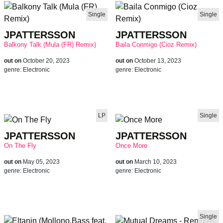
Single
Single
JPATTERSSON
JPATTERSSON
Balkony Talk (Mula (FR) Remix)
Baila Conmigo (Cioz Remix)
out on
October 20, 2023
out on
October 13, 2023
genre:
Electronic
genre:
Electronic
LP
Single
JPATTERSSON
JPATTERSSON
On The Fly
Once More
out on
May 05, 2023
out on
March 10, 2023
genre:
Electronic
genre:
Electronic
Single