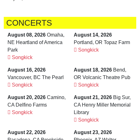
CONCERTS
August 08, 2026
Omaha,
August 14, 2026
NE Heartland of America
Portland, OR Topaz Farm
Park
Songkick
Songkick
August 16, 2026
August 18, 2026
Bend,
Vancouver, BC The Pearl
OR Volcanic Theatre Pub
Songkick
Songkick
August 20, 2026
Camino,
August 21, 2026
Big Sur,
CA Delfino Farms
CA Henry Miller Memorial
Songkick
Library
Songkick
August 22, 2026
August 23, 2026
Pasadena, CA Brookside
Phoenix, AZ Walter