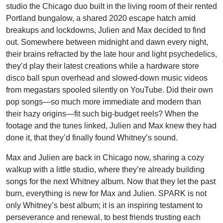
studio the Chicago duo built in the living room of their rented
Portland bungalow, a shared 2020 escape hatch amid
breakups and lockdowns, Julien and Max decided to find
out. Somewhere between midnight and dawn every night,
their brains refracted by the late hour and light psychedelics,
they’d play their latest creations while a hardware store
disco ball spun overhead and slowed-down music videos
from megastars spooled silently on YouTube. Did their own
pop songs—so much more immediate and modern than
their hazy origins—fit such big-budget reels? When the
footage and the tunes linked, Julien and Max knew they had
done it, that they’d finally found Whitney’s sound.
Max and Julien are back in Chicago now, sharing a cozy
walkup with a little studio, where they’re already building
songs for the next Whitney album. Now that they let the past
burn, everything is new for Max and Julien. SPARK is not
only Whitney’s best album; it is an inspiring testament to
perseverance and renewal, to best friends trusting each