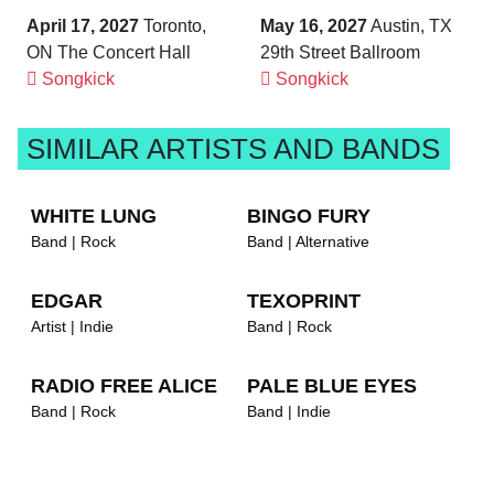
April 17, 2027
Toronto,
May 16, 2027
Austin, TX
ON The Concert Hall
29th Street Ballroom
Songkick
Songkick
SIMILAR ARTISTS AND BANDS
WHITE LUNG
BINGO FURY
Band | Rock
Band | Alternative
EDGAR
TEXOPRINT
Artist | Indie
Band | Rock
RADIO FREE ALICE
PALE BLUE EYES
Band | Rock
Band | Indie