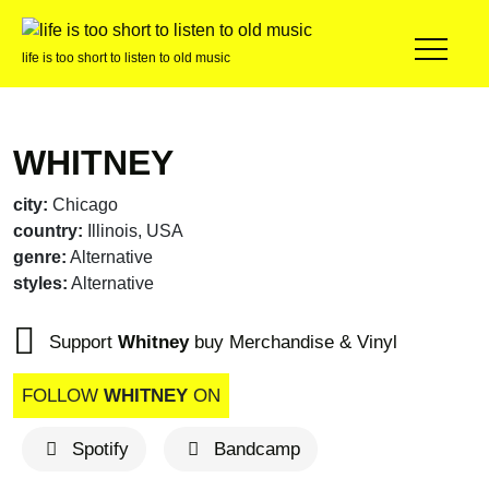
life is too short to listen to old music
WHITNEY
city:
Chicago
country:
Illinois, USA
genre:
Alternative
styles:
Alternative
Support
Whitney
buy Merchandise & Vinyl
FOLLOW
WHITNEY
ON
Spotify
Bandcamp