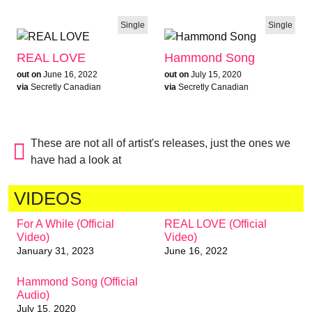
Single
Single
REAL LOVE
Hammond Song
out on
June 16, 2022
out on
July 15, 2020
via
Secretly Canadian
via
Secretly Canadian
These are not all of artist's releases, just the ones we
have had a look at
VIDEOS
For A While (Official
REAL LOVE (Official
Video)
Video)
January 31, 2023
June 16, 2022
Hammond Song (Official
Audio)
July 15, 2020