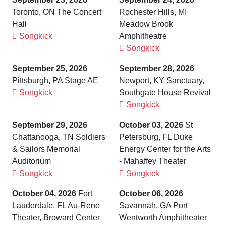
Toronto, ON The Concert
Rochester Hills, MI
Hall
Meadow Brook
Songkick
Amphitheatre
Songkick
September 25, 2026
September 28, 2026
Pittsburgh, PA Stage AE
Newport, KY Sanctuary,
Songkick
Southgate House Revival
Songkick
September 29, 2026
October 03, 2026
St
Chattanooga, TN Soldiers
Petersburg, FL Duke
& Sailors Memorial
Energy Center for the Arts
Auditorium
- Mahaffey Theater
Songkick
Songkick
October 04, 2026
Fort
October 06, 2026
Lauderdale, FL Au-Rene
Savannah, GA Port
Theater, Broward Center
Wentworth Amphitheater