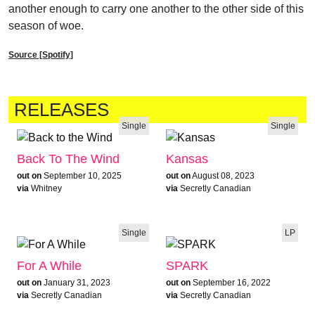
another enough to carry one another to the other side of this
season of woe.
Source [Spotify]
RELEASES
Single
Single
Back To The Wind
Kansas
out on
September 10, 2025
out on
August 08, 2023
via
Whitney
via
Secretly Canadian
Single
LP
For A While
SPARK
out on
January 31, 2023
out on
September 16, 2022
via
Secretly Canadian
via
Secretly Canadian