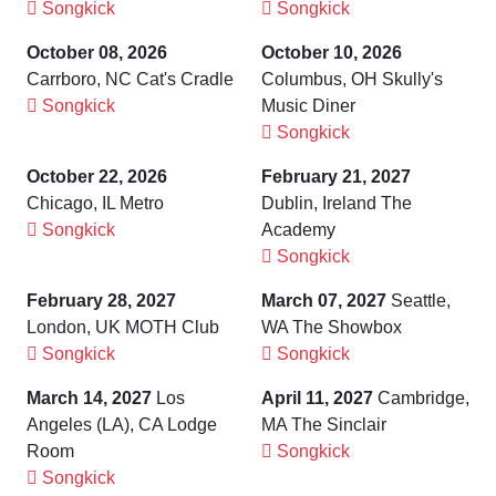
Songkick
Songkick
October 08, 2026
October 10, 2026
Carrboro, NC Cat's Cradle
Columbus, OH Skully's
Songkick
Music Diner
Songkick
October 22, 2026
February 21, 2027
Chicago, IL Metro
Dublin, Ireland The
Songkick
Academy
Songkick
February 28, 2027
March 07, 2027
Seattle,
London, UK MOTH Club
WA The Showbox
Songkick
Songkick
March 14, 2027
Los
April 11, 2027
Cambridge,
Angeles (LA), CA Lodge
MA The Sinclair
Room
Songkick
Songkick