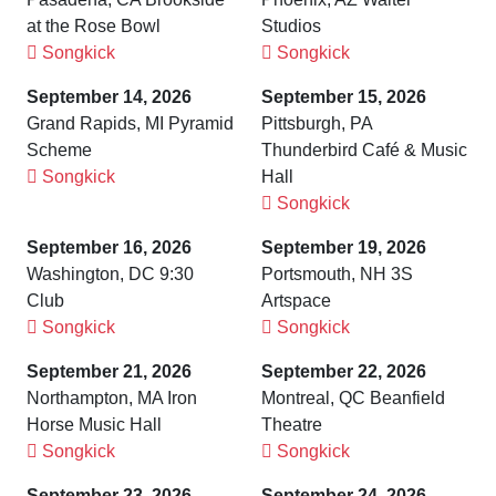
at the Rose Bowl
Studios
Songkick
Songkick
September 14, 2026
September 15, 2026
Grand Rapids, MI Pyramid
Pittsburgh, PA
Scheme
Thunderbird Café & Music
Songkick
Hall
Songkick
September 16, 2026
September 19, 2026
Washington, DC 9:30
Portsmouth, NH 3S
Club
Artspace
Songkick
Songkick
September 21, 2026
September 22, 2026
Northampton, MA Iron
Montreal, QC Beanfield
Horse Music Hall
Theatre
Songkick
Songkick
September 23, 2026
September 24, 2026