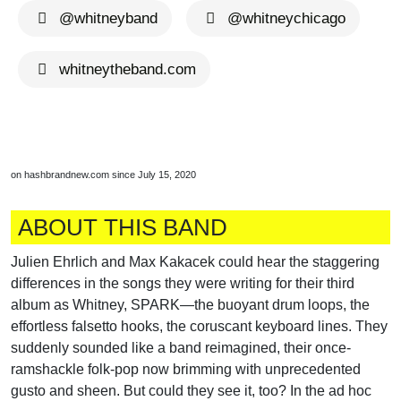
@whitneyband
@whitneychicago
whitneytheband.com
on hashbrandnew.com since July 15, 2020
ABOUT THIS BAND
Julien Ehrlich and Max Kakacek could hear the staggering
differences in the songs they were writing for their third
album as Whitney, SPARK—the buoyant drum loops, the
effortless falsetto hooks, the coruscant keyboard lines. They
suddenly sounded like a band reimagined, their once-
ramshackle folk-pop now brimming with unprecedented
gusto and sheen. But could they see it, too? In the ad hoc