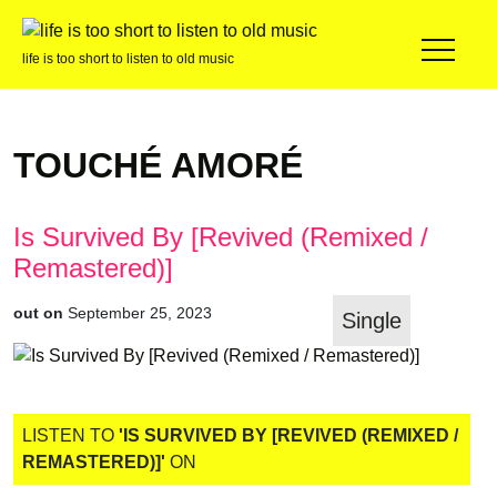
life is too short to listen to old music
TOUCHÉ AMORÉ
Is Survived By [Revived (Remixed /
Remastered)]
out on
September 25, 2023
Single
LISTEN TO
'IS SURVIVED BY [REVIVED (REMIXED /
REMASTERED)]'
ON