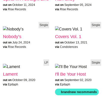
out on
October 11, 2024
out on
September 05, 2024
via
Rise Records
via
Rise Records
Single
Single
Nobody’s
Covers Vol. 1
out on
July 24, 2024
out on
October 13, 2021
via
Rise Records
via
Condolences
LP
Single
Lament
I'll Be Your Host
out on
October 09, 2020
out on
September 02, 2020
via
Epitaph
via
Epitaph