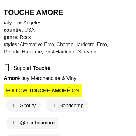
TOUCHÉ AMORÉ
city:
Los Angeles
country:
USA
genre:
Rock
styles:
Alternative Emo, Chaotic Hardcore, Emo,
Melodic Hardcore, Post-Hardcore, Screamo
Support
Touché
Amoré
buy Merchandise & Vinyl
FOLLOW
TOUCHÉ AMORÉ
ON
Spotify
Bandcamp
brandnew recom
@toucheamore