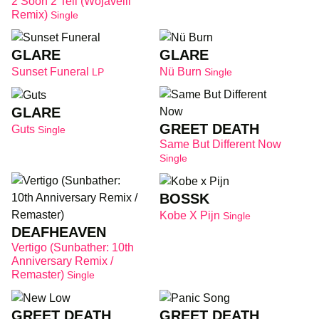
2 Soon 2 Tell (wojavelli
Remix)
Single
GLARE
GLARE
Sunset Funeral
Nü Burn
LP
Single
GLARE
GREET DEATH
Guts
Single
Same But Different Now
Single
BOSSK
Kobe X Pijn
Single
DEAFHEAVEN
Vertigo (Sunbather: 10th
Anniversary Remix /
Remaster)
Single
GREET DEATH
GREET DEATH