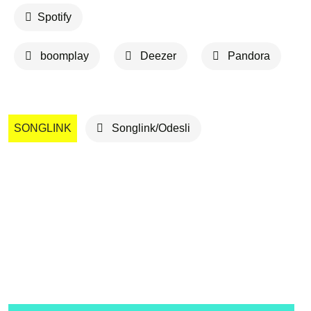
Spotify
boomplay
Deezer
Pandora
SONGLINK
Songlink/Odesli