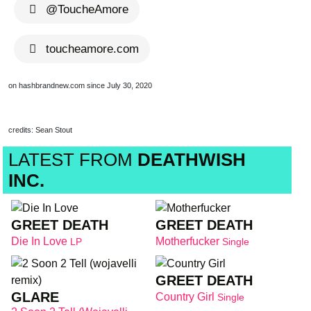
@ToucheAmore
toucheamore.com
on hashbrandnew.com since July 30, 2020
credits: Sean Stout
LATEST FROM
DEATHWISH
INC.
GREET DEATH
GREET DEATH
Die In Love
Motherfucker
LP
Single
GREET DEATH
GLARE
Country Girl
Single