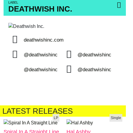
LABEL
DEATHWISH INC.
deathwishinc.com
@deathwishinc
@deathwishinc
@deathwishinc
@deathwishinc
LATEST RELEASES
LP
Single
Spiral In A Straight Line
Hal Ashby