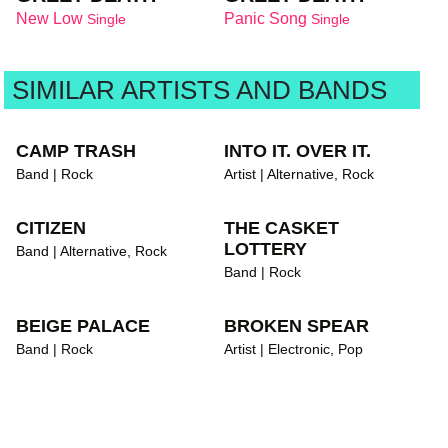
New Low
Panic Song
Single
Single
SIMILAR ARTISTS AND BANDS
CAMP TRASH
INTO IT. OVER IT.
Band | Rock
Artist | Alternative, Rock
CITIZEN
THE CASKET
LOTTERY
Band | Alternative, Rock
Band | Rock
BEIGE PALACE
BROKEN SPEAR
Band | Rock
Artist | Electronic, Pop