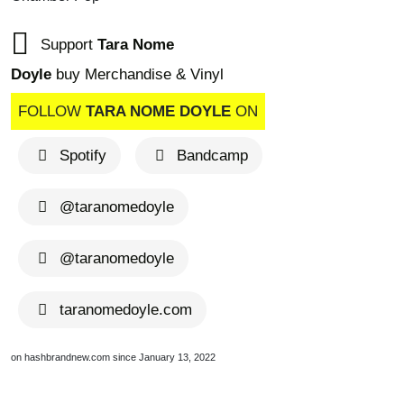
Support
Tara Nome
Doyle
buy Merchandise & Vinyl
FOLLOW
TARA NOME DOYLE
ON
Spotify
Bandcamp
@taranomedoyle
@taranomedoyle
taranomedoyle.com
on hashbrandnew.com since January 13, 2022