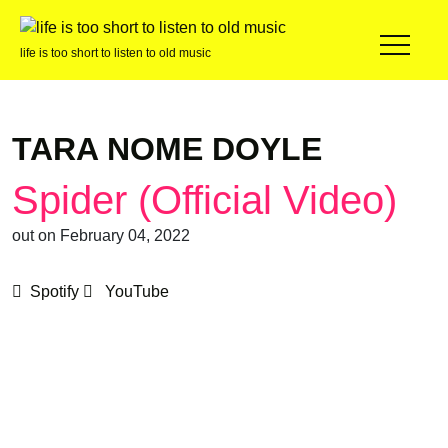
life is too short to listen to old music
TARA NOME DOYLE
Spider (Official Video)
out on February 04, 2022
Spotify
YouTube