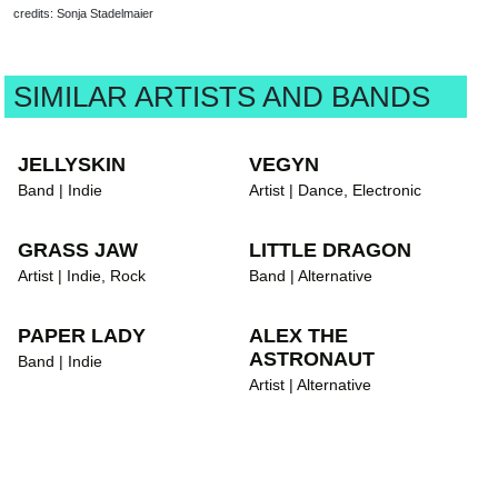
credits: Sonja Stadelmaier
SIMILAR ARTISTS AND BANDS
JELLYSKIN
VEGYN
Band | Indie
Artist | Dance, Electronic
GRASS JAW
LITTLE DRAGON
Artist | Indie, Rock
Band | Alternative
PAPER LADY
ALEX THE
ASTRONAUT
Band | Indie
Artist | Alternative