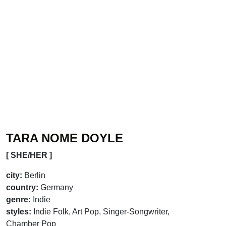
TARA NOME DOYLE
[ SHE/HER ]
city:
Berlin
country:
Germany
genre:
Indie
styles:
Indie Folk, Art Pop, Singer-Songwriter,
Chamber Pop