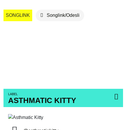
SONGLINK
Songlink/Odesli
LABEL
ASTHMATIC KITTY