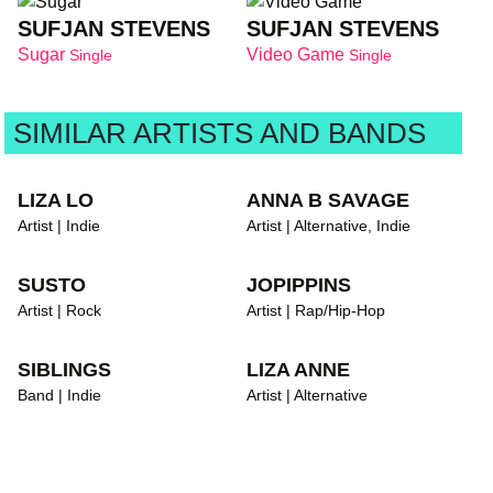
SUFJAN STEVENS
SUFJAN STEVENS
Sugar
Video Game
Single
Single
SIMILAR ARTISTS AND BANDS
LIZA LO
ANNA B SAVAGE
Artist | Indie
Artist | Alternative, Indie
SUSTO
JOPIPPINS
Artist | Rock
Artist | Rap/Hip-Hop
SIBLINGS
LIZA ANNE
Band | Indie
Artist | Alternative