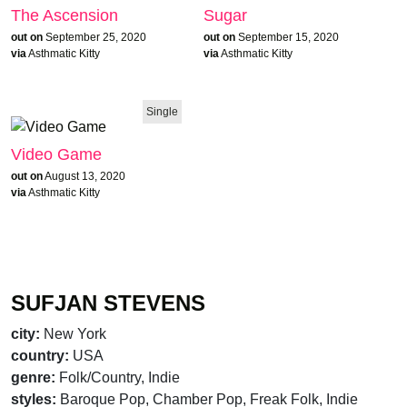
The Ascension
Sugar
out on
September 25, 2020
out on
September 15, 2020
via
Asthmatic Kitty
via
Asthmatic Kitty
Single
Video Game
out on
August 13, 2020
via
Asthmatic Kitty
SUFJAN STEVENS
city:
New York
country:
USA
genre:
Folk/Country, Indie
styles:
Baroque Pop, Chamber Pop, Freak Folk, Indie