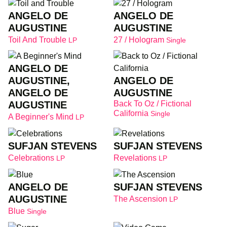
ANGELO DE
ANGELO DE
AUGUSTINE
AUGUSTINE
Toil And Trouble
27 / Hologram
LP
Single
ANGELO DE
ANGELO DE
AUGUSTINE,
AUGUSTINE
ANGELO DE
Back To Oz / Fictional
AUGUSTINE
California
Single
A Beginner's Mind
LP
SUFJAN STEVENS
SUFJAN STEVENS
Celebrations
Revelations
LP
LP
ANGELO DE
SUFJAN STEVENS
AUGUSTINE
The Ascension
LP
Blue
Single