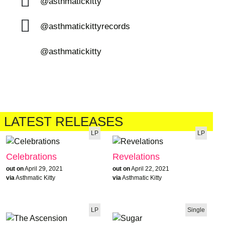
@asthmatickitty
@asthmatickittyrecords
@asthmatickitty
LATEST RELEASES
LP
LP
Celebrations
Revelations
out on
April 29, 2021
out on
April 22, 2021
via
Asthmatic Kitty
via
Asthmatic Kitty
LP
Single