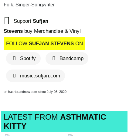
Folk, Singer-Songwriter
Support
Sufjan
Stevens
buy Merchandise & Vinyl
FOLLOW
SUFJAN STEVENS
ON
Spotify
Bandcamp
music.sufjan.com
on hashbrandnew.com since July 03, 2020
LATEST FROM
ASTHMATIC
KITTY