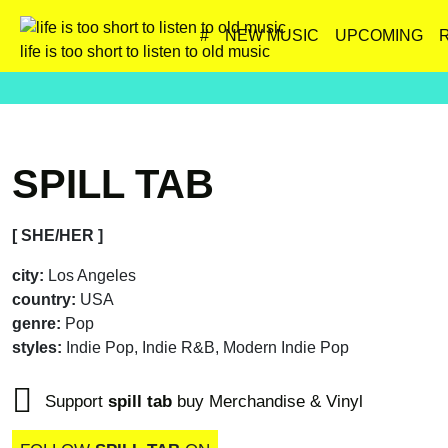
#
NEW MUSIC
UPCOMING
life is too short to listen to old music
SPILL TAB
[ SHE/HER ]
city:
Los Angeles
country:
USA
genre:
Pop
styles:
Indie Pop, Indie R&B, Modern Indie Pop
Support
spill tab
buy Merchandise & Vinyl