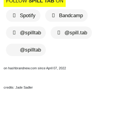
FOLLOW
SPILL TAB
ON
Spotify
Bandcamp
@spilltab
@spill.tab
@spilltab
on hashbrandnew.com since April 07, 2022
credits: Jade Sadler