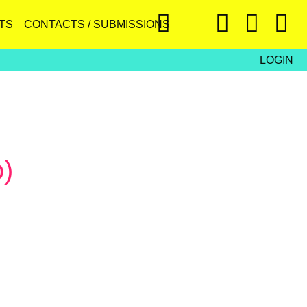
TS
CONTACTS / SUBMISSIONS
LOGIN
o)