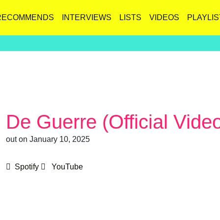
RECOMMENDS
INTERVIEWS
LISTS
VIDEOS
PLAYLIS
De Guerre (Official Vide
out on January 10, 2025
Spotify
YouTube