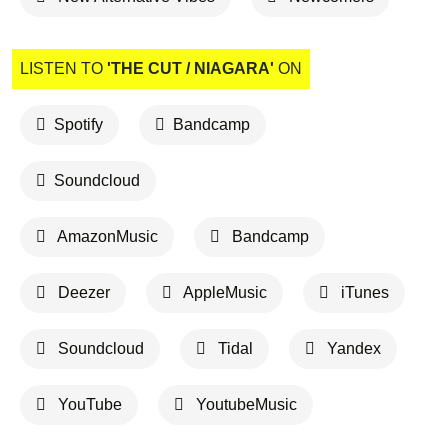
LISTEN TO
'THE CUT / NIAGARA'
ON
Spotify
Bandcamp
Soundcloud
AmazonMusic
Bandcamp
Deezer
AppleMusic
iTunes
Soundcloud
Tidal
Yandex
YouTube
YoutubeMusic