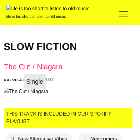
life is too short to listen to old music
SLOW FICTION
The Cut / Niagara
out on
January 06, 2022
Single
THIS TRACK IS INCLUDED IN OUR SPOTIFY
PLAYLIST
New Alternative Vibes
Newcomers