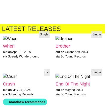
LATEST RELEASES
Single
Single
When
Brother
out on
April 10, 2025
out on
October 29, 2024
via
Speedy Wunderground
via
So Young Records
EP
Single
Crush
End Of The Night
out on
May 24, 2024
out on
May 20, 2024
via
So Young Records
via
So Young Records