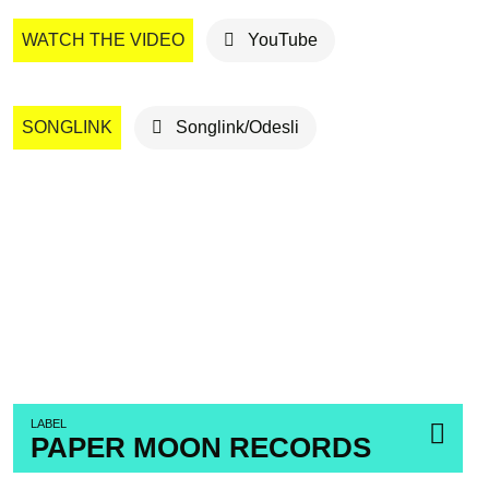
WATCH THE VIDEO
YouTube
SONGLINK
Songlink/Odesli
LABEL
PAPER MOON RECORDS