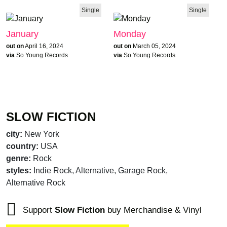
Single
Single
January
Monday
out on
April 16, 2024
out on
March 05, 2024
via
So Young Records
via
So Young Records
SLOW FICTION
city:
New York
country:
USA
genre:
Rock
styles:
Indie Rock, Alternative, Garage Rock,
Alternative Rock
brandnew recommends
Support
Slow Fiction
buy Merchandise & Vinyl