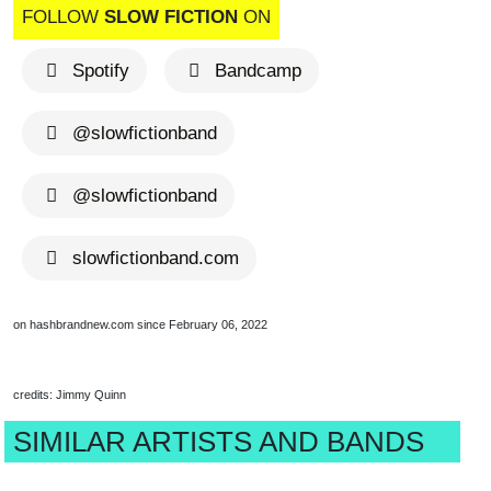
FOLLOW
SLOW FICTION
ON
Spotify
Bandcamp
@slowfictionband
@slowfictionband
slowfictionband.com
on hashbrandnew.com since February 06, 2022
credits: Jimmy Quinn
SIMILAR ARTISTS AND BANDS