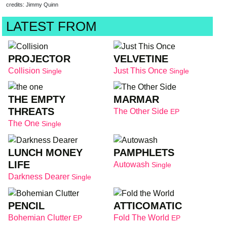
credits: Jimmy Quinn
LATEST FROM
PROJECTOR
VELVETINE
Collision
Just This Once
Single
Single
THE EMPTY
MARMAR
THREATS
The Other Side
EP
The One
Single
LUNCH MONEY
PAMPHLETS
LIFE
Autowash
Single
Darkness Dearer
Single
PENCIL
ATTICOMATIC
Bohemian Clutter
Fold The World
EP
EP