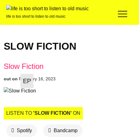
life is too short to listen to old music
SLOW FICTION
Slow Fiction
out on
February 16, 2023
EP
LISTEN TO
'SLOW FICTION'
ON
Spotify
Bandcamp