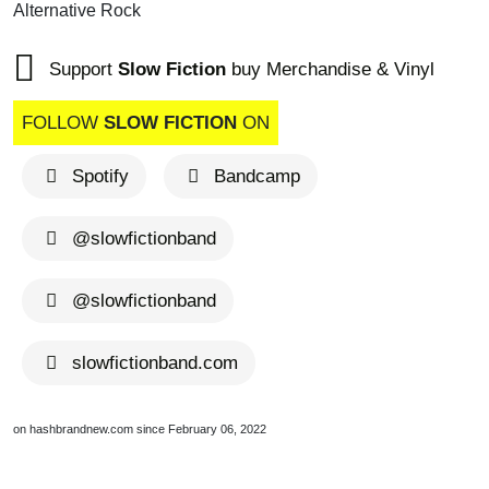
Alternative Rock
Support
Slow Fiction
buy Merchandise & Vinyl
FOLLOW
SLOW FICTION
ON
Spotify
Bandcamp
@slowfictionband
@slowfictionband
slowfictionband.com
on hashbrandnew.com since February 06, 2022