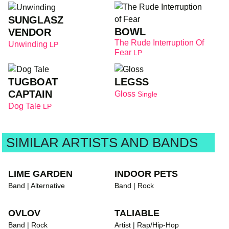
SUNGLASZ
BOWL
VENDOR
The Rude Interruption Of
Unwinding
LP
Fear
LP
TUGBOAT
LEGSS
CAPTAIN
Gloss
Single
Dog Tale
LP
SIMILAR ARTISTS AND BANDS
LIME GARDEN
INDOOR PETS
Band | Alternative
Band | Rock
OVLOV
TALIABLE
Band | Rock
Artist | Rap/Hip-Hop