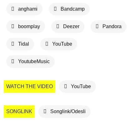
anghami
Bandcamp
boomplay
Deezer
Pandora
Tidal
YouTube
YoutubeMusic
WATCH THE VIDEO
YouTube
SONGLINK
Songlink/Odesli