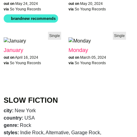
out on
May 24, 2024
out on
May 20, 2024
via
So Young Records
via
So Young Records
Single
Single
January
Monday
out on
April 16, 2024
out on
March 05, 2024
via
So Young Records
via
So Young Records
SLOW FICTION
city:
New York
country:
USA
genre:
Rock
brandnew recommends
styles:
Indie Rock, Alternative, Garage Rock,