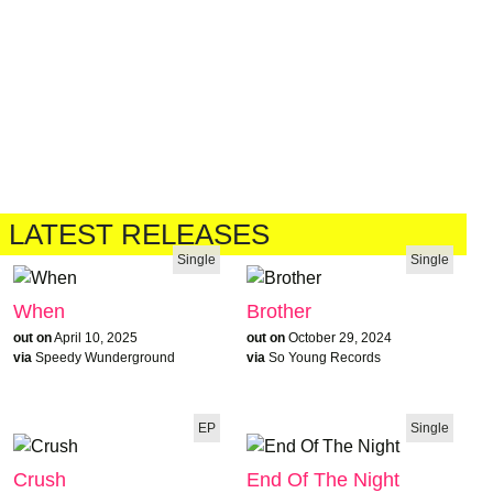
LATEST RELEASES
Single
Single
When
Brother
out on
April 10, 2025
out on
October 29, 2024
via
Speedy Wunderground
via
So Young Records
EP
Single
Crush
End Of The Night